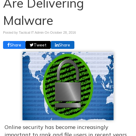
Are Delivering
Malware
Posted by Tactical IT Admin On
October 28, 2016
Share
Tweet
Share
Online security has become increasingly
important to rank and file users in recent years,