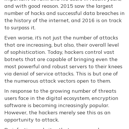
and with good reason. 2015 saw the largest
number of hacks and successful data breaches in
the history of the internet, and 2016 is on track
to surpass it.
Even worse, it’s not just the number of attacks
that are increasing, but also, their overall level
of sophistication. Today, hackers control vast
botnets that are capable of bringing even the
most powerful and robust servers to their knees
via denial of service attacks. This is but one of
the numerous attack vectors open to them.
In response to the growing number of threats
users face in the digital ecosystem, encryption
software is becoming increasingly popular.
However, the hackers merely see this as an
opportunity to attack.