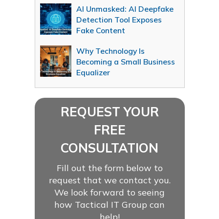
AI Unmasked: AI Deepfake
Detection Tool Exposes
Fake Content
Why Technology Is
Becoming a Small Business
Equalizer
REQUEST YOUR
FREE
CONSULTATION
Fill out the form below to
request that we contact you.
We look forward to seeing
how Tactical IT Group can
help!