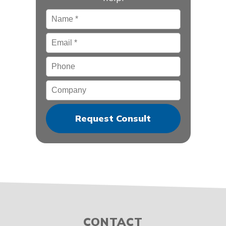
Name
*
Email
*
Phone
Company
CONTACT