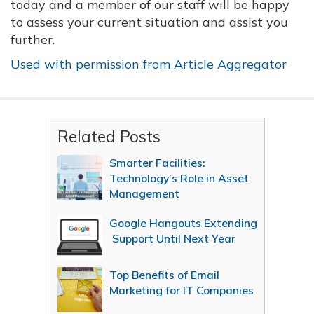
today and a member of our staff will be happy
to assess your current situation and assist you
further.
Used with permission from Article Aggregator
Related Posts
Smarter Facilities:
Technology’s Role in Asset
Management
Google Hangouts Extending
Support Until Next Year
Top Benefits of Email
Marketing for IT Companies