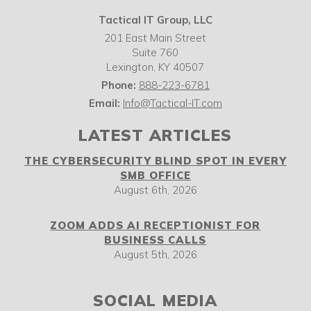
Tactical IT Group, LLC
201 East Main Street
Suite 760
Lexington
,
KY
40507
Phone:
888-223-6781
Email:
Info@Tactical-IT.com
LATEST ARTICLES
THE CYBERSECURITY BLIND SPOT IN EVERY
SMB OFFICE
August 6th, 2026
ZOOM ADDS AI RECEPTIONIST FOR
BUSINESS CALLS
August 5th, 2026
SOCIAL MEDIA