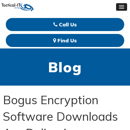
Call Us
Find Us
Blog
Bogus Encryption
Software Downloads