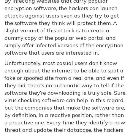
By infecting websites that carry popular
encryption software, the hackers can launch
attacks against users even as they try to get
the software they think will protect them. A
slight variant of this attack is to create a
dummy copy of the popular web portal, and
simply offer infected versions of the encryption
software that users are interested in.
Unfortunately, most casual users don’t know
enough about the internet to be able to spot a
fake or spoofed site from a real one, and even if
they did, there’s no automatic way to tell if the
software they’re downloading is truly safe. Sure,
virus checking software can help in this regard,
but the companies that make the software are,
by definition, in a reactive position, rather than
a proactive one. Every time they identify a new
threat and update their database, the hackers