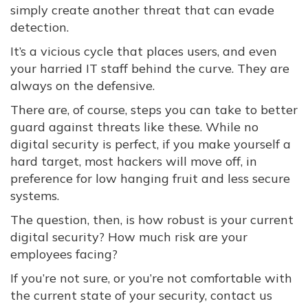
simply create another threat that can evade
detection.
It’s a vicious cycle that places users, and even
your harried IT staff behind the curve. They are
always on the defensive.
There are, of course, steps you can take to better
guard against threats like these. While no
digital security is perfect, if you make yourself a
hard target, most hackers will move off, in
preference for low hanging fruit and less secure
systems.
The question, then, is how robust is your current
digital security? How much risk are your
employees facing?
If you’re not sure, or you’re not comfortable with
the current state of your security, contact us