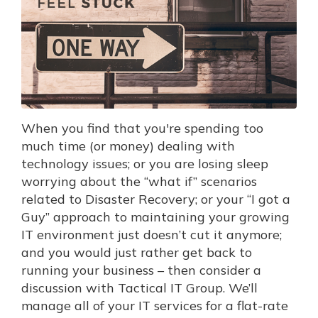
When you find that you're spending too
much time (or money) dealing with
technology issues; or you are losing sleep
worrying about the “what if” scenarios
related to Disaster Recovery; or your “I got a
Guy” approach to maintaining your growing
IT environment just doesn’t cut it anymore;
and you would just rather get back to
running your business – then consider a
discussion with Tactical IT Group. We’ll
manage all of your IT services for a flat-rate