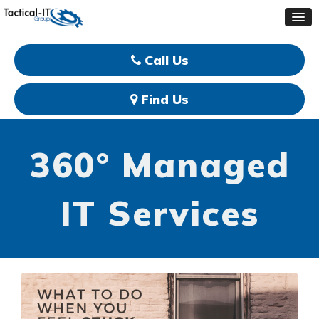
Call Us
Find Us
360° Managed
IT Services