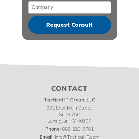
Company
CONTACT
Tactical IT Group, LLC
201 East Main Street
Suite 760
Lexington
,
KY
40507
Phone:
888-223-6781
Email:
Info@Tactical-IT.com