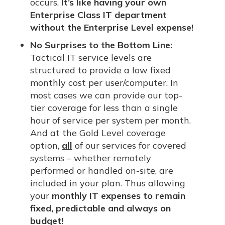
occurs.
It’s like having your own
Enterprise Class IT department
without the Enterprise Level expense!
No Surprises to the Bottom Line:
Tactical IT service levels are
structured to provide a low fixed
monthly cost per user/computer. In
most cases we can provide our top-
tier coverage for less than a single
hour of service per system per month.
And at the Gold Level coverage
option,
all
of our services for covered
systems – whether remotely
performed or handled on-site, are
included in your plan. Thus allowing
your
monthly IT expenses to remain
fixed, predictable and always on
budget!