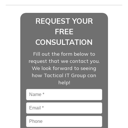
REQUEST YOUR
FREE
CONSULTATION
Fill out the form below to
request that we contact you.
We look forward to seeing
how Tactical IT Group can
help!
Name
*
Email
*
Phone