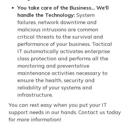
You take care of the Business... We'll
handle the Technology:
System
failures, network downtime and
malicious intrusions are common
critical threats to the survival and
performance of your business. Tactical
IT automatically activates enterprise
class protection and performs all the
monitoring and preventative
maintenance activities necessary to
ensure the health, security and
reliability of your systems and
infrastructure.
You can rest easy when you put your IT
support needs in our hands. Contact us today
for more information!