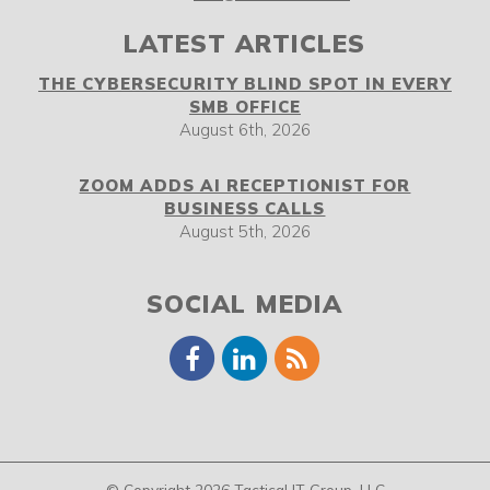
LATEST ARTICLES
THE CYBERSECURITY BLIND SPOT IN EVERY
SMB OFFICE
August 6th, 2026
ZOOM ADDS AI RECEPTIONIST FOR
BUSINESS CALLS
August 5th, 2026
SOCIAL MEDIA
© Copyright 2026 Tactical IT Group, LLC