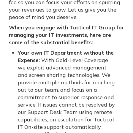
fee so you can focus your efforts on spurring
your revenues to grow. Let us give you the
peace of mind you deserve.
When you engage with Tactical IT Group for
managing your IT investments, here are
some of the substantial benefits:
Your own IT Department without the
Expense:
With Gold-Level Coverage
we exploit advanced management
and screen sharing technologies. We
provide multiple methods for reaching
out to our team, and focus on a
commitment to superior response and
service. If issues cannot be resolved by
our Support Desk Team using remote
capabilities, an escalation for Tactical
IT On-site support automatically