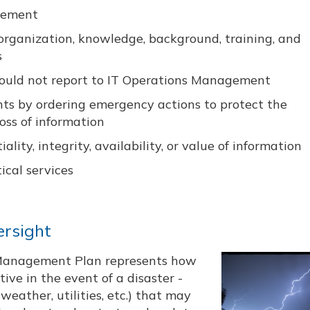
agement
 organization, knowledge, background, training, and
s
should not report to IT Operations Management
ents by ordering emergency actions to protect the
oss of information
ity, integrity, availability, or value of information
ical services
ersight
y Management Plan represents how
ive in the event of a disaster -
weather, utilities, etc.) that may