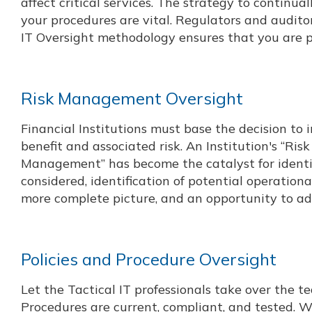
affect critical services. The strategy to continua
your procedures are vital. Regulators and audito
IT Oversight methodology ensures that you are 
Risk Management Oversight
Financial Institutions must base the decision to
benefit and associated risk. An Institution's “Ris
Management” has become the catalyst for identify
considered, identification of potential operation
more complete picture, and an opportunity to a
Policies and Procedure Oversight
Let the Tactical IT professionals take over the t
Procedures are current, compliant, and tested.