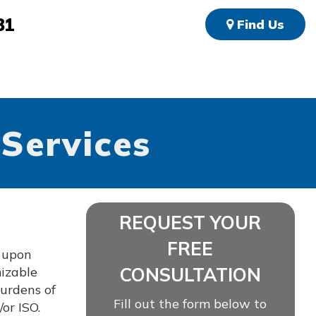
81
Find Us
 Services
REQUEST YOUR
FREE
d upon
CONSULTATION
mizable
burdens of
Fill out the form below to
or ISO.