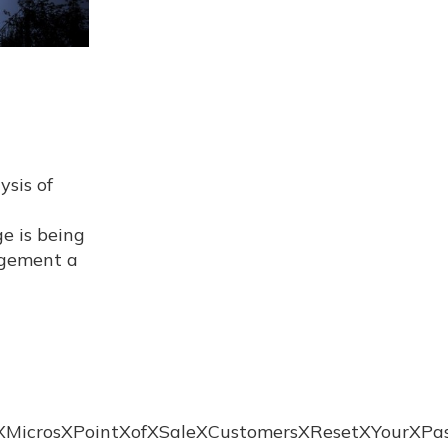
ysis of
e is being
nagement a