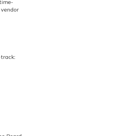
 time-
r vendor
track: