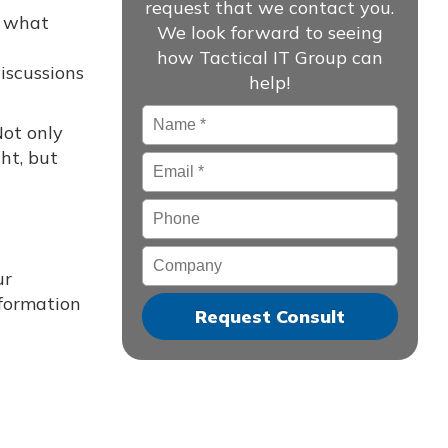
request that we contact you.
e what
We look forward to seeing
how Tactical IT Group can
iscussions
help!
Name
*
Not only
ht, but
Email
*
Phone
Company
ur
nformation