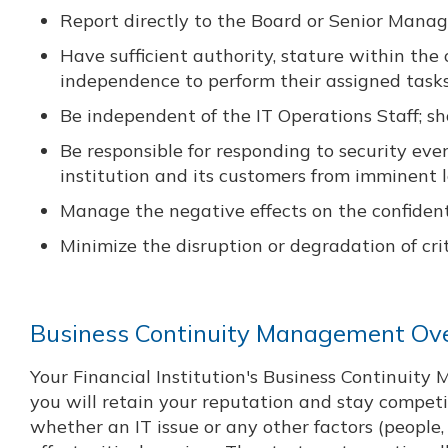
Report directly to the Board or Senior Man
Have sufficient authority, stature within the
independence to perform their assigned task
Be independent of the IT Operations Staff; 
Be responsible for responding to security ev
institution and its customers from imminent l
Manage the negative effects on the confidential
Minimize the disruption or degradation of crit
Business Continuity Management Ov
Your Financial Institution's Business Continuit
you will retain your reputation and stay competit
whether an IT issue or any other factors (people, 