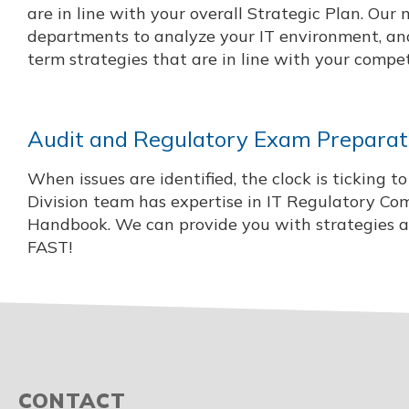
are in line with your overall Strategic Plan. Our 
departments to analyze your IT environment, and
term strategies that are in line with your compe
Audit and Regulatory Exam Preparati
When issues are identified, the clock is ticking 
Division team has expertise in IT Regulatory Co
Handbook. We can provide you with strategies and
FAST!
CONTACT