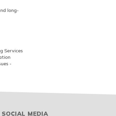
and long-
ng Services
ation
sues -
SOCIAL MEDIA