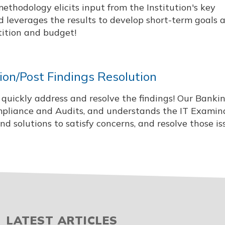
methodology elicits input from the Institution's key
 leverages the results to develop short-term goals 
tition and budget!
on/Post Findings Resolution
to quickly address and resolve the findings! Our Banki
mpliance and Audits, and understands the IT Examin
 solutions to satisfy concerns, and resolve those is
LATEST ARTICLES