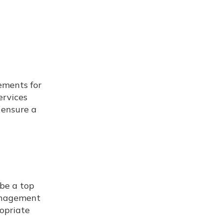
ements for
ervices
 ensure a
be a top
management
ropriate