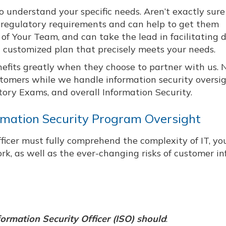
o understand your specific needs. Aren’t exactly sur
regulatory requirements and can help to get them
 Your Team, and can take the lead in facilitating d
 a customized plan that precisely meets your needs.
nefits greatly when they choose to partner with us. 
stomers while we handle information security oversig
ory Exams, and overall Information Security.
ormation Security Program Oversight
ficer must fully comprehend the complexity of IT, yo
ork, as well as the ever-changing risks of customer i
ormation Security Officer (ISO) should
: