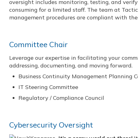
oversight includes monitoring, testing, and verif
consuming for a limited staff. The team at Tactic
management procedures are compliant with the 
Committee Chair
Leverage our expertise in facilitating your com
addressing, documenting, and moving forward.
Business Continuity Management Planning 
IT Steering Committee
Regulatory / Compliance Council
Cybersecurity Oversight