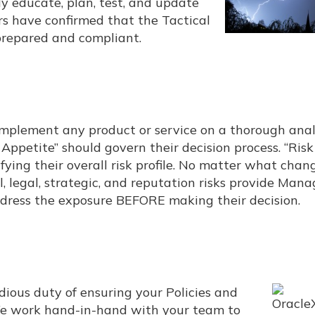
lly educate, plan, test, and update
rs have confirmed that the Tactical
prepared and compliant.
 implement any product or service on a thorough anal
k Appetite” should govern their decision process. “Risk
ing their overall risk profile. No matter what chang
al, legal, strategic, and reputation risks provide Ma
ddress the exposure BEFORE making their decision.
edious duty of ensuring your Policies and
 We work hand-in-hand with your team to