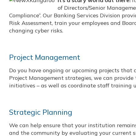
It’s a scary world out there!
It
of Directors/Senior Managemen
Compliance”. Our Banking Services Division prov
Risk Assessment, train your employees and Board,
changing cyber risks.
Project Management
Do you have ongoing or upcoming projects that are
Project Management strategies, we can provide t
initiatives – as well as coordinate staff training
Strategic Planning
We can help ensure that your institution remains 
and the community by evaluating your current sit