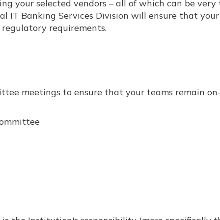
ying your selected vendors – all of which can be very
al IT Banking Services Division will ensure that you
regulatory requirements.
mittee meetings to ensure that your teams remain on-
Committee