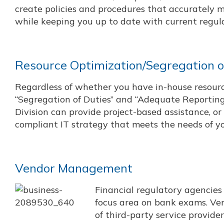
create policies and procedures that accurately m
while keeping you up to date with current regul
Resource Optimization/Segregation o
Regardless of whether you have in-house resource
“Segregation of Duties” and “Adequate Reporting 
Division can provide project-based assistance, o
compliant IT strategy that meets the needs of yo
Vendor Management
Financial regulatory agencie
focus area on bank exams. Ve
of third-party service provide