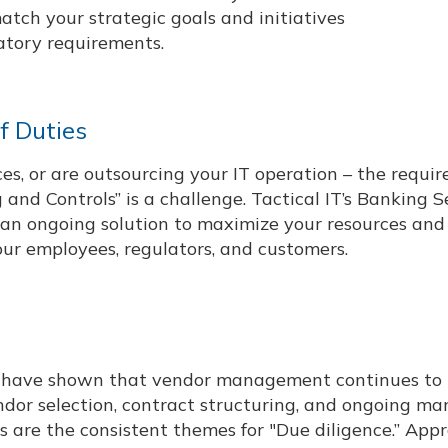
atch your strategic goals and initiatives
atory requirements.
f Duties
s, or are outsourcing your IT operation – the requir
and Controls” is a challenge. Tactical IT’s Banking S
r an ongoing solution to maximize your resources and
ur employees, regulators, and customers.
s have shown that vendor management continues to 
ndor selection, contract structuring, and ongoing 
rs are the consistent themes for "Due diligence.” App