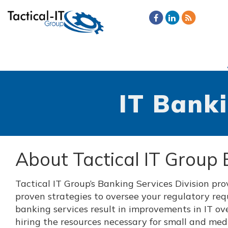
IT Banki
About Tactical IT Group 
Tactical IT Group’s Banking Services Division pr
proven strategies to oversee your regulatory req
banking services result in improvements in IT ove
hiring the resources necessary for small and mediu