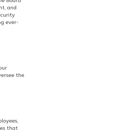
the Board
ht, and
curity
ng ever-
our
versee the
ployees,
ies that