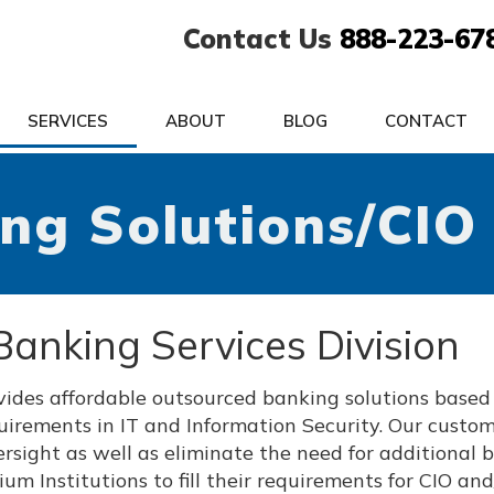
Contact Us
888-223-67
SERVICES
ABOUT
BLOG
CONTACT
ng Solutions/CIO
Banking Services Division
ovides affordable outsourced banking solutions base
uirements in IT and Information Security. Our custo
rsight as well as eliminate the need for additional 
m Institutions to fill their requirements for CIO and/