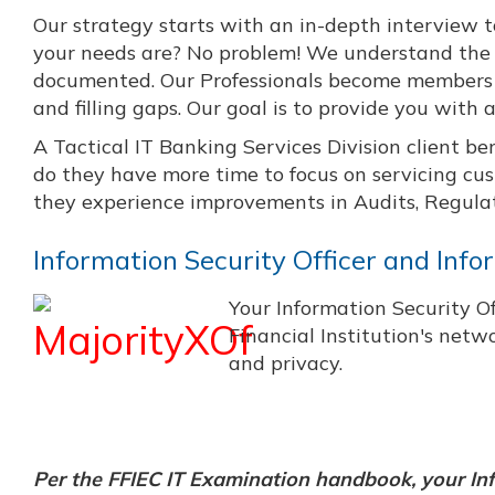
Our strategy starts with an in-depth interview t
your needs are? No problem! We understand the 
documented. Our Professionals become members of
and filling gaps. Our goal is to provide you with
A Tactical IT Banking Services Division client be
do they have more time to focus on servicing cu
they experience improvements in Audits, Regulat
Information Security Officer and Inf
Your Information Security Of
Financial Institution's netw
and privacy.
Per the FFIEC IT Examination handbook, your Inf