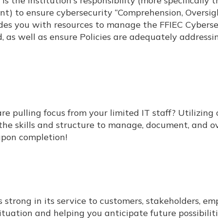
 is the Institution's responsibility (more specifically 
t) to ensure cybersecurity “Comprehension, Oversig
ides you with resources to manage the FFIEC Cyberse
 as well as ensure Policies are adequately addressi
 pulling focus from your limited IT staff? Utilizing 
he skills and structure to manage, document, and o
 upon completion!
strong in its service to customers, stakeholders, em
uation and helping you anticipate future possibilit