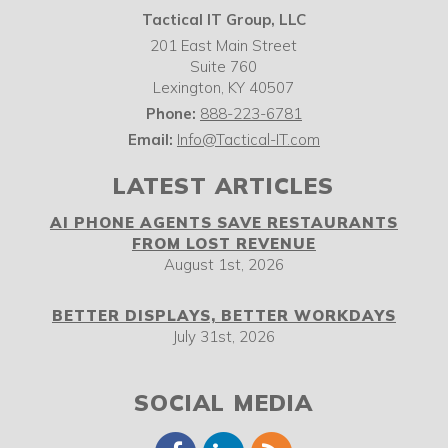
Tactical IT Group, LLC
201 East Main Street
Suite 760
Lexington
,
KY
40507
Phone:
888-223-6781
Email:
Info@Tactical-IT.com
LATEST ARTICLES
AI PHONE AGENTS SAVE RESTAURANTS
FROM LOST REVENUE
August 1st, 2026
BETTER DISPLAYS, BETTER WORKDAYS
July 31st, 2026
SOCIAL MEDIA