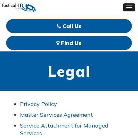
Call Us
Find Us
Legal
Privacy Policy
Master Services Agreement
Service Attachment for Managed
Services