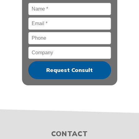
Name
*
Email
*
Phone
Company
CONTACT