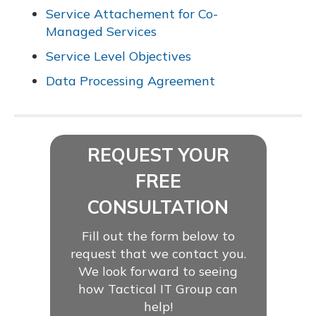
Service Attachement for Co-
Managed Services
Service Level Objectives
Data Processing Agreement
REQUEST YOUR
FREE
CONSULTATION
Fill out the form below to
request that we contact you.
We look forward to seeing
how Tactical IT Group can
help!