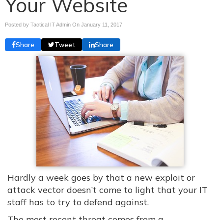
Your Website
Posted by Tactical IT Admin On
January 11, 2017
Share
Tweet
Share
Hardly a week goes by that a new exploit or
attack vector doesn’t come to light that your IT
staff has to try to defend against.
The most recent threat comes from a