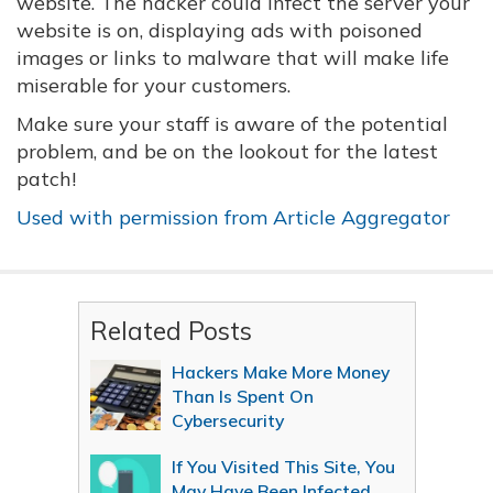
website. The hacker could infect the server your
website is on, displaying ads with poisoned
images or links to malware that will make life
miserable for your customers.
Make sure your staff is aware of the potential
problem, and be on the lookout for the latest
patch!
Used with permission from Article Aggregator
Related Posts
Hackers Make More Money
Than Is Spent On
Cybersecurity
If You Visited This Site, You
May Have Been Infected