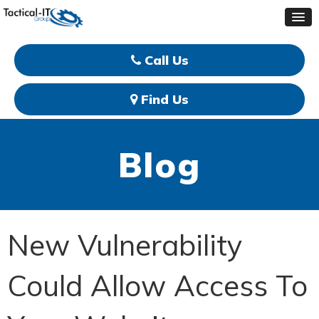
Call Us
Find Us
Blog
New Vulnerability
Could Allow Access To