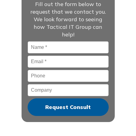
Fill out the form below to
request that we contact you.
We look forward to seeing
how Tactical IT Group can
help!
Name
*
Email
*
Phone
Company