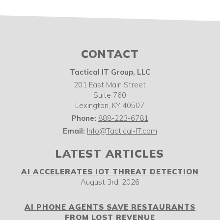
CONTACT
Tactical IT Group, LLC
201 East Main Street
Suite 760
Lexington
,
KY
40507
Phone:
888-223-6781
Email:
Info@Tactical-IT.com
LATEST ARTICLES
AI ACCELERATES IOT THREAT DETECTION
August 3rd, 2026
AI PHONE AGENTS SAVE RESTAURANTS
FROM LOST REVENUE