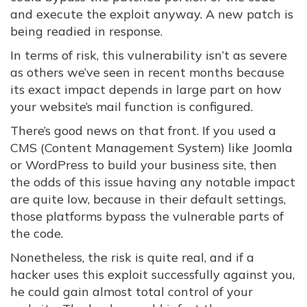
and execute the exploit anyway. A new patch is
being readied in response.
In terms of risk, this vulnerability isn’t as severe
as others we’ve seen in recent months because
its exact impact depends in large part on how
your website’s mail function is configured.
There’s good news on that front. If you used a
CMS (Content Management System) like Joomla
or WordPress to build your business site, then
the odds of this issue having any notable impact
are quite low, because in their default settings,
those platforms bypass the vulnerable parts of
the code.
Nonetheless, the risk is quite real, and if a
hacker uses this exploit successfully against you,
he could gain almost total control of your