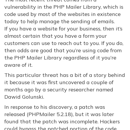
vulnerability in the PHP Mailer Library, which is
code used by most of the websites in existence
today to help manage the sending of emails.
If you have a website for your business, then it’s
almost certain that you have a form your
customers can use to reach out to you. If you do,
then odds are good that you’re using code from
the PHP Mailer Library regardless of it you’re
aware of it.
This particular threat has a bit of a story behind
it because it was first uncovered a couple of
months ago by a security researcher named
Dawid Golunski.
In response to his discovery, a patch was
released (PHPMailer 5.2.18), but it was later
found that the patch was incomplete. Hackers
could bypass the patched portion of the code