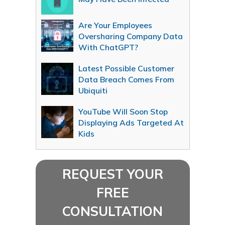
Are Your Employees
Oversharing Company Data
With ChatGPT?
Latest Possible Customer
Data Breach Comes From
Ubiquiti
YouTube Will Soon Stop
Displaying Ads Targeted At
Kids
REQUEST YOUR
FREE
CONSULTATION