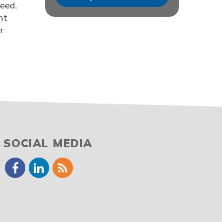
ceed,
nt
r
SOCIAL MEDIA