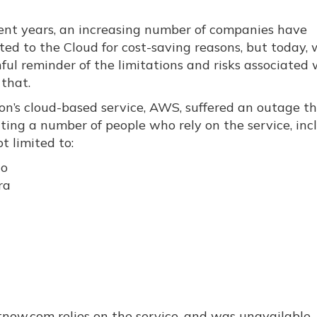
cent years, an increasing number of companies have
ted to the Cloud for cost-saving reasons, but today,
ful reminder of the limitations and risks associated 
 that.
n’s cloud-based service, AWS, suffered an outage th
ting a number of people who rely on the service, inc
t limited to:
lo
ra
htnow.com relies on the service, and was unavailable.