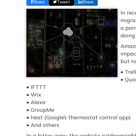
Share
Tweet
Share
In re
migra
a pain
doing
Amazo
impac
but no
• Trel
• Quo
• IFTTT
• Wix
• Alexa
• GroupMe
• Nest (Google’s thermostat control app)
• And others
In a bitter irony, the website isitdownrig