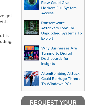
Flaw Could Give
Hackers Full System
Access
 we got
with
Ransomware
Attackers Look For
Unpatched Systems To
at is
Exploit
luding,
Why Businesses Are
Turning to Digital
Dashboards for
Insights
AtomBombing Attack
Could Be Huge Threat
To Windows PCs
REQUEST YOUR