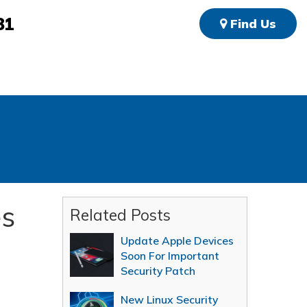
81
Find Us
es
Related Posts
Update Apple Devices
Soon For Important
Security Patch
New Linux Security