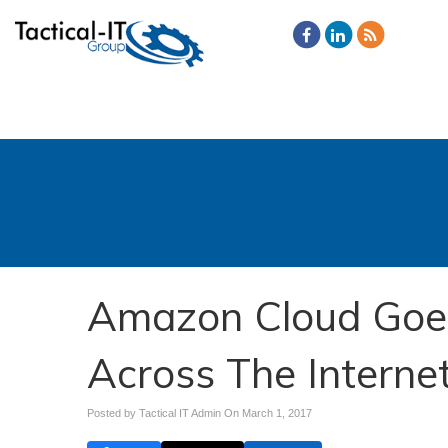
Amazon Cloud Goe
Across The Interne
Posted by Tactical IT Admin On
March 1, 2017