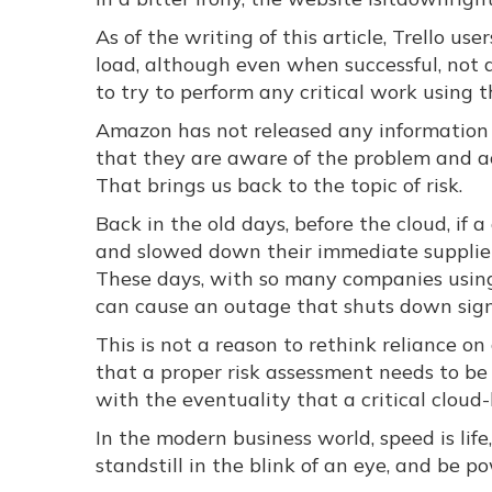
As of the writing of this article, Trello u
load, although even when successful, not 
to try to perform any critical work using 
Amazon has not released any information 
that they are aware of the problem and act
That brings us back to the topic of risk.
Back in the old days, before the cloud, i
and slowed down their immediate suppliers
These days, with so many companies using 
can cause an outage that shuts down signi
This is not a reason to rethink reliance 
that a proper risk assessment needs to be
with the eventuality that a critical clou
In the modern business world, speed is lif
standstill in the blink of an eye, and be p