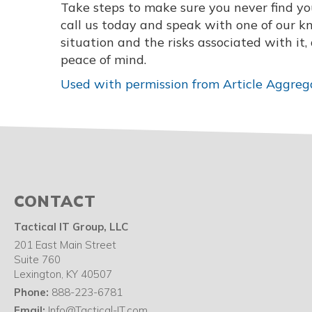
Take steps to make sure you never find your
call us today and speak with one of our 
situation and the risks associated with it
peace of mind.
Used with permission from Article Aggreg
CONTACT
Tactical IT Group, LLC
201 East Main Street
Suite 760
Lexington
,
KY
40507
Phone:
888-223-6781
Email:
Info@Tactical-IT.com