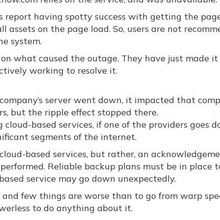
sers report having spotty success with getting the pag
all assets on the page load. So, users are not recom
the system.
on what caused the outage. They have just made it 
ively working to resolve it.
f a company’s server went down, it impacted that com
, but the ripple effect stopped there.
cloud-based services, if one of the providers goes d
ficant segments of the internet.
on cloud-based services, but rather, an acknowledgem
 performed. Reliable backup plans must be in place t
d-based service may go down unexpectedly.
e, and few things are worse than to go from warp spe
owerless to do anything about it.