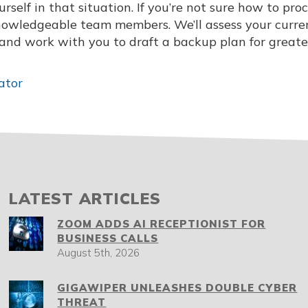
self in that situation. If you’re not sure how to pro
knowledgeable team members. We’ll assess your curre
, and work with you to draft a backup plan for greate
ator
LATEST ARTICLES
ZOOM ADDS AI RECEPTIONIST FOR
BUSINESS CALLS
August 5th, 2026
GIGAWIPER UNLEASHES DOUBLE CYBER
THREAT