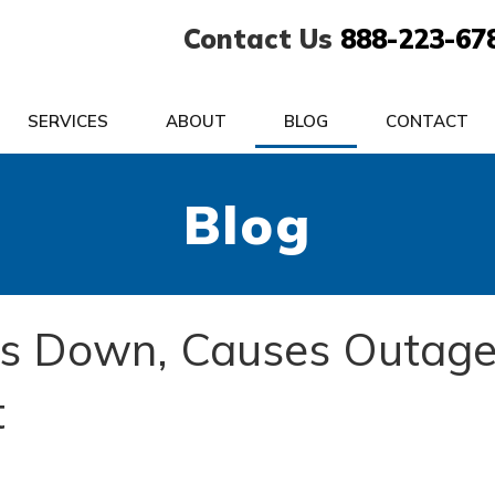
Contact Us
888-223-67
SERVICES
ABOUT
BLOG
CONTACT
Blog
s Down, Causes Outag
t