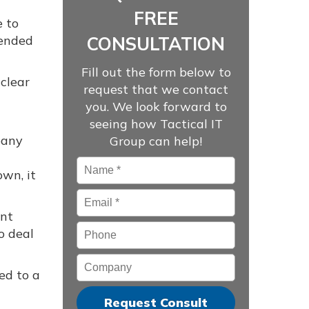
FREE
e to
mended
CONSULTATION
Fill out the form below to
clear
request that we contact
you. We look forward to
seeing how Tactical IT
pany
Group can help!
Name
*
own, it
Email
*
ent
Phone
o deal
Company
ed to a