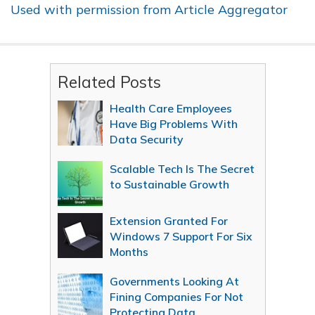
Used with permission from Article Aggregator
Related Posts
Health Care Employees
Have Big Problems With
Data Security
Scalable Tech Is The Secret
to Sustainable Growth
Extension Granted For
Windows 7 Support For Six
Months
Governments Looking At
Fining Companies For Not
Protecting Data