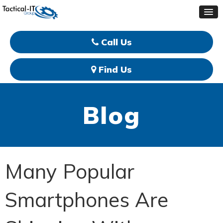
Call Us
Find Us
Blog
Many Popular
Smartphones Are