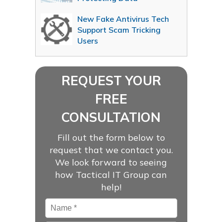
New Fake Antivirus Tech
Support Scam Tricking
Users
REQUEST YOUR
FREE
CONSULTATION
Fill out the form below to
request that we contact you.
We look forward to seeing
how Tactical IT Group can
help!
Name
*