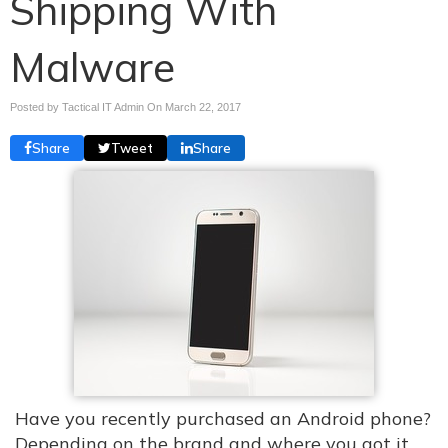
Shipping With
Malware
Posted by Tactical IT Admin On
March 22, 2017
Share
Tweet
Share
Have you recently purchased an Android phone?
Depending on the brand and where you got it,