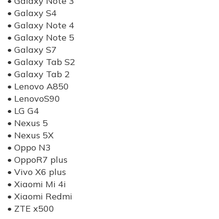
• Galaxy Note 3
• Galaxy S4
• Galaxy Note 4
• Galaxy Note 5
• Galaxy S7
• Galaxy Tab S2
• Galaxy Tab 2
• Lenovo A850
• LenovoS90
• LG G4
• Nexus 5
• Nexus 5X
• Oppo N3
• OppoR7 plus
• Vivo X6 plus
• Xiaomi Mi 4i
• Xiaomi Redmi
• ZTE x500