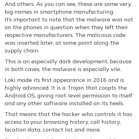
And others. As you can see, these are some very
big names in smartphone manufacturing.
It’s important to note that the malware was not
on the phones in question when they left their
respective manufacturers. The malicious code
was inserted later, at some point along the
supply chain.
This is an especially dark development, because
in both cases, the malware is especially vile.
Loki made its first appearance in 2016 and is
highly advanced. It is a Trojan that coopts the
Android OS, giving root-level permission to itself
and any other software installed on its heels.
That means that the hacker who controls it has
access to your browsing history, call history,
location data, contact list and more.