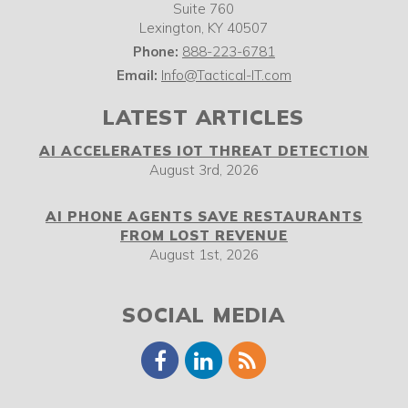
Suite 760
Lexington
,
KY
40507
Phone:
888-223-6781
Email:
Info@Tactical-IT.com
LATEST ARTICLES
AI ACCELERATES IOT THREAT DETECTION
August 3rd, 2026
AI PHONE AGENTS SAVE RESTAURANTS
FROM LOST REVENUE
August 1st, 2026
SOCIAL MEDIA