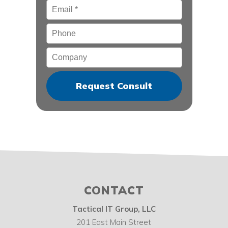
Email
*
Phone
Company
CONTACT
Tactical IT Group, LLC
201 East Main Street