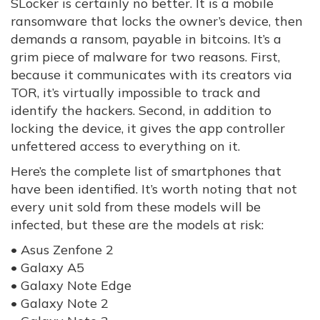
SLocker is certainly no better. It is a mobile
ransomware that locks the owner’s device, then
demands a ransom, payable in bitcoins. It’s a
grim piece of malware for two reasons. First,
because it communicates with its creators via
TOR, it’s virtually impossible to track and
identify the hackers. Second, in addition to
locking the device, it gives the app controller
unfettered access to everything on it.
Here’s the complete list of smartphones that
have been identified. It’s worth noting that not
every unit sold from these models will be
infected, but these are the models at risk:
• Asus Zenfone 2
• Galaxy A5
• Galaxy Note Edge
• Galaxy Note 2