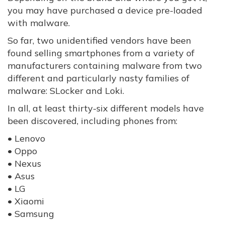
you may have purchased a device pre-loaded
with malware.
So far, two unidentified vendors have been
found selling smartphones from a variety of
manufacturers containing malware from two
different and particularly nasty families of
malware: SLocker and Loki.
In all, at least thirty-six different models have
been discovered, including phones from:
• Lenovo
• Oppo
• Nexus
• Asus
• LG
• Xiaomi
• Samsung