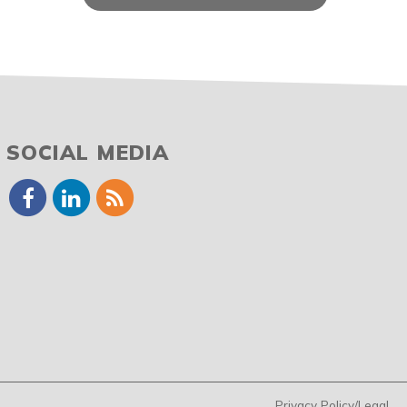
SOCIAL MEDIA
Privacy Policy/Legal