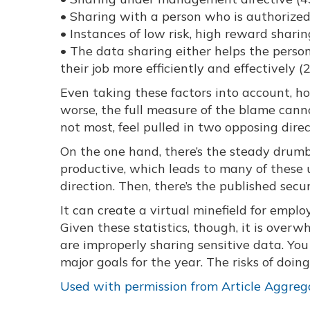
• Sharing with a person who is authorized
• Instances of low risk, high reward shari
• The data sharing either helps the person
their job more efficiently and effectively 
Even taking these factors into account, h
worse, the full measure of the blame cannot
not most, feel pulled in two opposing dir
On the one hand, there’s the steady drum
productive, which leads to many of these u
direction. Then, there’s the published secur
It can create a virtual minefield for emplo
Given these statistics, though, it is over
are improperly sharing sensitive data. Y
major goals for the year. The risks of doin
Used with permission from Article Aggreg