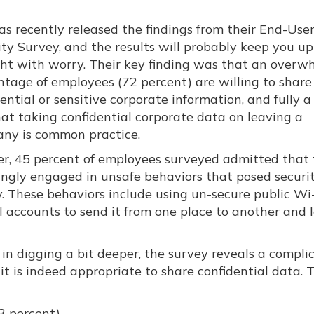
as recently released the findings from their End-Use
ity Survey, and the results will probably keep you up
ght with worry. Their key finding was that an overw
ntage of employees (72 percent) are willing to share
ential or sensitive corporate information, and fully a
hat taking confidential corporate data on leaving a
ny is common practice.
er, 45 percent of employees surveyed admitted that
ngly engaged in unsafe behaviors that posed securit
y. These behaviors include using un-secure public Wi-
l accounts to send it from one place to another and 
ut in digging a bit deeper, the survey reveals a compli
 it is indeed appropriate to share confidential data. 
3 percent)