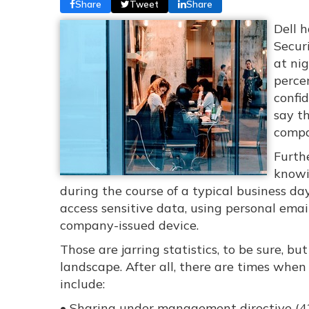
Share
Tweet
Share
Dell h
Secur
at ni
perce
confid
say t
compa
Furth
knowi
during the course of a typical business da
access sensitive data, using personal emai
company-issued device.
Those are jarring statistics, to be sure, b
landscape. After all, there are times when
include:
• Sharing under management directive (4