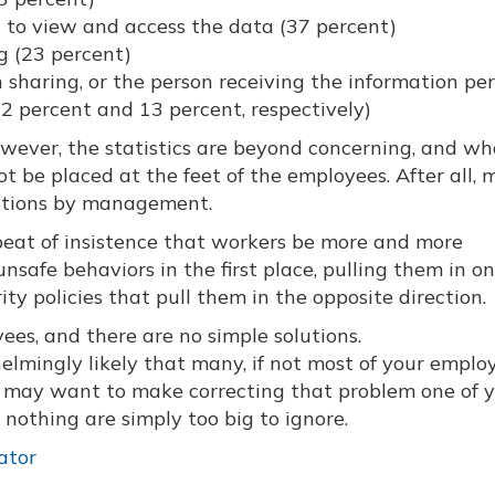
 to view and access the data (37 percent)
ng (23 percent)
 sharing, or the person receiving the information pe
(22 percent and 13 percent, respectively)
owever, the statistics are beyond concerning, and wh
 be placed at the feet of the employees. After all, m
ections by management.
beat of insistence that workers be more and more
nsafe behaviors in the first place, pulling them in o
ity policies that pull them in the opposite direction.
yees, and there are no simple solutions.
whelmingly likely that many, if not most of your emplo
ou may want to make correcting that problem one of 
g nothing are simply too big to ignore.
ator