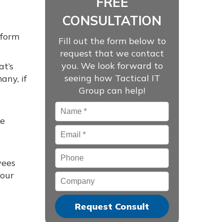
FREE
CONSULTATION
rform
Fill out the form below to
request that we contact
you. We look forward to
at’s
seeing how Tactical IT
any, if
Group can help!
Name
*
ne
Email
*
Phone
yees
your
Company