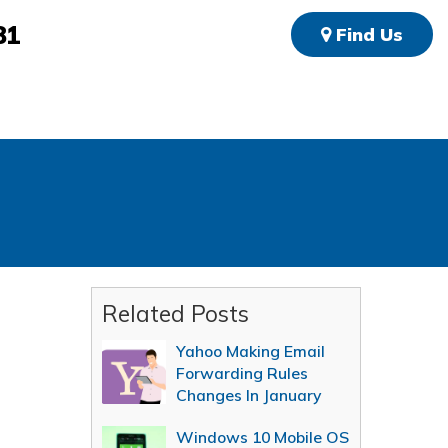
81
Find Us
Related Posts
Yahoo Making Email
Forwarding Rules
Changes In January
Windows 10 Mobile OS