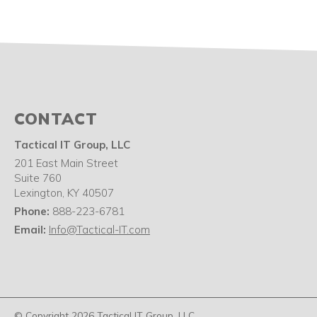
CONTACT
Tactical IT Group, LLC
201 East Main Street
Suite 760
Lexington
,
KY
40507
Phone:
888-223-6781
Email:
Info@Tactical-IT.com
© Copyright 2026 Tactical IT Group, LLC