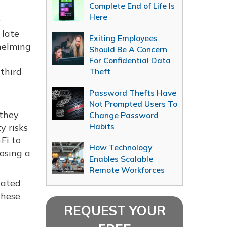
Complete End of Life Is
Here
r
 late
Exiting Employees
helming
Should Be A Concern
For Confidential Data
 third
Theft
Password Thefts Have
Not Prompted Users To
 they
Change Password
Habits
y risks
Fi to
How Technology
losing a
Enables Scalable
Remote Workforces
cated
These
REQUEST YOUR