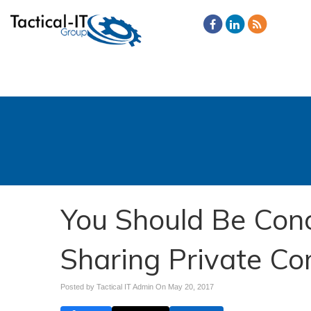
You Should Be Con
Sharing Private C
Posted by Tactical IT Admin On
May 20, 2017