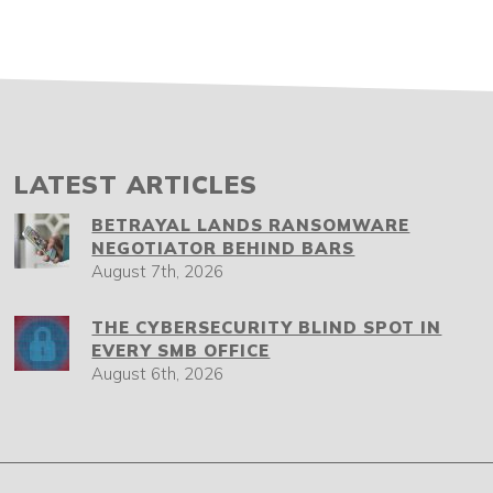
LATEST ARTICLES
BETRAYAL LANDS RANSOMWARE
NEGOTIATOR BEHIND BARS
August 7th, 2026
THE CYBERSECURITY BLIND SPOT IN
EVERY SMB OFFICE
August 6th, 2026