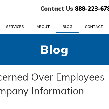
Contact Us
888-223-67
SERVICES
ABOUT
BLOG
CONTACT
Blog
cerned Over Employees
ompany Information