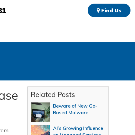
81
Find Us
ease
Related Posts
Beware of New Go-
Based Malware
AI’s Growing Influence
from
on Managed Services