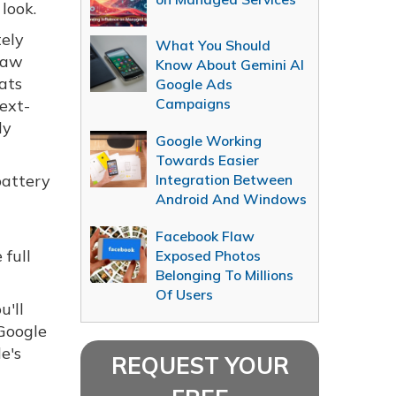
look.
tely
What You Should
 raw
Know About Gemini AI
ats
Google Ads
Campaigns
next-
ly
Google Working
Towards Easier
battery
Integration Between
Android And Windows
t
Facebook Flaw
 full
Exposed Photos
Belonging To Millions
Of Users
u'll
 Google
e's
REQUEST YOUR