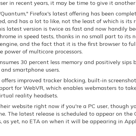
er in recent years, it may be time to give it another 
Quantum," Firefox's latest offering has been comple
d, and has a lot to like, not the least of which is its
is latest version is twice as fast and now handily be
rome in speed tests, thanks in no small part to its 
ngine, and the fact that it is the first browser to ful
he power of multicore processors.
consumes 30 percent less memory and positively sips 
p and smartphone users.
offers improved tracker blocking, built-in screensho
 support for WebVR, which enables webmasters to take
rtual reality headsets.
their website right now if you're a PC user, though yo
ne. The latest release is scheduled to appear on the
s, as yet, no ETA on when it will be appearing in Appl