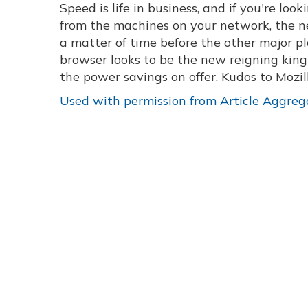
Speed is life in business, and if you're lo
from the machines on your network, the new
a matter of time before the other major pl
browser looks to be the new reigning king 
the power savings on offer. Kudos to Mozil
Used with permission from Article Aggreg