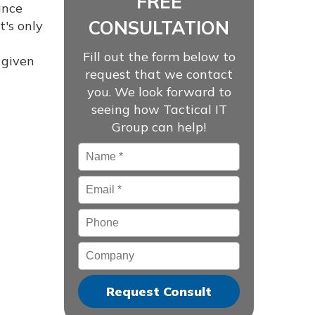
FREE
ance
CONSULTATION
t's only
Fill out the form below to
 given
request that we contact
you. We look forward to
seeing how Tactical IT
Group can help!
Name
*
Email
*
Phone
Company