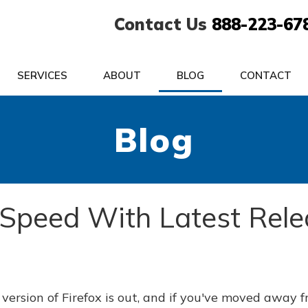
Contact Us
888-223-67
SERVICES
ABOUT
BLOG
CONTACT
Blog
s Speed With Latest Rel
version of Firefox is out, and if you've moved away 