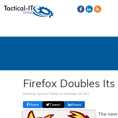
Firefox Doubles It
Posted by Tactical IT Admin On
November 28, 2017
Share
Tweet
Share
The new 