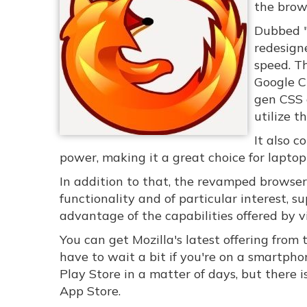
the brows
Dubbed "
redesigne
speed. Th
Google Ch
gen CSS e
utilize t
It also 
power, making it a great choice for lapto
In addition to that, the revamped browser 
functionality and of particular interest,
advantage of the capabilities offered by vi
You can get Mozilla's latest offering from 
have to wait a bit if you're on a smartpho
Play Store in a matter of days, but there i
App Store.