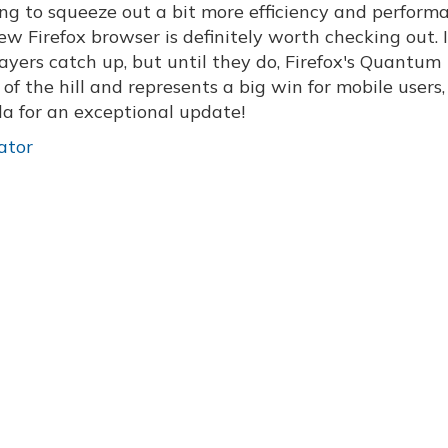
oking to squeeze out a bit more efficiency and perform
 Firefox browser is definitely worth checking out. I
ayers catch up, but until they do, Firefox's Quantum
of the hill and represents a big win for mobile users,
la for an exceptional update!
ator