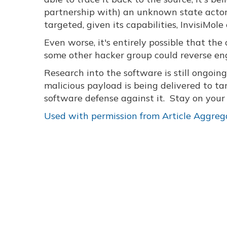
partnership with) an unknown state actor
targeted, given its capabilities, InvisiMo
Even worse, it's entirely possible that the 
some other hacker group could reverse engi
Research into the software is still ongoin
malicious payload is being delivered to tar
software defense against it. Stay on you
Used with permission from Article Aggreg