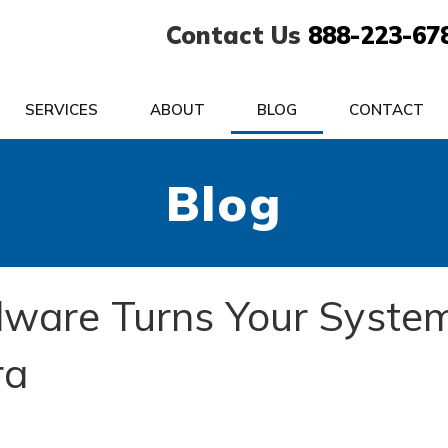
Contact Us
888-223-67
SERVICES
ABOUT
BLOG
CONTACT
Blog
lware Turns Your Syste
ra