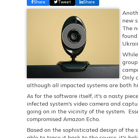
Share
Tweet
Share
Anoth
new s
The n
found
Ukrai
While
group
campa
Only 
although all impacted systems are both hi
As for the software itself, it's a nasty pie
infected system's video camera and captu
going on in the vicinity of the system. Ess
compromised Amazon Echo.
Based on the sophisticated design of the 
able to trace it back to the source, it's be