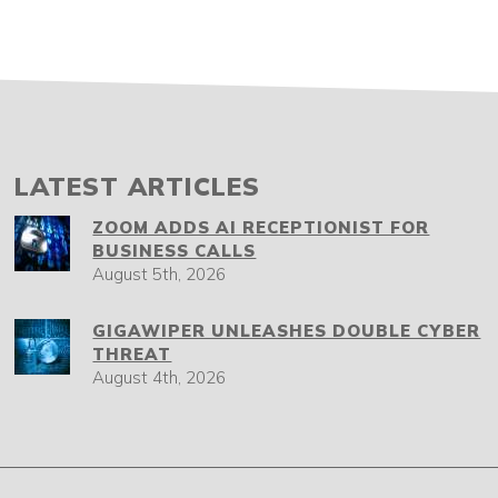
LATEST ARTICLES
ZOOM ADDS AI RECEPTIONIST FOR
BUSINESS CALLS
August 5th, 2026
GIGAWIPER UNLEASHES DOUBLE CYBER
THREAT
August 4th, 2026