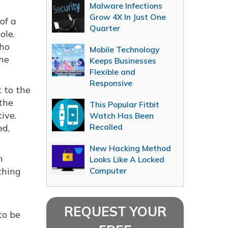
Malware Infections
Grow 4X In Just One
of a
Quarter
ole.
who
Mobile Technology
the
Keeps Businesses
Flexible and
Responsive
 to the
 the
This Popular Fitbit
tive.
Watch Has Been
Recalled
ed,
New Hacking Method
n
Looks Like A Locked
thing
Computer
REQUEST YOUR
to be