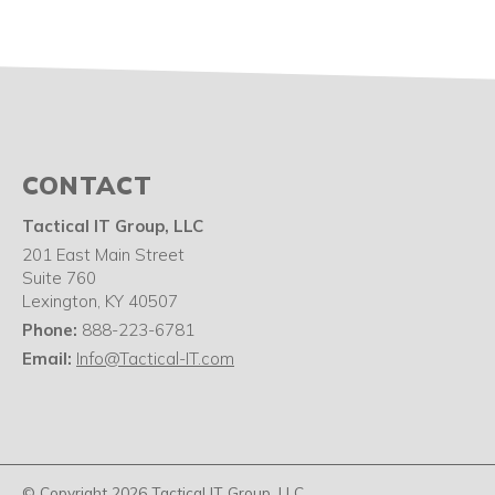
CONTACT
Tactical IT Group, LLC
201 East Main Street
Suite 760
Lexington
,
KY
40507
Phone:
888-223-6781
Email:
Info@Tactical-IT.com
© Copyright 2026 Tactical IT Group, LLC