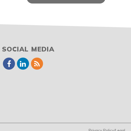
SOCIAL MEDIA
Privacy Policy/Legal