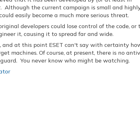
. Although the current campaign is small and highl
le could easily become a much more serious threat.
original developers could lose control of the code, or 
neer it, causing it to spread far and wide.
g, and at this point ESET can't say with certainty ho
get machines. Of course, at present, there is no antiv
r guard. You never know who might be watching.
ator