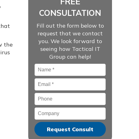
FREE
y
CONSULTATION
Fill out the form below to
that
request that we contact
you. We look forward to
w the
seeing how Tactical IT
irus
Group can help!
Name
*
Email
*
Phone
Company