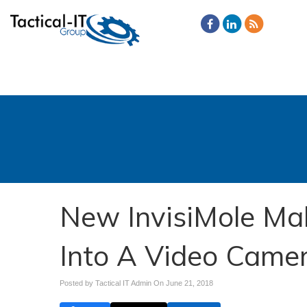
New InvisiMole Ma
Into A Video Came
Posted by Tactical IT Admin On
June 21, 2018