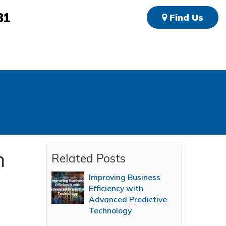
81
Find Us
m
Related Posts
Improving Business
Efficiency with
Advanced Predictive
Technology