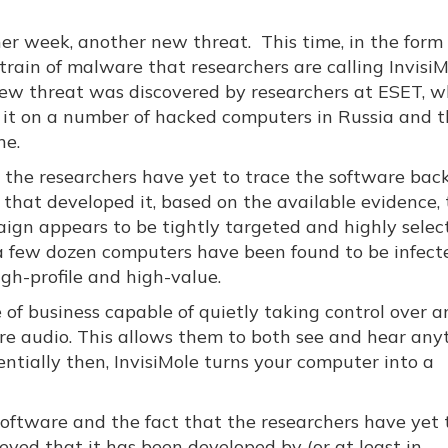
er week, another new threat. This time, in the form 
train of malware that researchers are calling InvisiM
ew threat was discovered by researchers at ESET, 
 it on a number of hacked computers in Russia and 
ne.
 the researchers have yet to trace the software back
 that developed it, based on the available evidence,
ign appears to be tightly targeted and highly selec
a few dozen computers have been found to be infect
gh-profile and high-value.
ce of business capable of quietly taking control over a
re audio. This allows them to both see and hear any
entially then, InvisiMole turns your computer into a
software and the fact that the researchers have yet 
lieved that it has been developed by (or at least in