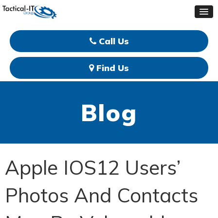
Call Us
Find Us
Blog
Apple IOS12 Users’
Photos And Contacts