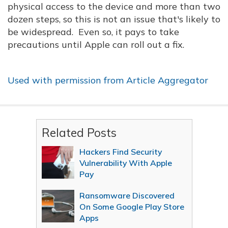
physical access to the device and more than two
dozen steps, so this is not an issue that's likely to
be widespread. Even so, it pays to take
precautions until Apple can roll out a fix.
Used with permission from Article Aggregator
Related Posts
Hackers Find Security
Vulnerability With Apple
Pay
Ransomware Discovered
On Some Google Play Store
Apps