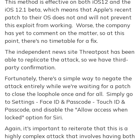
This method is effective on both iOS12 and the
iOS 12.1 beta, which means that Apple's recent
patch to their OS does not and will not prevent
this exploit from working. Worse, the company
has yet to comment on the matter, so at this
point, there's no timetable for a fix.
The independent news site Threatpost has been
able to replicate the attack, so we have third-
party confirmation.
Fortunately, there's a simple way to negate the
attack entirely while we're waiting for a patch
to close the loophole once and for all. Simply go
to Settings - Face ID & Passcode - Touch ID &
Passcode, and disable the "Allow access when
locked" option for Siri.
Again, it's important to reiterate that this is a
highly complex attack that involves having both