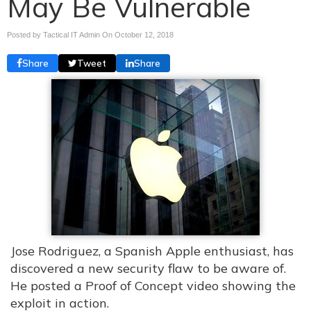
May Be Vulnerable
Posted by Tactical IT Admin On
October 12, 2018
Share
Tweet
Share
Jose Rodriguez, a Spanish Apple enthusiast, has
discovered a new security flaw to be aware of.
He posted a Proof of Concept video showing the
exploit in action.