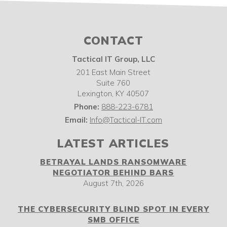
CONTACT
Tactical IT Group, LLC
201 East Main Street
Suite 760
Lexington
,
KY
40507
Phone:
888-223-6781
Email:
Info@Tactical-IT.com
LATEST ARTICLES
BETRAYAL LANDS RANSOMWARE
NEGOTIATOR BEHIND BARS
August 7th, 2026
THE CYBERSECURITY BLIND SPOT IN EVERY
SMB OFFICE