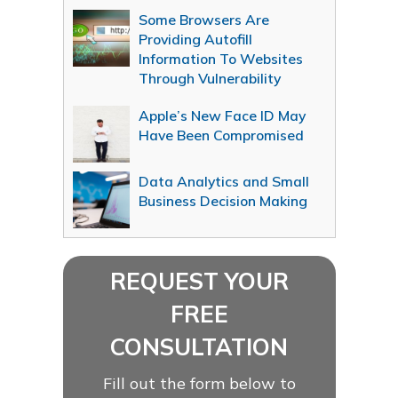
Some Browsers Are
Providing Autofill
Information To Websites
Through Vulnerability
Apple’s New Face ID May
Have Been Compromised
Data Analytics and Small
Business Decision Making
REQUEST YOUR
FREE
CONSULTATION
Fill out the form below to