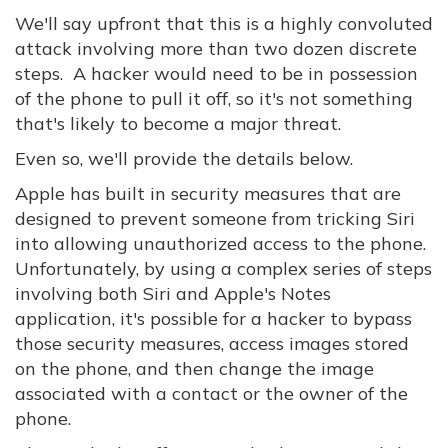
We'll say upfront that this is a highly convoluted
attack involving more than two dozen discrete
steps. A hacker would need to be in possession
of the phone to pull it off, so it's not something
that's likely to become a major threat.
Even so, we'll provide the details below.
Apple has built in security measures that are
designed to prevent someone from tricking Siri
into allowing unauthorized access to the phone.
Unfortunately, by using a complex series of steps
involving both Siri and Apple's Notes
application, it's possible for a hacker to bypass
those security measures, access images stored
on the phone, and then change the image
associated with a contact or the owner of the
phone.