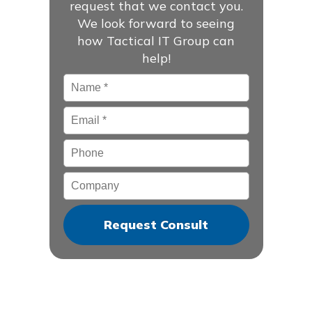
request that we contact you.
We look forward to seeing
how Tactical IT Group can
help!
Name
*
Email
*
Phone
Company