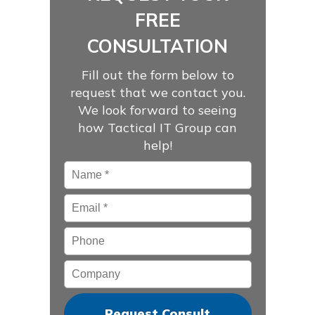
FREE
CONSULTATION
Fill out the form below to
request that we contact you.
We look forward to seeing
how Tactical IT Group can
help!
Name
*
Email
*
Phone
Company