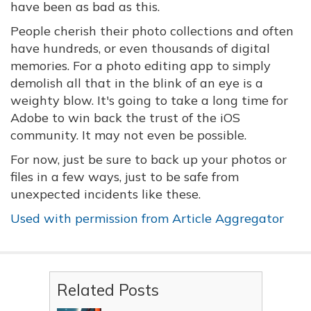
have been as bad as this.
People cherish their photo collections and often
have hundreds, or even thousands of digital
memories. For a photo editing app to simply
demolish all that in the blink of an eye is a
weighty blow. It's going to take a long time for
Adobe to win back the trust of the iOS
community. It may not even be possible.
For now, just be sure to back up your photos or
files in a few ways, just to be safe from
unexpected incidents like these.
Used with permission from Article Aggregator
Related Posts