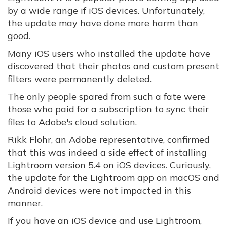
by a wide range if iOS devices. Unfortunately,
the update may have done more harm than
good.
Many iOS users who installed the update have
discovered that their photos and custom present
filters were permanently deleted.
The only people spared from such a fate were
those who paid for a subscription to sync their
files to Adobe's cloud solution.
Rikk Flohr, an Adobe representative, confirmed
that this was indeed a side effect of installing
Lightroom version 5.4 on iOS devices. Curiously,
the update for the Lightroom app on macOS and
Android devices were not impacted in this
manner.
If you have an iOS device and use Lightroom,