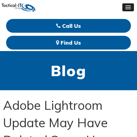
Call Us
Find Us
Blog
Adobe Lightroom
Update May Have