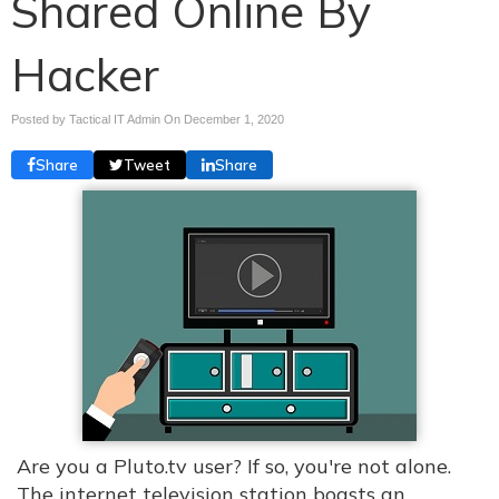
Shared Online By
Hacker
Posted by Tactical IT Admin On
December 1, 2020
Share
Tweet
Share
Are you a Pluto.tv user? If so, you're not alone.
The internet television station boasts an