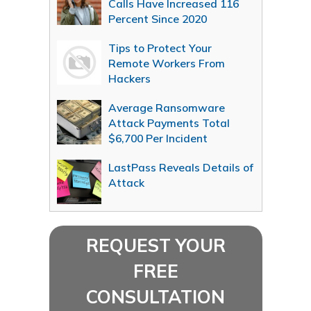
Calls Have Increased 116
Percent Since 2020
Tips to Protect Your
Remote Workers From
Hackers
Average Ransomware
Attack Payments Total
$6,700 Per Incident
LastPass Reveals Details of
Attack
REQUEST YOUR
FREE
CONSULTATION