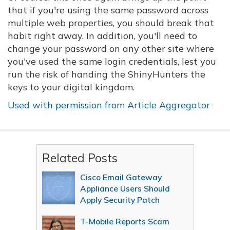
that if you're using the same password across
multiple web properties, you should break that
habit right away. In addition, you'll need to
change your password on any other site where
you've used the same login credentials, lest you
run the risk of handing the ShinyHunters the
keys to your digital kingdom.
Used with permission from Article Aggregator
Related Posts
Cisco Email Gateway
Appliance Users Should
Apply Security Patch
T-Mobile Reports Scam