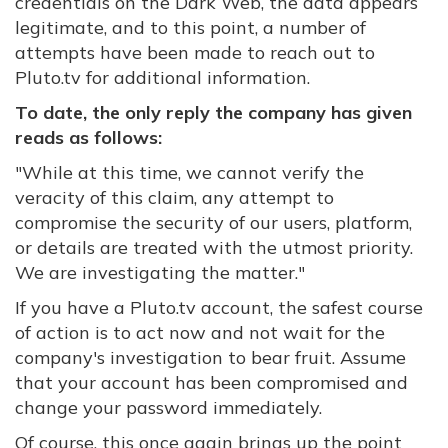
credentials on the Dark Web, the data appears
legitimate, and to this point, a number of
attempts have been made to reach out to
Pluto.tv for additional information.
To date, the only reply the company has given
reads as follows:
"While at this time, we cannot verify the
veracity of this claim, any attempt to
compromise the security of our users, platform,
or details are treated with the utmost priority.
We are investigating the matter."
If you have a Pluto.tv account, the safest course
of action is to act now and not wait for the
company's investigation to bear fruit. Assume
that your account has been compromised and
change your password immediately.
Of course, this once again brings up the point