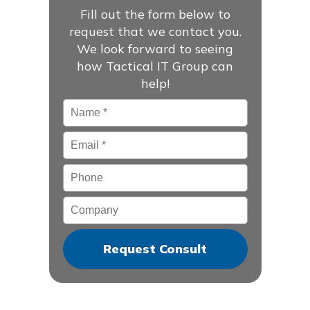
Fill out the form below to
request that we contact you.
We look forward to seeing
how Tactical IT Group can
help!
Name
*
Email
*
Phone
Company