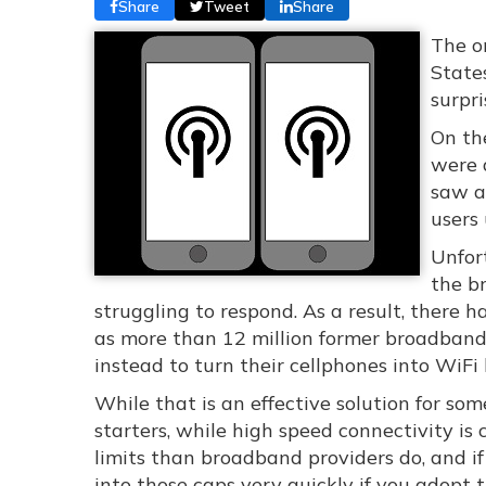
Share
Tweet
Share
The o
State
surpri
On th
were 
saw a
users 
Unfor
the br
struggling to respond. As a result, there
as more than 12 million former broadband 
instead to turn their cellphones into WiFi
While that is an effective solution for some
starters, while high speed connectivity is
limits than broadband providers do, and if 
into those caps very quickly if you adopt t