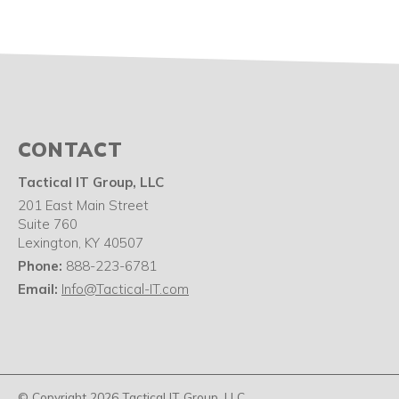
CONTACT
Tactical IT Group, LLC
201 East Main Street
Suite 760
Lexington
,
KY
40507
Phone:
888-223-6781
Email:
Info@Tactical-IT.com
© Copyright 2026 Tactical IT Group, LLC