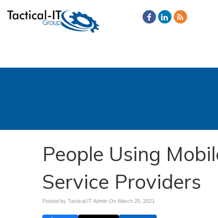
People Using Mobil
Service Providers
Posted by Tactical IT Admin On
March 25, 2021