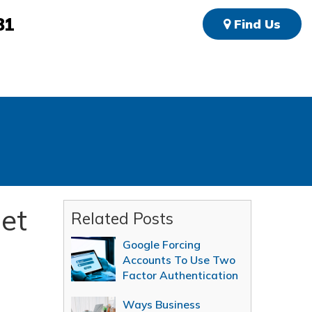
81
Find Us
net
Related Posts
Google Forcing
Accounts To Use Two
Factor Authentication
Ways Business