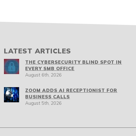
LATEST ARTICLES
THE CYBERSECURITY BLIND SPOT IN
EVERY SMB OFFICE
August 6th, 2026
ZOOM ADDS AI RECEPTIONIST FOR
BUSINESS CALLS
August 5th, 2026