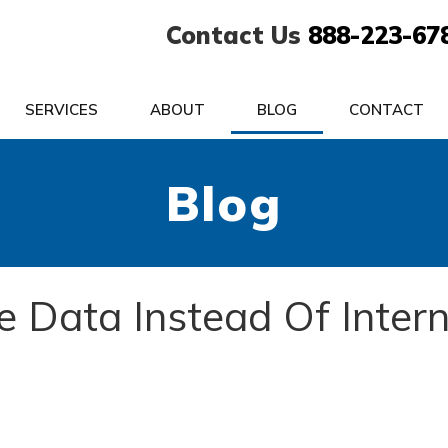
Contact Us
888-223-67
SERVICES
ABOUT
BLOG
CONTACT
Blog
e Data Instead Of Inter