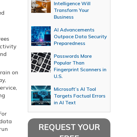
Intelligence Will
Transform Your
ed
Business
AI Advancements
Outpace Data Security
yees
Preparedness
tivity
and
Passwords More
Popular Than
Fingerprint Scanners in
rain on
U.S.
ay,
ervice,
Microsoft’s AI Tool
ng
Targets Factual Errors
in AI Text
For
 data
REQUEST YOUR
 run