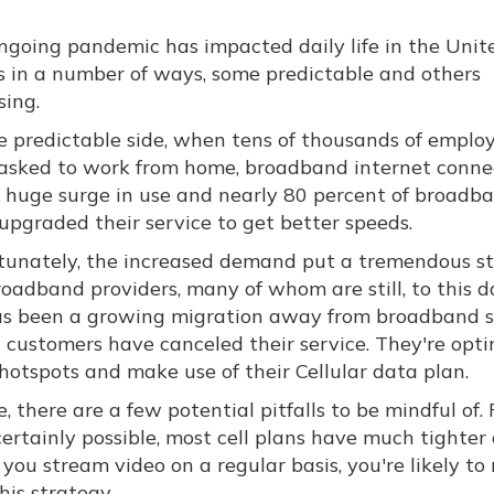
ngoing pandemic has impacted daily life in the Unit
s in a number of ways, some predictable and others
sing.
e predictable side, when tens of thousands of emplo
asked to work from home, broadband internet connec
 huge surge in use and nearly 80 percent of broadb
upgraded their service to get better speeds.
tunately, the increased demand put a tremendous st
oadband providers, many of whom are still, to this d
 has been a growing migration away from broadband s
customers have canceled their service. They're opti
 hotspots and make use of their Cellular data plan.
, there are a few potential pitfalls to be mindful of. 
 certainly possible, most cell plans have much tighter
you stream video on a regular basis, you're likely to
his strategy.