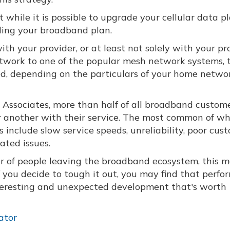
t while it is possible to upgrade your cellular data pla
ing your broadband plan.
ith your provider, or at least not solely with your pr
twork to one of the popular mesh network systems, 
eed, depending on the particulars of your home netwo
Associates, more than half of all broadband custom
or another with their service. The most common of wh
 include slow service speeds, unreliability, poor cus
ated issues.
 of people leaving the broadband ecosystem, this 
f you decide to tough it out, you may find that perf
interesting and unexpected development that's worth
ator