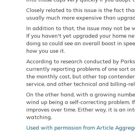
Closely related to this issue is the fact tha
usually much more expensive than upgrad
In addition to that, the issue may not be w
If you haven't yet upgraded your home ne
doing so could see an overall boost in sp
how you use it.
According to research conducted by Parks 
currently reporting problems of one sort 
the monthly cost, but other top contenders
service, and other technical and billing-rel
On the other hand, with a growing number
wind up being a self-correcting problem. I
improves over time. Either way, it is an 
watching.
Used with permission from Article Aggreg