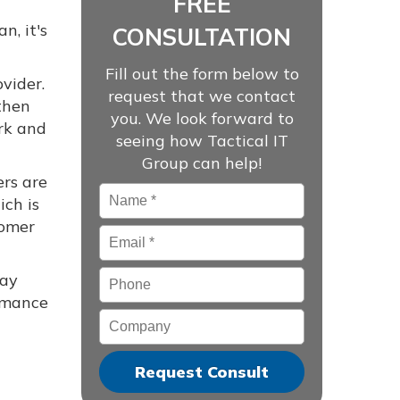
FREE
n, it's
CONSULTATION
Fill out the form below to
ovider.
request that we contact
then
you. We look forward to
rk and
seeing how Tactical IT
Group can help!
ers are
Name
*
ich is
tomer
Email
*
Phone
may
ormance
Company