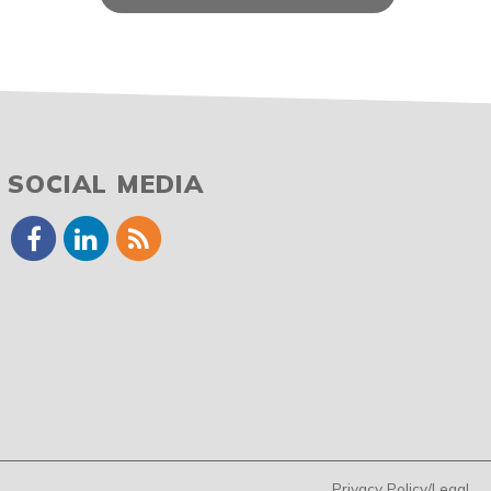
SOCIAL MEDIA
Privacy Policy/Legal