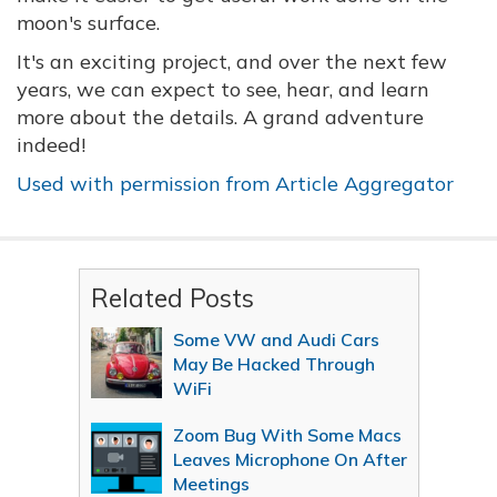
moon's surface.
It's an exciting project, and over the next few
years, we can expect to see, hear, and learn
more about the details. A grand adventure
indeed!
Used with permission from Article Aggregator
Related Posts
Some VW and Audi Cars
May Be Hacked Through
WiFi
Zoom Bug With Some Macs
Leaves Microphone On After
Meetings