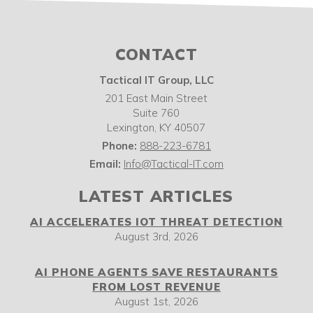
CONTACT
Tactical IT Group, LLC
201 East Main Street
Suite 760
Lexington
,
KY
40507
Phone:
888-223-6781
Email:
Info@Tactical-IT.com
LATEST ARTICLES
AI ACCELERATES IOT THREAT DETECTION
August 3rd, 2026
AI PHONE AGENTS SAVE RESTAURANTS
FROM LOST REVENUE
August 1st, 2026