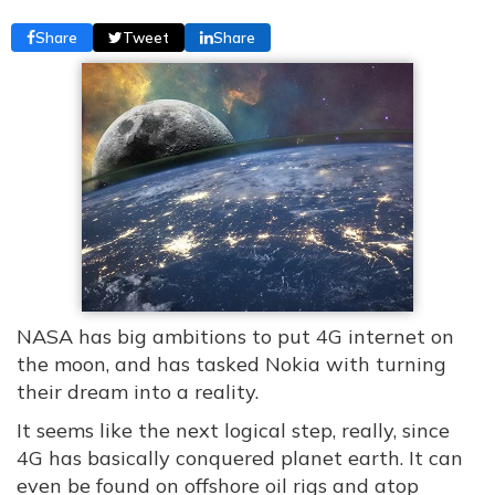
Share
Tweet
Share
NASA has big ambitions to put 4G internet on
the moon, and has tasked Nokia with turning
their dream into a reality.
It seems like the next logical step, really, since
4G has basically conquered planet earth. It can
even be found on offshore oil rigs and atop