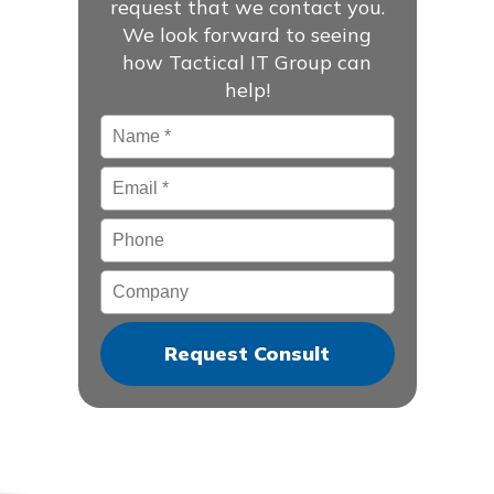
request that we contact you.
We look forward to seeing
how Tactical IT Group can
help!
Name
*
Email
*
Phone
Company