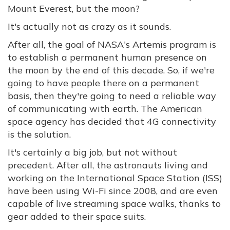
Mount Everest, but the moon?
It's actually not as crazy as it sounds.
After all, the goal of NASA's Artemis program is
to establish a permanent human presence on
the moon by the end of this decade. So, if we're
going to have people there on a permanent
basis, then they're going to need a reliable way
of communicating with earth. The American
space agency has decided that 4G connectivity
is the solution.
It's certainly a big job, but not without
precedent. After all, the astronauts living and
working on the International Space Station (ISS)
have been using Wi-Fi since 2008, and are even
capable of live streaming space walks, thanks to
gear added to their space suits.