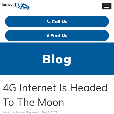
Call Us
Find Us
Blog
4G Internet Is Headed
To The Moon
Posted by Tactical IT Admin On
May 9, 2021