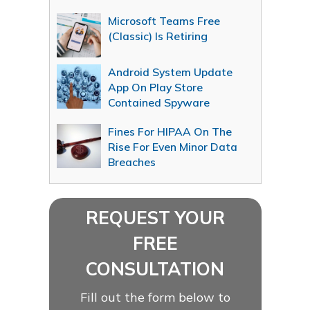
Microsoft Teams Free
(Classic) Is Retiring
Android System Update
App On Play Store
Contained Spyware
Fines For HIPAA On The
Rise For Even Minor Data
Breaches
REQUEST YOUR
FREE
CONSULTATION
Fill out the form below to