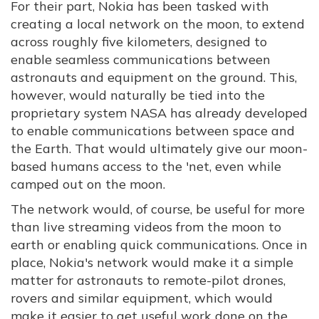
For their part, Nokia has been tasked with
creating a local network on the moon, to extend
across roughly five kilometers, designed to
enable seamless communications between
astronauts and equipment on the ground. This,
however, would naturally be tied into the
proprietary system NASA has already developed
to enable communications between space and
the Earth. That would ultimately give our moon-
based humans access to the 'net, even while
camped out on the moon.
The network would, of course, be useful for more
than live streaming videos from the moon to
earth or enabling quick communications. Once in
place, Nokia's network would make it a simple
matter for astronauts to remote-pilot drones,
rovers and similar equipment, which would
make it easier to get useful work done on the