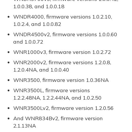
1.0.0.38, and 1.0.0.18
WNDR4000, firmware versions 1.0.2.10,
1.0.2.4, and 1.0.0.82
WNDR4500v2, firmware versions 1.0.0.60
and 1.0.0.72
WNR1000v3, firmware version 1.0.2.72
WNR2000v2, firmware versions 1.2.0.8,
1.2.0.4NA, and 1.0.0.40
WNR3500, firmware version 1.0.36NA
WNR3500L, firmware versions
1.2.2.48NA, 1.2.2.44NA, and 1.0.2.50
WNR3500Lv2, firmware version 1.2.0.56
And WNR834Bv2, firmware version
2.1.13NA