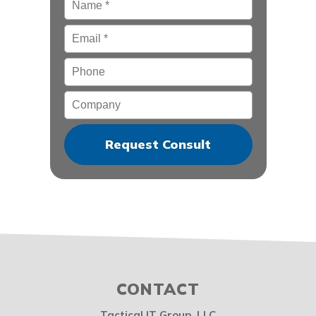
Email
*
Phone
Company
CONTACT
Tactical IT Group, LLC