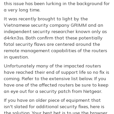
this issue has been lurking in the background for
a very long time.
It was recently brought to light by the
Vietnamese security company GRIMM and an
independent security researcher known only as
d4rkn3ss. Both confirm that these potentially
fatal security flaws are centered around the
remote management capabilities of the routers
in question.
Unfortunately many of the impacted routers
have reached their end of support life so no fix is
coming. Refer to the extensive list below. If you
have one of the affected routers be sure to keep
an eye out for a security patch from Netgear.
If you have an older piece of equipment that
isn't slated for additional security fixes, here is
the solution. Your best bet is to use the browser