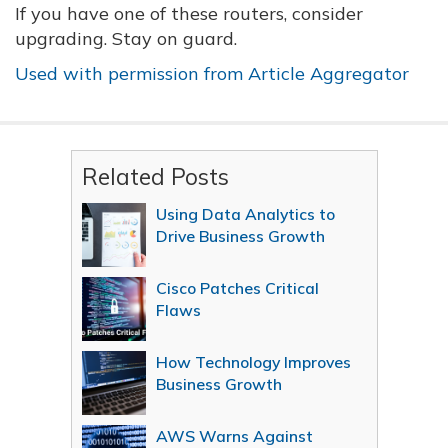
If you have one of these routers, consider
upgrading. Stay on guard.
Used with permission from Article Aggregator
Related Posts
Using Data Analytics to
Drive Business Growth
Cisco Patches Critical
Flaws
How Technology Improves
Business Growth
AWS Warns Against