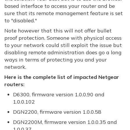
based interface to access your router and be
sure that its remote management feature is set
to "disabled."
Note however that this will not offer bullet
proof protection. Someone with physical access
to your network could still exploit the issue but
disabling remote administration does go a long
ways in terms of protecting you and your
network.
Here is the complete list of impacted Netgear
routers:
D6300, firmware version 1.0.0.90 and
1.0.0.102
DGN2200, firmware version 1.0.0.58
DGN2200M, firmware version 1.0.0.35 and
1.0.0.37