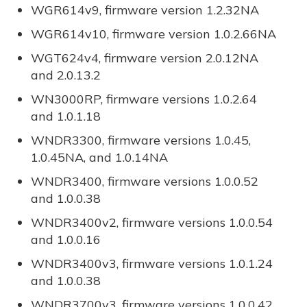
WGR614v9, firmware version 1.2.32NA
WGR614v10, firmware version 1.0.2.66NA
WGT624v4, firmware version 2.0.12NA
and 2.0.13.2
WN3000RP, firmware versions 1.0.2.64
and 1.0.1.18
WNDR3300, firmware versions 1.0.45,
1.0.45NA, and 1.0.14NA
WNDR3400, firmware versions 1.0.0.52
and 1.0.0.38
WNDR3400v2, firmware versions 1.0.0.54
and 1.0.0.16
WNDR3400v3, firmware versions 1.0.1.24
and 1.0.0.38
WNDR3700v3, firmware versions 1.0.0.42,