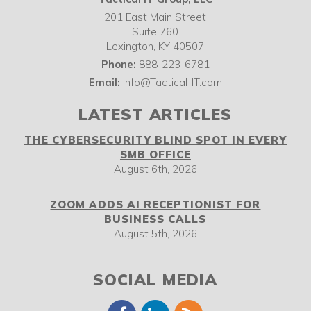
201 East Main Street
Suite 760
Lexington
,
KY
40507
Phone:
888-223-6781
Email:
Info@Tactical-IT.com
LATEST ARTICLES
THE CYBERSECURITY BLIND SPOT IN EVERY
SMB OFFICE
August 6th, 2026
ZOOM ADDS AI RECEPTIONIST FOR
BUSINESS CALLS
August 5th, 2026
SOCIAL MEDIA