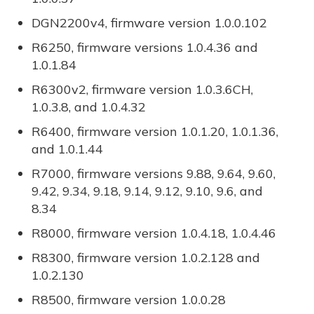
DGN2200v4, firmware version 1.0.0.102
R6250, firmware versions 1.0.4.36 and
1.0.1.84
R6300v2, firmware version 1.0.3.6CH,
1.0.3.8, and 1.0.4.32
R6400, firmware version 1.0.1.20, 1.0.1.36,
and 1.0.1.44
R7000, firmware versions 9.88, 9.64, 9.60,
9.42, 9.34, 9.18, 9.14, 9.12, 9.10, 9.6, and
8.34
R8000, firmware version 1.0.4.18, 1.0.4.46
R8300, firmware version 1.0.2.128 and
1.0.2.130
R8500, firmware version 1.0.0.28