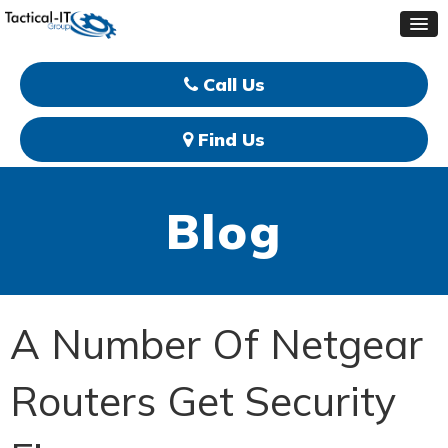
Call Us
Find Us
Blog
A Number Of Netgear
Routers Get Security