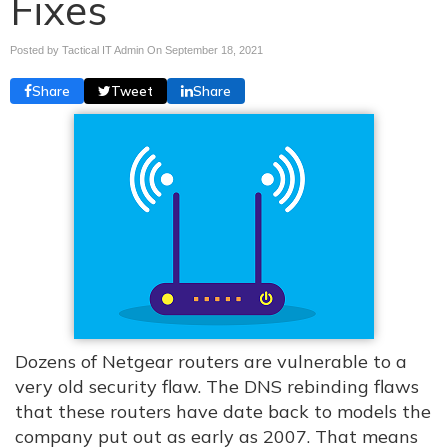
Fixes
Posted by Tactical IT Admin On
September 18, 2021
Share
Tweet
Share
Dozens of Netgear routers are vulnerable to a
very old security flaw. The DNS rebinding flaws
that these routers have date back to models the
company put out as early as 2007. That means