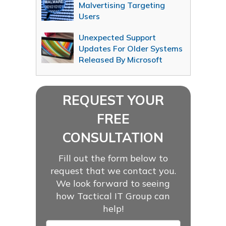
Malvertising Targeting
Users
Unexpected Support
Updates For Older Systems
Released By Microsoft
REQUEST YOUR
FREE
CONSULTATION
Fill out the form below to
request that we contact you.
We look forward to seeing
how Tactical IT Group can
help!
Name
*