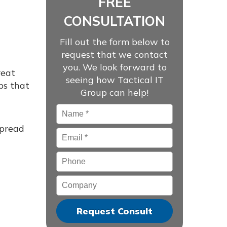
FREE
CONSULTATION
Fill out the form below to
request that we contact
you. We look forward to
reat
seeing how Tactical IT
ps that
Group can help!
Name
*
spread
Email
*
Phone
Company