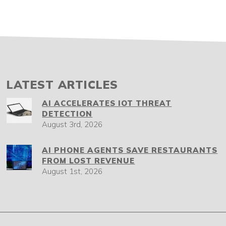
LATEST ARTICLES
AI ACCELERATES IOT THREAT
DETECTION
August 3rd, 2026
AI PHONE AGENTS SAVE RESTAURANTS
FROM LOST REVENUE
August 1st, 2026