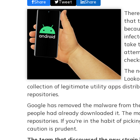
Share
Tweet
Share
There
that 
becaus
infect
take t
attem
check
The n
Looko
collection of legitimate utility apps dist
repositories.
Google has removed the malware from the 
people had already downloaded it. The ma
repositories. If you're in the habit of pic
caution is prudent.
The team that discovered the new strain h