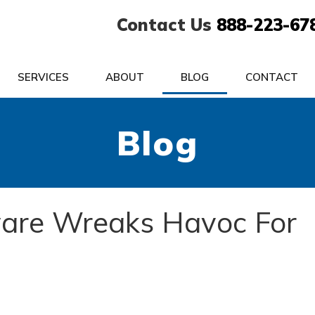
Contact Us
888-223-67
SERVICES
ABOUT
BLOG
CONTACT
Blog
are Wreaks Havoc For