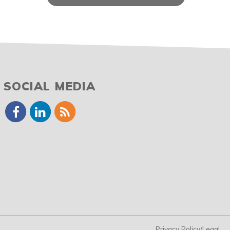
SOCIAL MEDIA
Privacy Policy/Legal