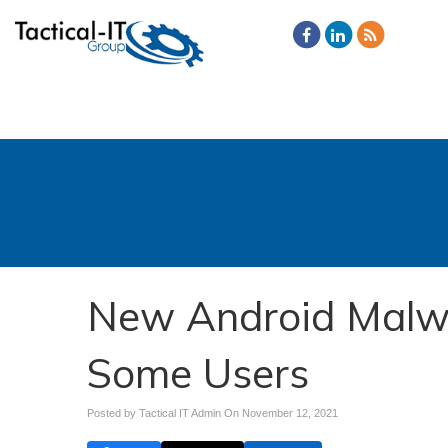
New Android Malw
Some Users
Posted by Tactical IT Admin On
November 12, 2021