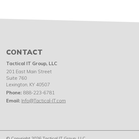
CONTACT
Tactical IT Group, LLC
201 East Main Street
Suite 760
Lexington
,
KY
40507
Phone:
888-223-6781
Email:
Info@Tactical-IT.com
© Copyright 2026 Tactical IT Group, LLC