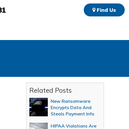
81
Find Us
Related Posts
New Ransomware
Encrypts Data And
Steals Payment Info
HIPAA Violations Are