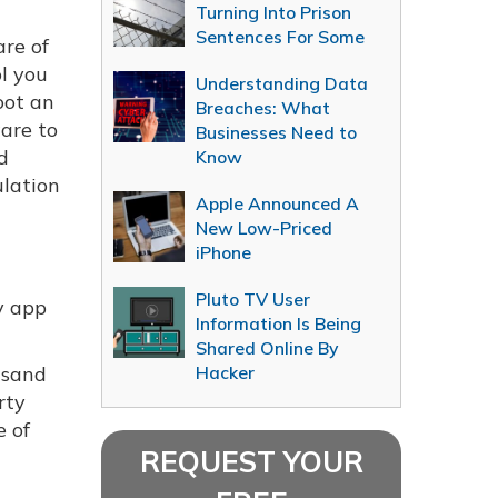
Turning Into Prison
Sentences For Some
re of
l you
Understanding Data
oot an
Breaches: What
ware to
Businesses Need to
nd
Know
ulation
Apple Announced A
New Low-Priced
iPhone
Pluto TV User
y app
Information Is Being
Shared Online By
usand
Hacker
rty
e of
REQUEST YOUR