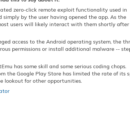
ted zero-click remote exploit functionality used in
ed simply by the user having opened the app. As the
ost users will likely interact with them shortly after
leged access to the Android operating system, the th
ous permissions or install additional malware -- ste
tEmu has some skill and some serious coding chops.
m the Google Play Store has limited the rate of its 
e lookout for other opportunities.
ator