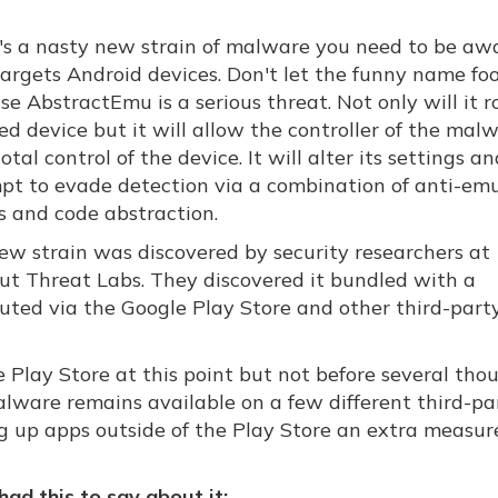
's a nasty new strain of malware you need to be awa
targets Android devices. Don't let the funny name foo
e AbstractEmu is a serious threat. Not only will it r
ed device but it will allow the controller of the mal
otal control of the device. It will alter its settings a
pt to evade detection via a combination of anti-em
s and code abstraction.
ew strain was discovered by security researchers at
ut Threat Labs. They discovered it bundled with a
ributed via the Google Play Store and other third-part
Play Store at this point but not before several tho
lware remains available on a few different third-pa
king up apps outside of the Play Store an extra measur
ad this to say about it: