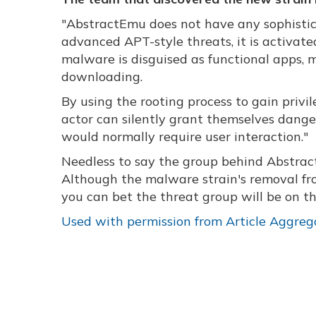
"AbstractEmu does not have any sophistica
advanced APT-style threats, it is activat
malware is disguised as functional apps, m
downloading.
By using the rooting process to gain privi
actor can silently grant themselves danger
would normally require user interaction."
Needless to say the group behind Abstrac
Although the malware strain's removal fro
you can bet the threat group will be on th
Used with permission from Article Aggreg