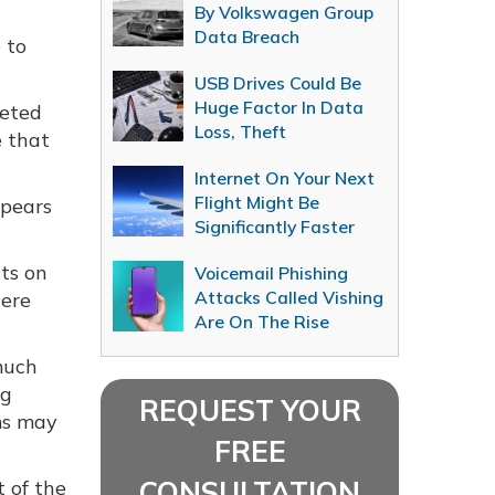
By Volkswagen Group
Data Breach
 to
USB Drives Could Be
Huge Factor In Data
geted
Loss, Theft
e that
Internet On Your Next
Flight Might Be
ppears
Significantly Faster
ts on
Voicemail Phishing
Attacks Called Vishing
here
Are On The Rise
much
ng
REQUEST YOUR
ms may
FREE
CONSULTATION
t of the