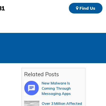
81
Find Us
Related Posts
New Malware Is
Coming Through
Messaging Apps
Over 3 Million Affected