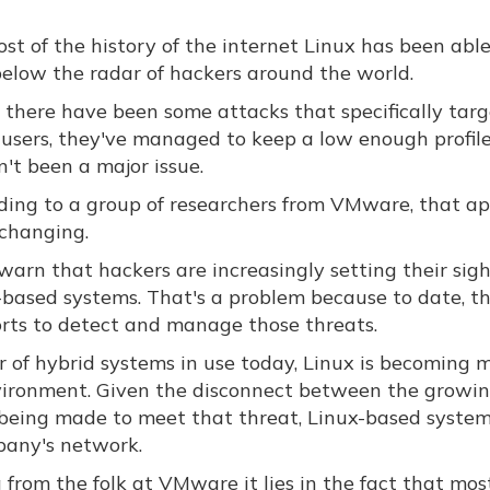
st of the history of the internet Linux has been able
below the radar of hackers around the world.
 there have been some attacks that specifically tar
 users, they've managed to keep a low enough profil
n't been a major issue.
ding to a group of researchers from VMware, that a
 changing.
warn that hackers are increasingly setting their sigh
-based systems. That's a problem because to date, t
orts to detect and manage those threats.
 of hybrid systems in use today, Linux is becoming 
vironment. Given the disconnect between the growi
s being made to meet that threat, Linux-based syste
pany's network.
ng from the folk at VMware it lies in the fact that mos