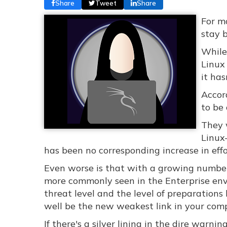
Share
Tweet
Share
For mo
stay 
While
Linux
it has
Accor
to be
They 
Linux
has been no corresponding increase in eff
Even worse is that with a growing number
more commonly seen in the Enterprise en
threat level and the level of preparation
well be the new weakest link in your com
If there's a silver lining in the dire warni