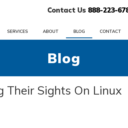
Contact Us
888-223-67
SERVICES
ABOUT
BLOG
CONTACT
Blog
g Their Sights On Linux