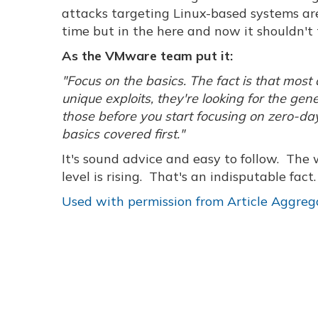
attacks targeting Linux-based systems are
time but in the here and now it shouldn't 
As the VMware team put it:
"Focus on the basics. The fact is that mos
unique exploits, they're looking for the gen
those before you start focusing on zero-da
basics covered first."
It's sound advice and easy to follow. The 
level is rising. That's an indisputable fac
Used with permission from Article Aggreg