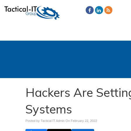
Hackers Are Settin
Systems
Posted by Tactical IT Admin On
February 22, 2022