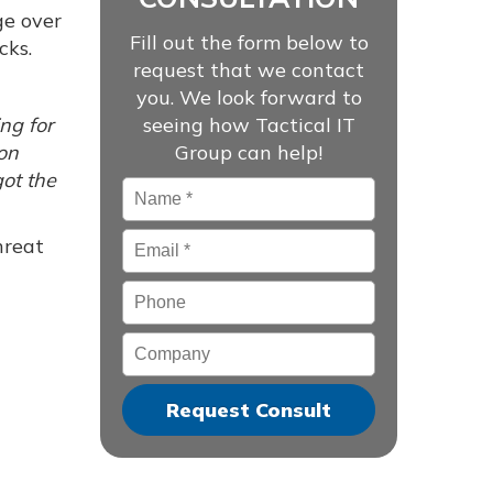
ge over
Fill out the form below to
cks.
request that we contact
you. We look forward to
ing for
seeing how Tactical IT
 on
Group can help!
got the
Name
*
Email
*
hreat
Phone
Company