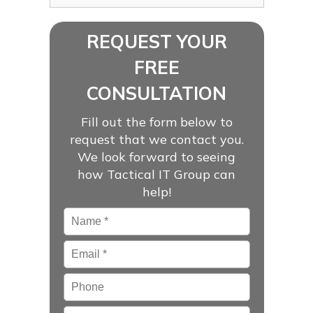
REQUEST YOUR
FREE
CONSULTATION
Fill out the form below to
request that we contact you.
We look forward to seeing
how Tactical IT Group can
help!
Name
*
Email
*
Phone