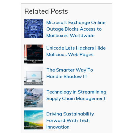
Related Posts
Microsoft Exchange Online
Outage Blocks Access to
Mailboxes Worldwide
Unicode Lets Hackers Hide
Malicious Web Pages
The Smarter Way To
Handle Shadow IT
Technology in Streamlining
Supply Chain Management
Driving Sustainability
Forward With Tech
Innovation