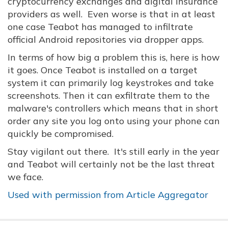
cryptocurrency exchanges and digital insurance
providers as well. Even worse is that in at least
one case Teabot has managed to infiltrate
official Android repositories via dropper apps.
In terms of how big a problem this is, here is how
it goes. Once Teabot is installed on a target
system it can primarily log keystrokes and take
screenshots. Then it can exfiltrate them to the
malware's controllers which means that in short
order any site you log onto using your phone can
quickly be compromised.
Stay vigilant out there. It's still early in the year
and Teabot will certainly not be the last threat
we face.
Used with permission from Article Aggregator