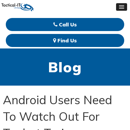
Call Us
Find Us
Blog
Android Users Need
To Watch Out For