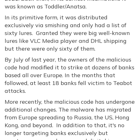
was known as Toddler/Anatsa.
In its primitive form, it was distributed
exclusively via smishing and only had a list of
sixty lures. Granted they were big well-known
lures like VLC Media player and DHL shipping
but there were only sixty of them.
By July of last year, the owners of the malicious
code had modified it to strike at dozens of banks
based all over Europe. In the months that
followed, at least 18 banks fell victim to Teabot
attacks.
More recently, the malicious code has undergone
additional changes. The malware has migrated
from Europe spreading to Russia, the US, Hong
Kong, and beyond. In addition to that, it's no
longer targeting banks exclusively but