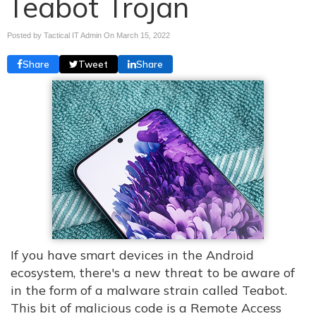
Teabot Trojan
Posted by Tactical IT Admin On
March 15, 2022
Share
Tweet
Share
If you have smart devices in the Android
ecosystem, there's a new threat to be aware of
in the form of a malware strain called Teabot.
This bit of malicious code is a Remote Access