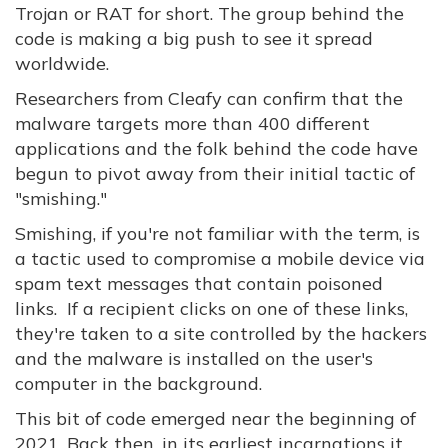
Trojan or RAT for short. The group behind the
code is making a big push to see it spread
worldwide.
Researchers from Cleafy can confirm that the
malware targets more than 400 different
applications and the folk behind the code have
begun to pivot away from their initial tactic of
"smishing."
Smishing, if you're not familiar with the term, is
a tactic used to compromise a mobile device via
spam text messages that contain poisoned
links. If a recipient clicks on one of these links,
they're taken to a site controlled by the hackers
and the malware is installed on the user's
computer in the background.
This bit of code emerged near the beginning of
2021. Back then, in its earliest incarnations it