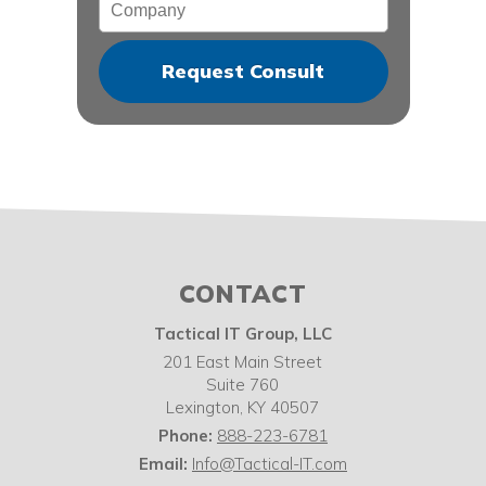
Company
CONTACT
Tactical IT Group, LLC
201 East Main Street
Suite 760
Lexington
,
KY
40507
Phone:
888-223-6781
Email:
Info@Tactical-IT.com