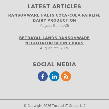
LATEST ARTICLES
RANSOMWARE HALTS COCA-COLA FAIRLIFE
DAIRY PRODUCTION
August 8th, 2026
BETRAYAL LANDS RANSOMWARE
NEGOTIATOR BEHIND BARS
August 7th, 2026
SOCIAL MEDIA
© Copyright 2026 Tactical IT Group, LLC