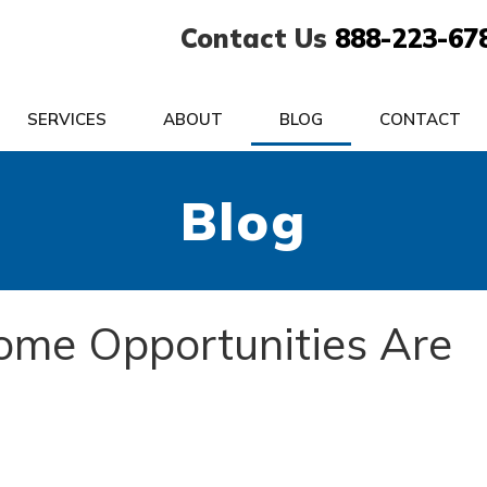
Contact Us
888-223-67
SERVICES
ABOUT
BLOG
CONTACT
Blog
me Opportunities Are