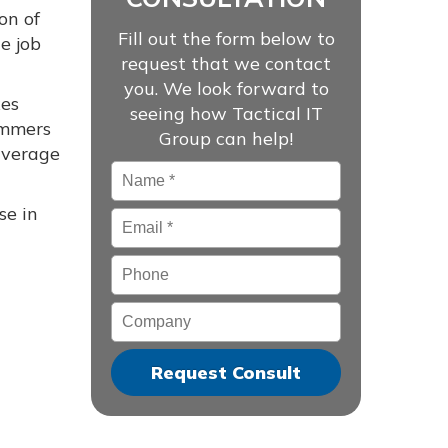
on of
Fill out the form below to
e job
request that we contact
you. We look forward to
xes
seeing how Tactical IT
cammers
Group can help!
 average
Name
*
se in
Email
*
Phone
Company