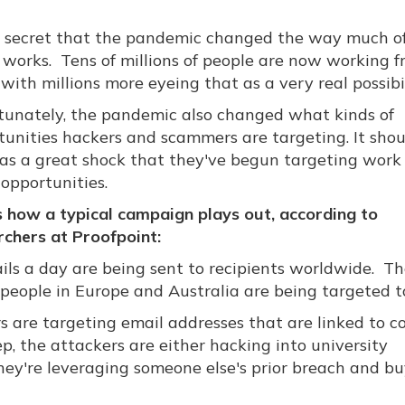
no secret that the pandemic changed the way much o
 works. Tens of millions of people are now working 
ith millions more eyeing that as a very real possibil
tunately, the pandemic also changed what kinds of
tunities hackers and scammers are targeting. It shou
as a great shock that they've begun targeting work
opportunities.
s how a typical campaign plays out, according to
rchers at Proofpoint:
ls a day are being sent to recipients worldwide. Th
t people in Europe and Australia are being targeted t
s are targeting email addresses that are linked to co
tep, the attackers are either hacking into university
hey're leveraging someone else's prior breach and b