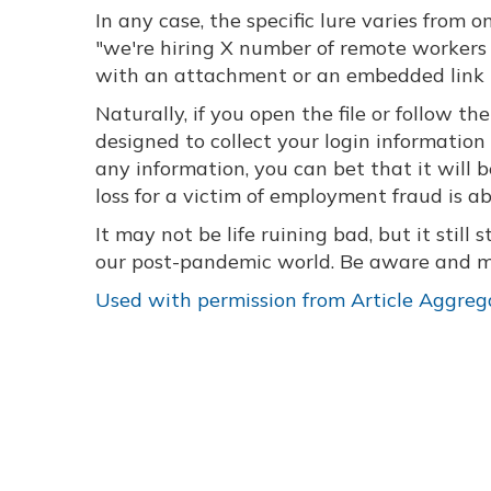
In any case, the specific lure varies from
"we're hiring X number of remote workers t
with an attachment or an embedded link t
Naturally, if you open the file or follow t
designed to collect your login information
any information, you can bet that it will 
loss for a victim of employment fraud is a
It may not be life ruining bad, but it still 
our post-pandemic world. Be aware and ma
Used with permission from Article Aggreg