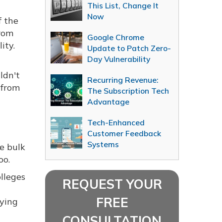
This List, Change It
Now
f the
from
Google Chrome
ity.
Update to Patch Zero-
Day Vulnerability
ldn't
Recurring Revenue:
 from
The Subscription Tech
Advantage
Tech-Enhanced
Customer Feedback
Systems
e bulk
oo.
lleges
REQUEST YOUR
FREE
uying
CONSULTATION