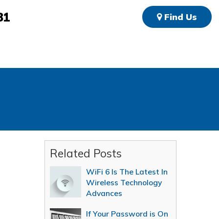
81
Find Us
Related Posts
WiFi 6 Is The Latest In
Wireless Technology
Advances
If Your Password is On