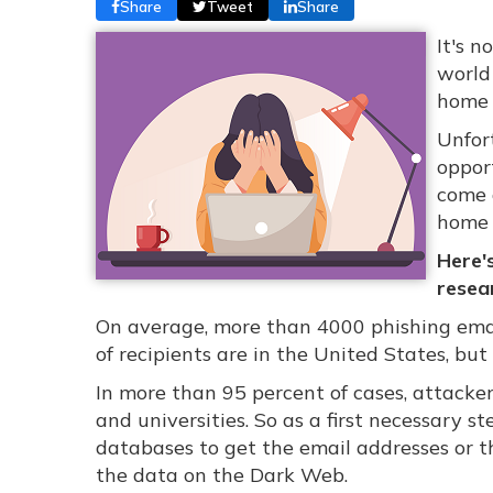
Share
Tweet
Share
It's 
world
home w
Unfor
oppor
come 
home 
Here'
resea
On average, more than 4000 phishing emai
of recipients are in the United States, bu
In more than 95 percent of cases, attacker
and universities. So as a first necessary s
databases to get the email addresses or t
the data on the Dark Web.