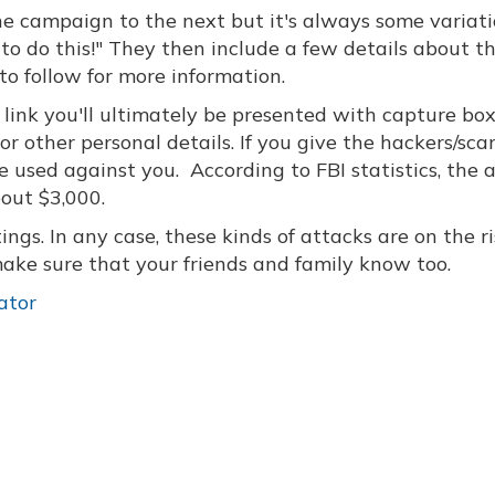
 one campaign to the next but it's always some variati
o do this!" They then include a few details about th
o follow for more information.
he link you'll ultimately be presented with capture bo
 or other personal details. If you give the hackers/s
be used against you. According to FBI statistics, the
bout $3,000.
stings. In any case, these kinds of attacks are on the ri
ke sure that your friends and family know too.
ator