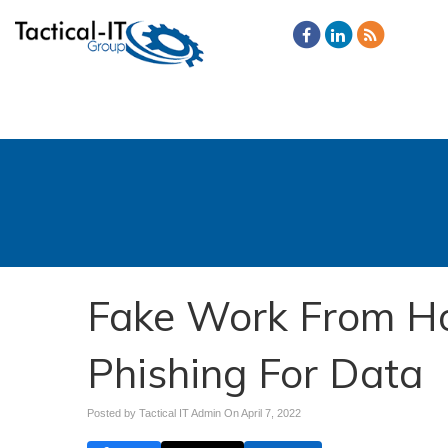
Fake Work From Ho
Phishing For Data
Posted by Tactical IT Admin On
April 7, 2022