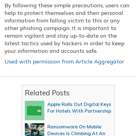
By following these simple precautions, users can
help to protect themselves and their personal
information from falling victim to this or any
other phishing campaign. It is important to
remain vigilant and stay up-to-date on the
latest tactics used by hackers in order to keep
your information and accounts safe.
Used with permission from Article Aggregator
Related Posts
Apple Rolls Out Digital Keys
For Hotels With Partnership
Ransomware On Mobile
Devices Is Climbing At An