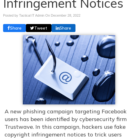
Infringement Notices
Posted by Tactical IT Admin On
December 28, 2022
Share
Tweet
Share
A new phishing campaign targeting Facebook
users has been identified by cybersecurity firm
Trustwave. In this campaign, hackers use fake
copyright infringement notices to trick users