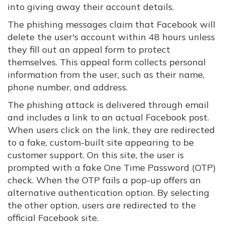
into giving away their account details.
The phishing messages claim that Facebook will
delete the user's account within 48 hours unless
they fill out an appeal form to protect
themselves. This appeal form collects personal
information from the user, such as their name,
phone number, and address.
The phishing attack is delivered through email
and includes a link to an actual Facebook post.
When users click on the link, they are redirected
to a fake, custom-built site appearing to be
customer support. On this site, the user is
prompted with a fake One Time Password (OTP)
check. When the OTP fails a pop-up offers an
alternative authentication option. By selecting
the other option, users are redirected to the
official Facebook site.