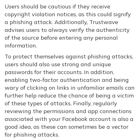
Users should be cautious if they receive
copyright violation notices, as this could signify
a phishing attack. Additionally, Trustwave
advises users to always verify the authenticity
of the source before entering any personal
information.
To protect themselves against phishing attacks,
users should also use strong and unique
passwords for their accounts. In addition,
enabling two-factor authentication and being
wary of clicking on links in unfamiliar emails can
further help reduce the chance of being a victim
of these types of attacks. Finally, regularly
reviewing the permissions and app connections
associated with your Facebook account is also a
good idea, as these can sometimes be a vector
for phishing attacks.