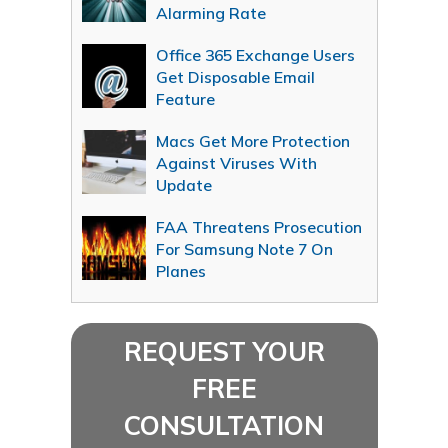
Alarming Rate
Office 365 Exchange Users
Get Disposable Email
Feature
Macs Get More Protection
Against Viruses With
Update
FAA Threatens Prosecution
For Samsung Note 7 On
Planes
REQUEST YOUR
FREE
CONSULTATION