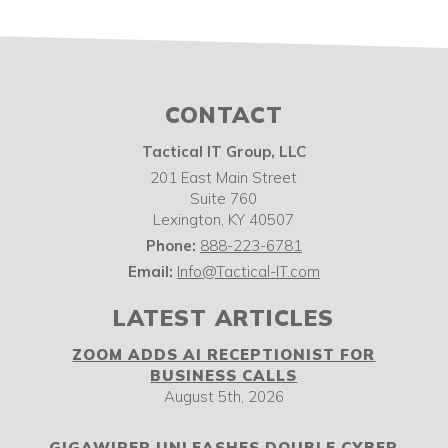
CONTACT
Tactical IT Group, LLC
201 East Main Street
Suite 760
Lexington
,
KY
40507
Phone:
888-223-6781
Email:
Info@Tactical-IT.com
LATEST ARTICLES
ZOOM ADDS AI RECEPTIONIST FOR
BUSINESS CALLS
August 5th, 2026
GIGAWIPER UNLEASHES DOUBLE CYBER