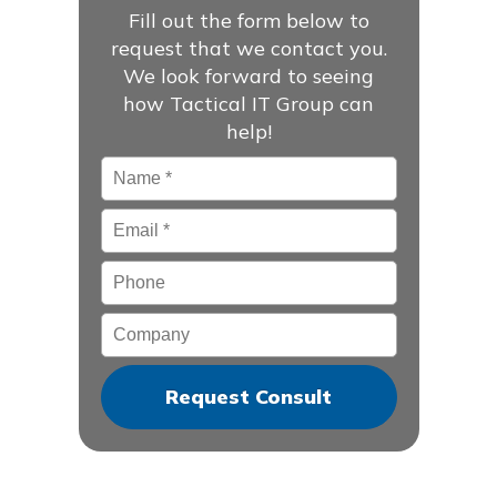
Fill out the form below to
request that we contact you.
We look forward to seeing
how Tactical IT Group can
help!
Name
*
Email
*
Phone
Company