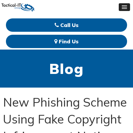
Call Us
Find Us
Blog
New Phishing Scheme
Using Fake Copyright