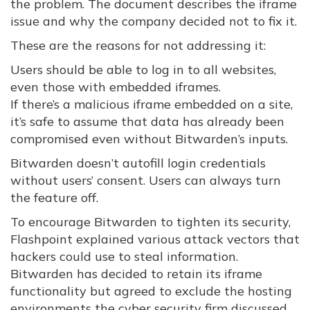
the problem. The document describes the iframe
issue and why the company decided not to fix it.
These are the reasons for not addressing it:
Users should be able to log in to all websites,
even those with embedded iframes.
If there’s a malicious iframe embedded on a site,
it’s safe to assume that data has already been
compromised even without Bitwarden’s inputs.
Bitwarden doesn’t autofill login credentials
without users’ consent. Users can always turn
the feature off.
To encourage Bitwarden to tighten its security,
Flashpoint explained various attack vectors that
hackers could use to steal information.
Bitwarden has decided to retain its iframe
functionality but agreed to exclude the hosting
environments the cyber security firm discussed.