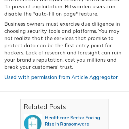
To prevent exploitation, Bitwarden users can
disable the "auto-fill on page" feature.
Business owners must exercise due diligence in
choosing security tools and platforms. You may
not realize that the services that promise to
protect data can be the first entry point for
hackers. Lack of research and foresight can ruin
your brand's reputation, cost you millions and
break your customers' trust.
Used with permission from Article Aggregator
Related Posts
Healthcare Sector Facing
Rise In Ransomware