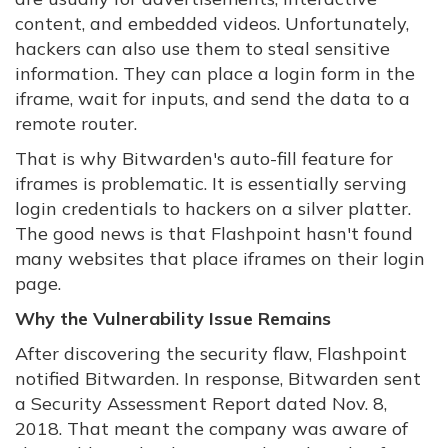
content, and embedded videos. Unfortunately,
hackers can also use them to steal sensitive
information. They can place a login form in the
iframe, wait for inputs, and send the data to a
remote router.
That is why Bitwarden's auto-fill feature for
iframes is problematic. It is essentially serving
login credentials to hackers on a silver platter.
The good news is that Flashpoint hasn't found
many websites that place iframes on their login
page.
Why the Vulnerability Issue Remains
After discovering the security flaw, Flashpoint
notified Bitwarden. In response, Bitwarden sent
a Security Assessment Report dated Nov. 8,
2018. That meant the company was aware of