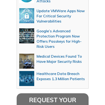
Attacks
Update VMWare Apps Now
For Critical Security
Vulnerabilities
Google’s Advanced
Protection Program Now
Offers Passkeys for High-
Risk Users
Medical Devices Found To
Have Major Security Risks
Healthcare Data Breach
Exposes 1.3 Million Patients
REQUEST YOUR