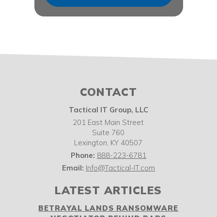
CONTACT
Tactical IT Group, LLC
201 East Main Street
Suite 760
Lexington
,
KY
40507
Phone:
888-223-6781
Email:
Info@Tactical-IT.com
LATEST ARTICLES
BETRAYAL LANDS RANSOMWARE