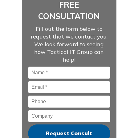
FREE
CONSULTATION
Fill out the form below to
request that we contact you.
We look forward to seeing
how Tactical IT Group can
help!
Name
*
Email
*
Phone
Company