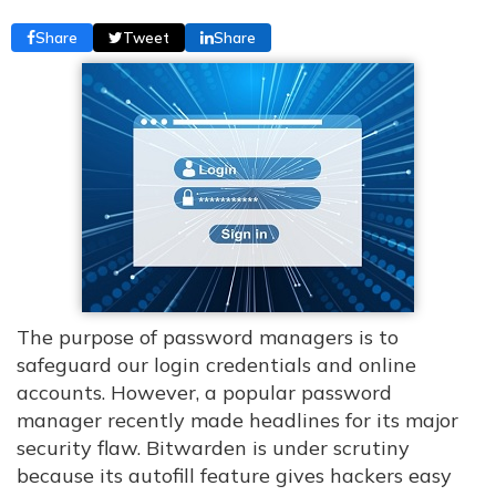
Share
Tweet
Share
The purpose of password managers is to
safeguard our login credentials and online
accounts. However, a popular password
manager recently made headlines for its major
security flaw. Bitwarden is under scrutiny
because its autofill feature gives hackers easy