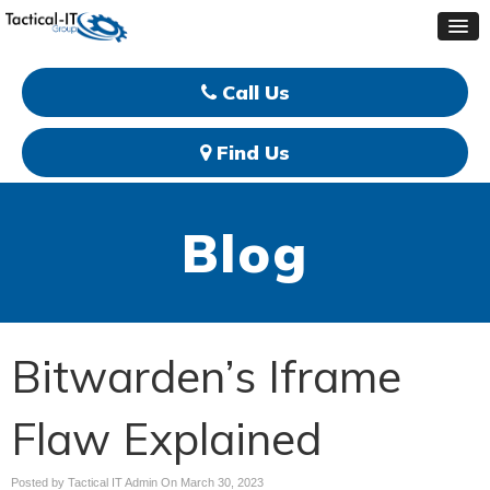
Call Us
Find Us
Blog
Bitwarden’s Iframe
Flaw Explained
Posted by Tactical IT Admin On
March 30, 2023