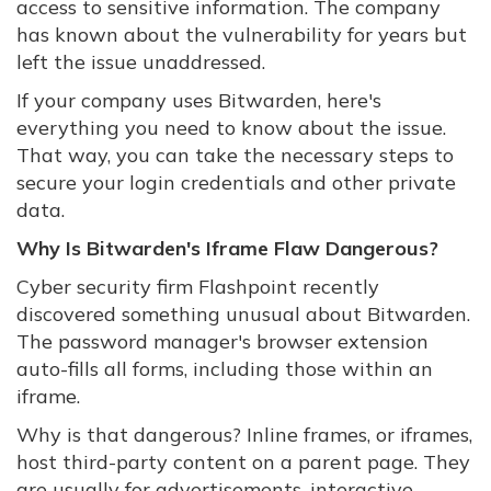
access to sensitive information. The company
has known about the vulnerability for years but
left the issue unaddressed.
If your company uses Bitwarden, here's
everything you need to know about the issue.
That way, you can take the necessary steps to
secure your login credentials and other private
data.
Why Is Bitwarden's Iframe Flaw Dangerous?
Cyber security firm Flashpoint recently
discovered something unusual about Bitwarden.
The password manager's browser extension
auto-fills all forms, including those within an
iframe.
Why is that dangerous? Inline frames, or iframes,
host third-party content on a parent page. They
are usually for advertisements, interactive