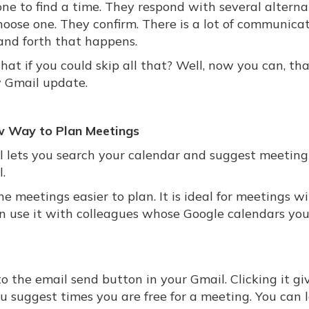
ne to find a time. They respond with several alternat
hoose one. They confirm. There is a lot of communica
and forth that happens.
at if you could skip all that? Well, now you can, th
 Gmail update.
 Way to Plan Meetings
ol lets you search your calendar and suggest meeting
.
 meetings easier to plan. It is ideal for meetings w
en use it with colleagues whose Google calendars yo
o the email send button in your Gmail. Clicking it gi
ou suggest times you are free for a meeting. You can 