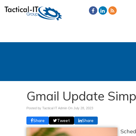
Gmail Update Simpl
Posted by Tactical IT Admin On
July 28, 2023
Share
Tweet
Share
Sched