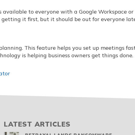
t is available to everyone with a Google Workspace or
tting it first, but it should be out for everyone late
planning. This feature helps you set up meetings fas
technology is helping business owners get things done.
ator
LATEST ARTICLES