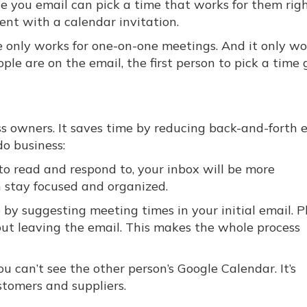
le you email can pick a time that works for them rig
sent with a calendar invitation.
re only works for one-on-one meetings. And it only wo
ple are on the email, the first person to pick a time 
s owners. It saves time by reducing back-and-forth e
o business:
o read and respond to, your inbox will be more
n stay focused and organized.
by suggesting meeting times in your initial email. Pl
out leaving the email. This makes the whole process
u can’t see the other person’s Google Calendar. It’s
stomers and suppliers.