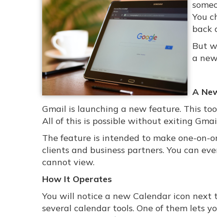
someo
You c
back 
But wh
a new
A New
Gmail is launching a new feature. This to
All of this is possible without exiting Gmail
The feature is intended to make one-on-one
clients and business partners. You can ev
cannot view.
How It Operates
You will notice a new Calendar icon next t
several calendar tools. One of them lets y