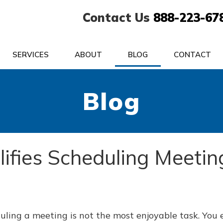
Contact Us
888-223-67
SERVICES
ABOUT
BLOG
CONTACT
Blog
ifies Scheduling Meetin
uling a meeting is not the most enjoyable task. You 