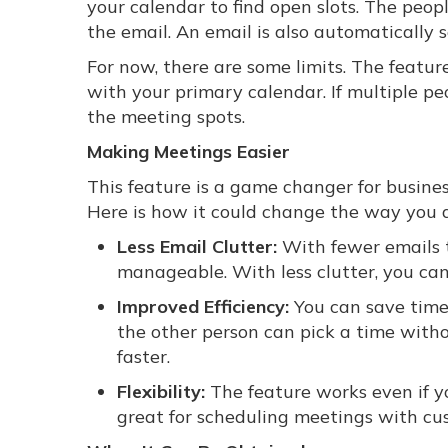
your calendar to find open slots. The peop
the email. An email is also automatically 
For now, there are some limits. The featu
with your primary calendar. If multiple peo
the meeting spots.
Making Meetings Easier
This feature is a game changer for busines
Here is how it could change the way you d
Less Email Clutter:
With fewer emails t
manageable. With less clutter, you ca
Improved Efficiency:
You can save time 
the other person can pick a time with
faster.
Flexibility:
The feature works even if yo
great for scheduling meetings with cu