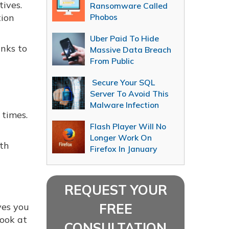
ives.
Ransomware Called
tion
Phobos
Uber Paid To Hide
anks to
Massive Data Breach
From Public
Secure Your SQL
Server To Avoid This
Malware Infection
 times.
Flash Player Will No
Longer Work On
ith
Firefox In January
u
REQUEST YOUR
FREE
ves you
look at
CONSULTATION