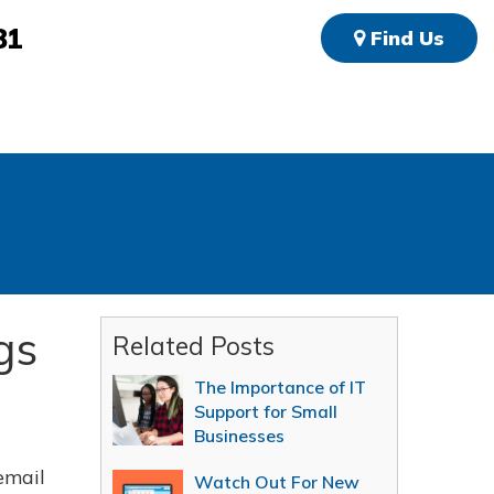
81
Find Us
gs
Related Posts
The Importance of IT
Support for Small
Businesses
email
Watch Out For New