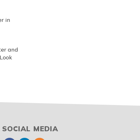
r in
ter and
 Look
SOCIAL MEDIA