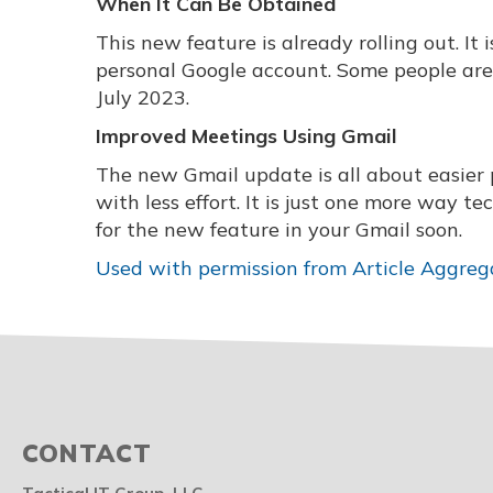
When It Can Be Obtained
This new feature is already rolling out. I
personal Google account. Some people are ge
July 2023.
Improved Meetings Using Gmail
The new Gmail update is all about easier 
with less effort. It is just one more way 
for the new feature in your Gmail soon.
Used with permission from Article Aggreg
CONTACT