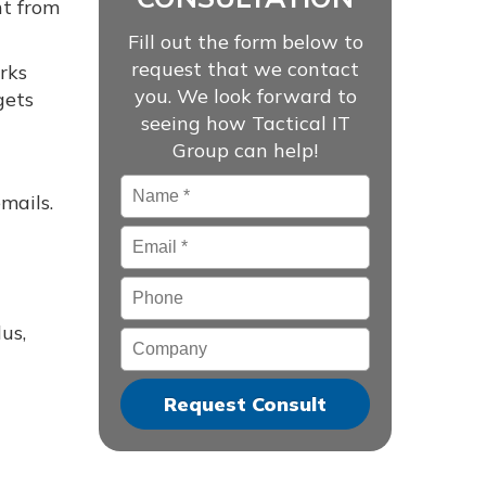
ht from
Fill out the form below to
request that we contact
rks
you. We look forward to
gets
seeing how Tactical IT
Group can help!
Name
*
mails.
Email
*
Phone
us,
Company