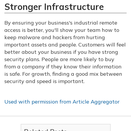
Stronger Infrastructure
By ensuring your business's industrial remote
access is better, you'll show your team how to
keep malware and hackers from hurting
important assets and people. Customers will feel
better about your business if you have strong
security plans. People are more likely to buy
from a company if they know their information
is safe. For growth, finding a good mix between
security and speed is important.
Used with permission from Article Aggregator