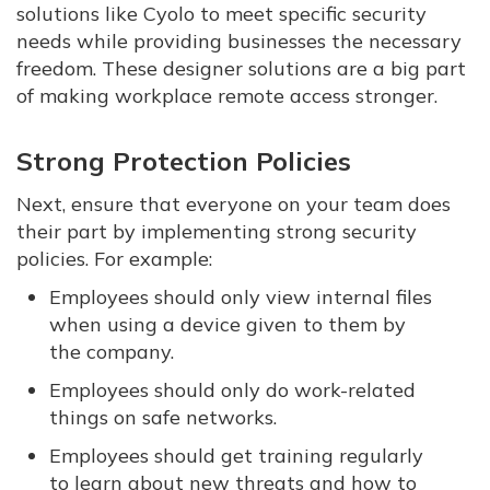
solutions like Cyolo to meet specific security
needs while providing businesses the necessary
freedom. These designer solutions are a big part
of making workplace remote access stronger.
Strong Protection Policies
Next, ensure that everyone on your team does
their part by implementing strong security
policies. For example:
Employees should only view internal files
when using a device given to them by
the company.
Employees should only do work-related
things on safe networks.
Employees should get training regularly
to learn about new threats and how to