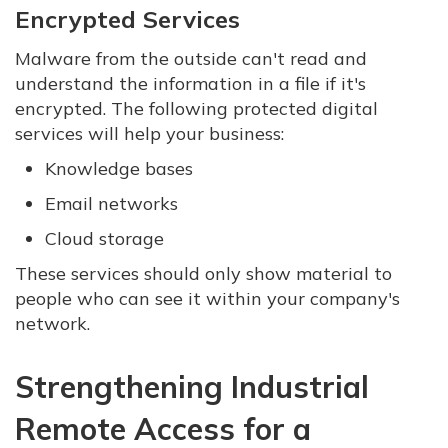
Encrypted Services
Malware from the outside can't read and
understand the information in a file if it's
encrypted. The following protected digital
services will help your business:
Knowledge bases
Email networks
Cloud storage
These services should only show material to
people who can see it within your company's
network.
Strengthening Industrial
Remote Access for a