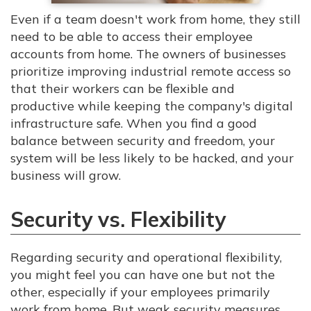
Even if a team doesn't work from home, they still
need to be able to access their employee
accounts from home. The owners of businesses
prioritize improving industrial remote access so
that their workers can be flexible and
productive while keeping the company's digital
infrastructure safe. When you find a good
balance between security and freedom, your
system will be less likely to be hacked, and your
business will grow.
Security vs. Flexibility
Regarding security and operational flexibility,
you might feel you can have one but not the
other, especially if your employees primarily
work from home. But weak security measures