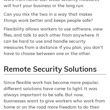
will hurt your business in the long run.
Can you mix the two in a way that makes
things work better and keeps people safe?
Flexibility allows workers to use software, view
files, and talk to each other from anywhere. It
can be hard to use and handle security
measures from a distance. If you plan, you don't
have to choose between one or the other.
Remote Security Solutions
Since flexible work has become more popular,
different solutions have come to light. It was
always important to be safe. But now,
businesses want to give workers who work from
home or on the road more freedom to do their