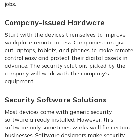
jobs.
Company-Issued Hardware
Start with the devices themselves to improve
workplace remote access. Companies can give
out laptops, tablets, and phones to make remote
control easy and protect their digital assets in
advance. The security solutions picked by the
company will work with the company's
equipment.
Security Software Solutions
Most devices come with generic security
software already installed. However, this
software only sometimes works well for certain
businesses. Software designers make security