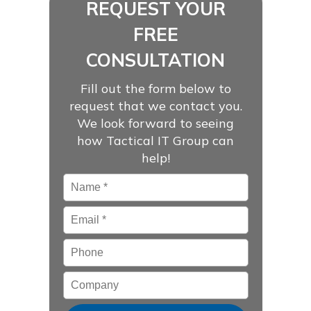
REQUEST YOUR
FREE
CONSULTATION
Fill out the form below to
request that we contact you.
We look forward to seeing
how Tactical IT Group can
help!
Name
*
Email
*
Phone
Company