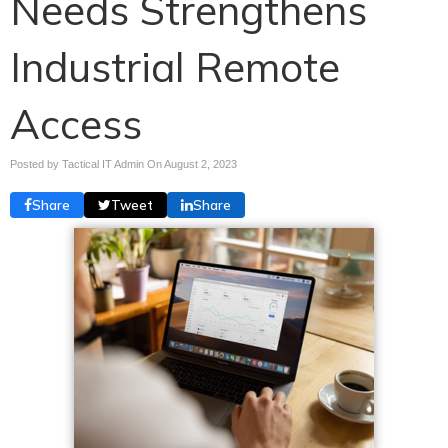
Needs Strengthens
Industrial Remote
Access
Posted by Tactical IT Admin On
August 2, 2023
Share
Tweet
Share