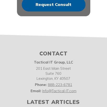
CONTACT
Tactical IT Group, LLC
201 East Main Street
Suite 760
Lexington
,
KY
40507
Phone:
888-223-6781
Email:
Info@Tactical-IT.com
LATEST ARTICLES