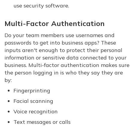
use security software.
Multi-Factor Authentication
Do your team members use usernames and
passwords to get into business apps? These
inputs aren't enough to protect their personal
information or sensitive data connected to your
business. Multi-factor authentication makes sure
the person logging in is who they say they are
by:
Fingerprinting
Facial scanning
Voice recognition
Text messages or calls