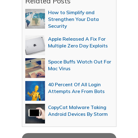
Related Posts
How to Simplify and
Strengthen Your Data
Security
Apple Released A Fix For
Multiple Zero Day Exploits
Space Buffs Watch Out For
Mac Virus
40 Percent Of All Login
Attempts Are From Bots
CopyCat Malware Taking
Android Devices By Storm