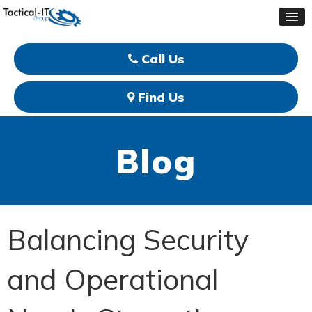
Call Us
Find Us
Blog
Balancing Security
and Operational