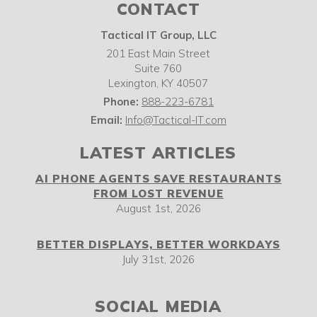
CONTACT
Tactical IT Group, LLC
201 East Main Street
Suite 760
Lexington
,
KY
40507
Phone:
888-223-6781
Email:
Info@Tactical-IT.com
LATEST ARTICLES
AI PHONE AGENTS SAVE RESTAURANTS
FROM LOST REVENUE
August 1st, 2026
BETTER DISPLAYS, BETTER WORKDAYS
July 31st, 2026
SOCIAL MEDIA