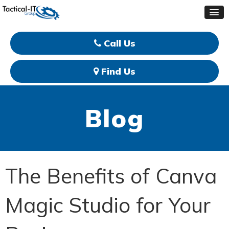
Call Us
Find Us
Blog
The Benefits of Canva
Magic Studio for Your