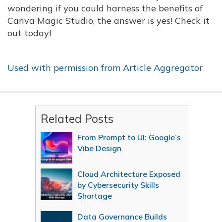
wondering if you could harness the benefits of
Canva Magic Studio, the answer is yes! Check it
out today!
Used with permission from Article Aggregator
Related Posts
From Prompt to UI: Google’s
Vibe Design
Cloud Architecture Exposed
by Cybersecurity Skills
Shortage
Data Governance Builds