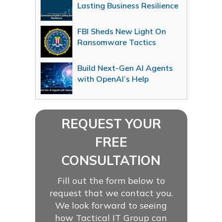
Lasting Business Resilience
FBI Sheds New Light On
Ransomware Tactics
Build Next-Gen AI Agents
with OpenAI’s Help
REQUEST YOUR
FREE
CONSULTATION
Fill out the form below to
request that we contact you.
We look forward to seeing
how Tactical IT Group can