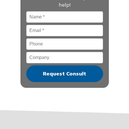
help!
Name
*
Email
*
Phone
Company