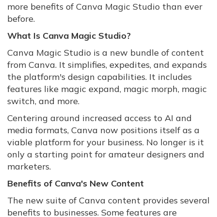
more benefits of Canva Magic Studio than ever
before.
What Is Canva Magic Studio?
Canva Magic Studio is a new bundle of content
from Canva. It simplifies, expedites, and expands
the platform's design capabilities. It includes
features like magic expand, magic morph, magic
switch, and more.
Centering around increased access to AI and
media formats, Canva now positions itself as a
viable platform for your business. No longer is it
only a starting point for amateur designers and
marketers.
Benefits of Canva's New Content
The new suite of Canva content provides several
benefits to businesses. Some features are