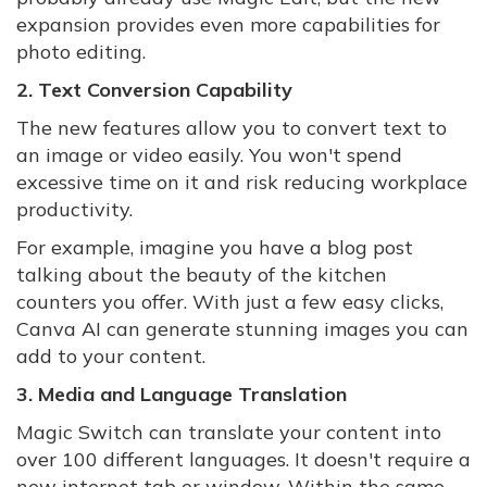
expansion provides even more capabilities for
photo editing.
2. Text Conversion Capability
The new features allow you to convert text to
an image or video easily. You won't spend
excessive time on it and risk reducing workplace
productivity.
For example, imagine you have a blog post
talking about the beauty of the kitchen
counters you offer. With just a few easy clicks,
Canva AI can generate stunning images you can
add to your content.
3. Media and Language Translation
Magic Switch can translate your content into
over 100 different languages. It doesn't require a
new internet tab or window. Within the same