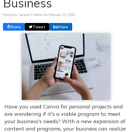
Business
Posted by Tactical IT Admin On
February 23, 2024
Share
Tweet
Share
Have you used Canva for personal projects and
are wondering if it's a viable program to meet
your business's needs? With a new expansion of
content and programs, your business can realize