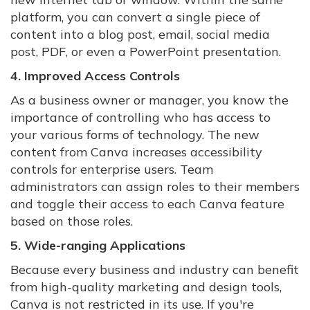
platform, you can convert a single piece of
content into a blog post, email, social media
post, PDF, or even a PowerPoint presentation.
4. Improved Access Controls
As a business owner or manager, you know the
importance of controlling who has access to
your various forms of technology. The new
content from Canva increases accessibility
controls for enterprise users. Team
administrators can assign roles to their members
and toggle their access to each Canva feature
based on those roles.
5. Wide-ranging Applications
Because every business and industry can benefit
from high-quality marketing and design tools,
Canva is not restricted in its use. If you're