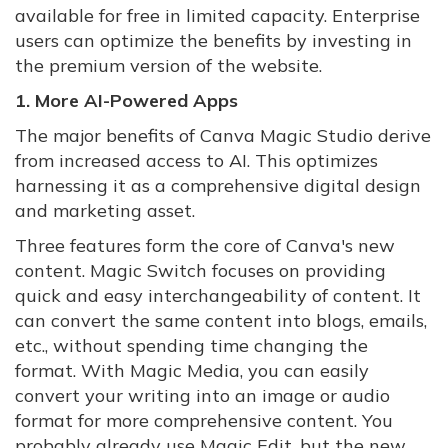
available for free in limited capacity. Enterprise
users can optimize the benefits by investing in
the premium version of the website.
1. More AI-Powered Apps
The major benefits of Canva Magic Studio derive
from increased access to AI. This optimizes
harnessing it as a comprehensive digital design
and marketing asset.
Three features form the core of Canva's new
content. Magic Switch focuses on providing
quick and easy interchangeability of content. It
can convert the same content into blogs, emails,
etc., without spending time changing the
format. With Magic Media, you can easily
convert your writing into an image or audio
format for more comprehensive content. You
probably already use Magic Edit, but the new