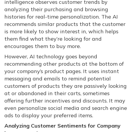
intelligence observes customer trends by
analyzing their purchasing and browsing
histories for real-time personalization. The AI
recommends similar products that the customer
is more likely to show interest in, which helps
them find what they’re looking for and
encourages them to buy more.
However, AI technology goes beyond
recommending other products at the bottom of
your company’s product pages. It uses instant
messaging and emails to remind potential
customers of products they are passively looking
at or abandoned in their carts, sometimes
offering further incentives and discounts. It may
even personalize social media and search engine
ads to display your preferred items.
Analyzing Customer Sentiments for Company