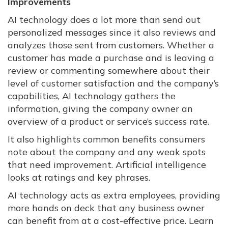
Improvements
AI technology does a lot more than send out
personalized messages since it also reviews and
analyzes those sent from customers. Whether a
customer has made a purchase and is leaving a
review or commenting somewhere about their
level of customer satisfaction and the company’s
capabilities, AI technology gathers the
information, giving the company owner an
overview of a product or service’s success rate.
It also highlights common benefits consumers
note about the company and any weak spots
that need improvement. Artificial intelligence
looks at ratings and key phrases.
AI technology acts as extra employees, providing
more hands on deck that any business owner
can benefit from at a cost-effective price. Learn