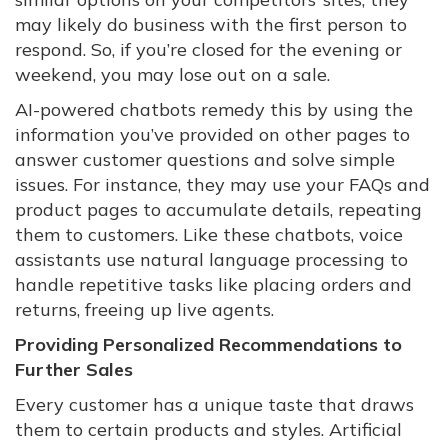
may likely do business with the first person to
respond. So, if you’re closed for the evening or
weekend, you may lose out on a sale.
AI-powered chatbots remedy this by using the
information you’ve provided on other pages to
answer customer questions and solve simple
issues. For instance, they may use your FAQs and
product pages to accumulate details, repeating
them to customers. Like these chatbots, voice
assistants use natural language processing to
handle repetitive tasks like placing orders and
returns, freeing up live agents.
Providing Personalized Recommendations to
Further Sales
Every customer has a unique taste that draws
them to certain products and styles. Artificial