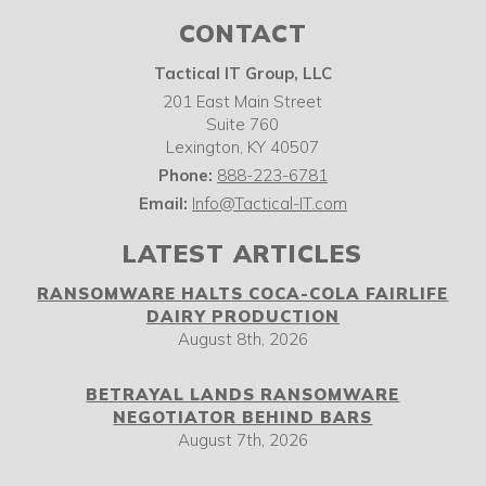
CONTACT
Tactical IT Group, LLC
201 East Main Street
Suite 760
Lexington
,
KY
40507
Phone:
888-223-6781
Email:
Info@Tactical-IT.com
LATEST ARTICLES
RANSOMWARE HALTS COCA-COLA FAIRLIFE
DAIRY PRODUCTION
August 8th, 2026
BETRAYAL LANDS RANSOMWARE
NEGOTIATOR BEHIND BARS
August 7th, 2026