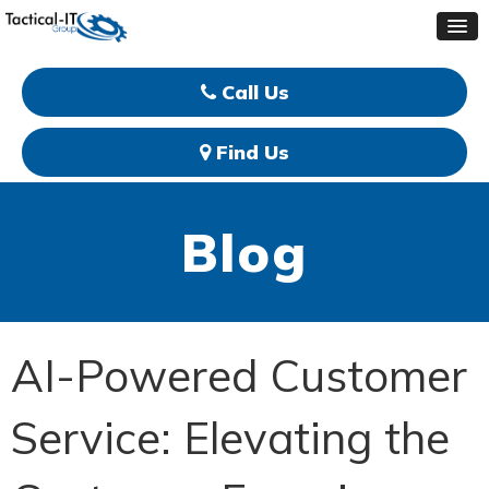
Call Us
Find Us
Blog
AI-Powered Customer
Service: Elevating the