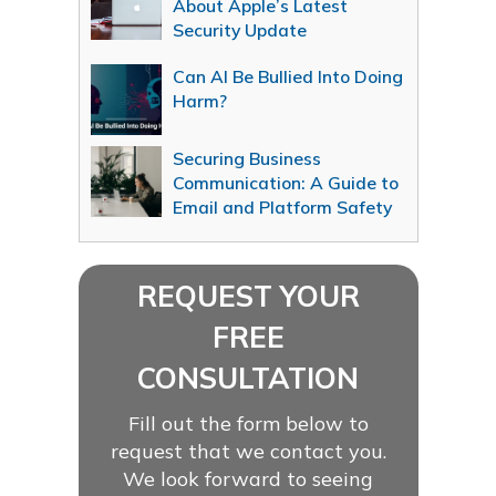
About Apple’s Latest
Security Update
Can AI Be Bullied Into Doing
Harm?
Securing Business
Communication: A Guide to
Email and Platform Safety
REQUEST YOUR
FREE
CONSULTATION
Fill out the form below to
request that we contact you.
We look forward to seeing