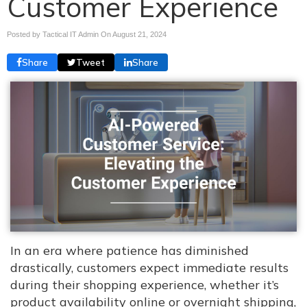
Customer Experience
Posted by Tactical IT Admin On
August 21, 2024
Share
Tweet
Share
In an era where patience has diminished
drastically, customers expect immediate results
during their shopping experience, whether it’s
product availability online or overnight shipping,