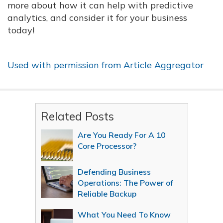
more about how it can help with predictive
analytics, and consider it for your business
today!
Used with permission from Article Aggregator
Related Posts
Are You Ready For A 10
Core Processor?
Defending Business
Operations: The Power of
Reliable Backup
What You Need To Know