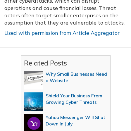
other cyberattacks, which can disrupt
operations and cause financial losses. Threat
actors often target smaller enterprises on the
assumption that they are vulnerable to attacks.
Used with permission from Article Aggregator
Related Posts
Why Small Businesses Need
a Website
Shield Your Business From
Growing Cyber Threats
Yahoo Messenger Will Shut
Down In July