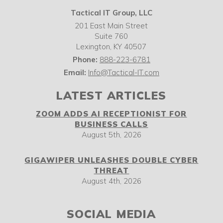
Tactical IT Group, LLC
201 East Main Street
Suite 760
Lexington
,
KY
40507
Phone:
888-223-6781
Email:
Info@Tactical-IT.com
LATEST ARTICLES
ZOOM ADDS AI RECEPTIONIST FOR
BUSINESS CALLS
August 5th, 2026
GIGAWIPER UNLEASHES DOUBLE CYBER
THREAT
August 4th, 2026
SOCIAL MEDIA