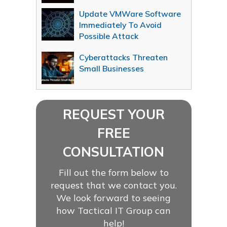
Update VMWare Software
Immediately To Avoid
Possible Attack
Cyberattacks Threaten
Small Businesses
REQUEST YOUR
FREE
CONSULTATION
Fill out the form below to
request that we contact you.
We look forward to seeing
how Tactical IT Group can
help!