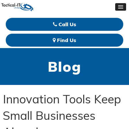
Call Us
Find Us
Blog
Innovation Tools Keep
Small Businesses