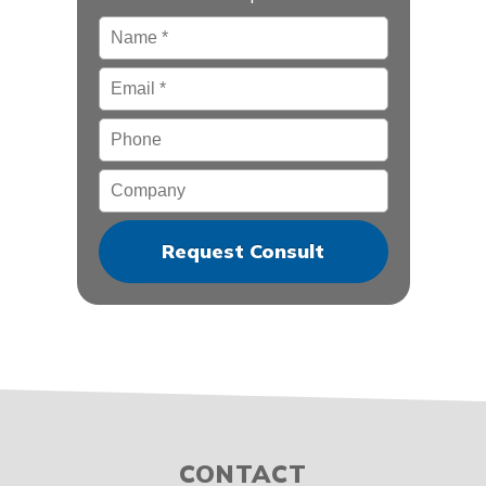
Name
*
Email
*
Phone
Company
CONTACT