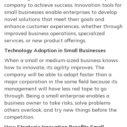
company to achieve success. Innovation tools for
small businesses enable enterprises to develop
novel solutions that meet their goals and
enhance customer experiences, whether through
improved business operations, specialized
services, or new product offerings.
Technology Adoption in Small Businesses
When a small or medium-sized business knows
how to innovate, its agility improves. The
company will be able to adapt faster than a
major corporation in the same field because its
management will have less red tape to go
through. Being a small enterprise enables a
business owner to take risks, solve problems
others overlook, and try new things before the
competition.
How Strategic Innovation Benefits Small