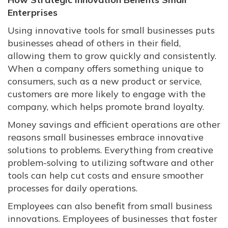
Enterprises
Using innovative tools for small businesses puts
businesses ahead of others in their field,
allowing them to grow quickly and consistently.
When a company offers something unique to
consumers, such as a new product or service,
customers are more likely to engage with the
company, which helps promote brand loyalty.
Money savings and efficient operations are other
reasons small businesses embrace innovative
solutions to problems. Everything from creative
problem-solving to utilizing software and other
tools can help cut costs and ensure smoother
processes for daily operations.
Employees can also benefit from small business
innovations. Employees of businesses that foster