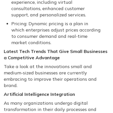
experience, including virtual
consultations, enhanced customer
support, and personalized services.
Pricing: Dynamic pricing is a plan in
which enterprises adjust prices according
to consumer demand and real-time
market conditions.
Latest Tech Trends That Give Small Businesses
a Competitive Advantage
Take a look at the innovations small and
medium-sized businesses are currently
embracing to improve their operations and
brand.
Artificial Intelligence Integration
As many organizations undergo digital
transformation in their daily processes and