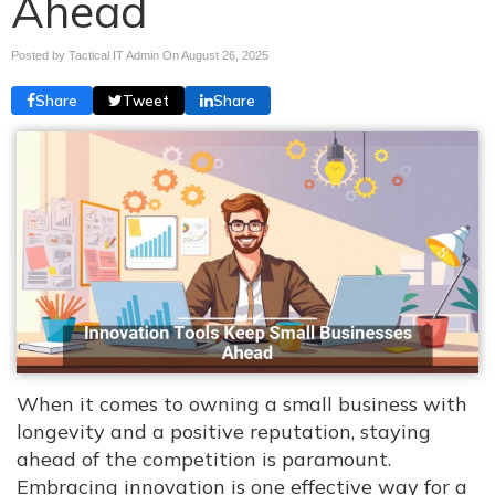
Ahead
Posted by Tactical IT Admin On
August 26, 2025
Share
Tweet
Share
When it comes to owning a small business with
longevity and a positive reputation, staying
ahead of the competition is paramount.
Embracing innovation is one effective way for a