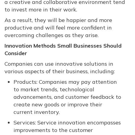
a creative and collaborative environment tend
to invest more in their work.
As a result, they will be happier and more
productive and will feel more confident in
overcoming challenges as they arise.
Innovation Methods Small Businesses Should
Consider
Companies can use innovative solutions in
various aspects of their business, including:
Products: Companies may pay attention
to market trends, technological
advancements, and customer feedback to
create new goods or improve their
current inventory.
Services: Service innovation encompasses
improvements to the customer