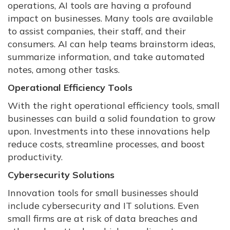
operations, AI tools are having a profound
impact on businesses. Many tools are available
to assist companies, their staff, and their
consumers. AI can help teams brainstorm ideas,
summarize information, and take automated
notes, among other tasks.
Operational Efficiency Tools
With the right operational efficiency tools, small
businesses can build a solid foundation to grow
upon. Investments into these innovations help
reduce costs, streamline processes, and boost
productivity.
Cybersecurity Solutions
Innovation tools for small businesses should
include cybersecurity and IT solutions. Even
small firms are at risk of data breaches and