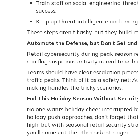
Train staff on social engineering threa
success.
Keep up threat intelligence and emerg
These steps aren't flashy, but they build 
Automate the Defense, but Don’t Set and
Retail cybersecurity during peak season r
can flag suspicious activity in real time, b
Teams should have clear escalation proced
traffic peaks. Think of it as a safety net
making handles the tricky scenarios.
End This Holiday Season Without Security
No one wants holiday cheer interrupted by
holiday push approaches, don’t forget that 
high, but with seasonal retail security str
you'll come out the other side stronger.