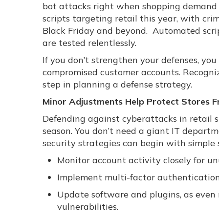
bot attacks right when shopping demand 
scripts targeting retail this year, with c
Black Friday and beyond. Automated script
are tested relentlessly.
If you don’t strengthen your defenses, you
compromised customer accounts. Recognizing
step in planning a defense strategy.
Minor Adjustments Help Protect Stores 
Defending against cyberattacks in retail s
season. You don’t need a giant IT departme
security strategies can begin with simple 
Monitor account activity closely for un
Implement multi-factor authentication 
Update software and plugins, as even
vulnerabilities.