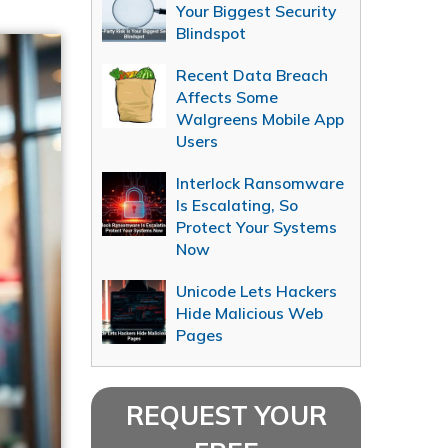
Your Biggest Security
Blindspot
Recent Data Breach
Affects Some
Walgreens Mobile App
Users
Interlock Ransomware
Is Escalating, So
Protect Your Systems
Now
Unicode Lets Hackers
Hide Malicious Web
Pages
REQUEST YOUR