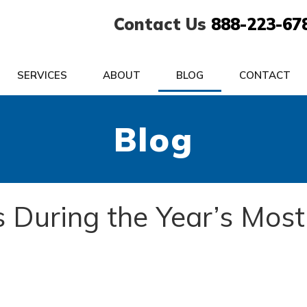
Contact Us
888-223-67
SERVICES
ABOUT
BLOG
CONTACT
Blog
s During the Year’s Most