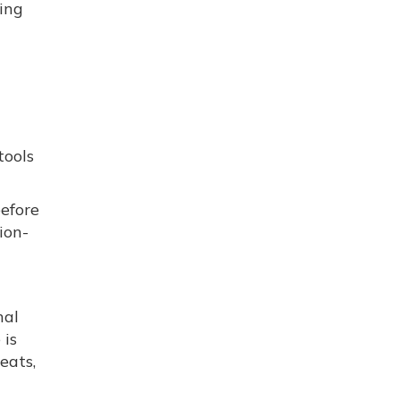
hing
tools
before
ion-
nal
 is
eats,