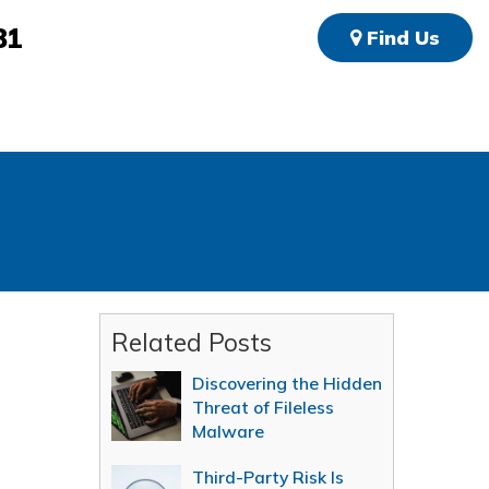
81
Find Us
Related Posts
Discovering the Hidden
Threat of Fileless
Malware
Third-Party Risk Is