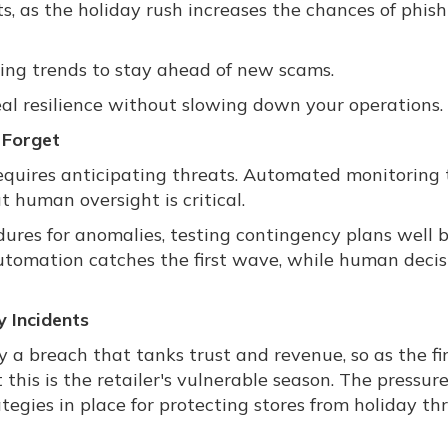
ts, as the holiday rush increases the chances of phis
ing trends to stay ahead of new scams.
real resilience without slowing down your operations.
 Forget
equires anticipating threats. Automated monitoring 
ut human oversight is critical.
ures for anomalies, testing contingency plans well 
: Automation catches the first wave, while human decis
 Incidents
 a breach that tanks trust and revenue, so as the fi
this is the retailer's vulnerable season. The pressure
ategies in place for protecting stores from holiday thr