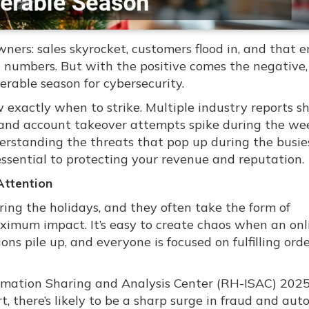
wners: sales skyrocket, customers flood in, and that e
 numbers. But with the positive comes the negative
erable season for cybersecurity.
w exactly when to strike. Multiple industry reports 
g, and account takeover attempts spike during the we
rstanding the threats that pop up during the busie
essential to protecting your revenue and reputation.
Attention
uring the holidays, and they often take the form of
aximum impact. It’s easy to create chaos when an onl
ions pile up, and everyone is focused on fulfilling ord
formation Sharing and Analysis Center (RH-ISAC) 202
, there’s likely to be a sharp surge in fraud and au