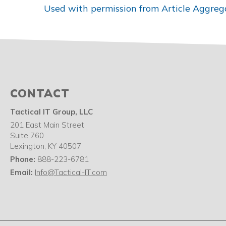
Used with permission from Article Aggreg
CONTACT
Tactical IT Group, LLC
201 East Main Street
Suite 760
Lexington
,
KY
40507
Phone:
888-223-6781
Email:
Info@Tactical-IT.com