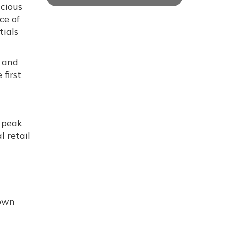
cious
ce of
tials
, and
first
g peak
l retail
nown