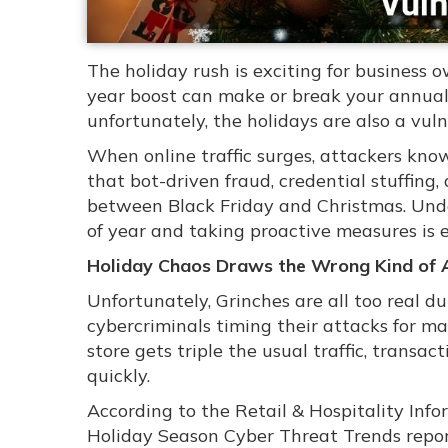
The holiday rush is exciting for business o
year boost can make or break your annual
unfortunately, the holidays are also a vuln
When online traffic surges, attackers kno
that bot-driven fraud, credential stuffin
between Black Friday and Christmas. Unde
of year and taking proactive measures is 
Holiday Chaos Draws the Wrong Kind of 
Unfortunately, Grinches are all too real d
cybercriminals timing their attacks for m
store gets triple the usual traffic, transact
quickly.
According to the Retail & Hospitality In
Holiday Season Cyber Threat Trends report