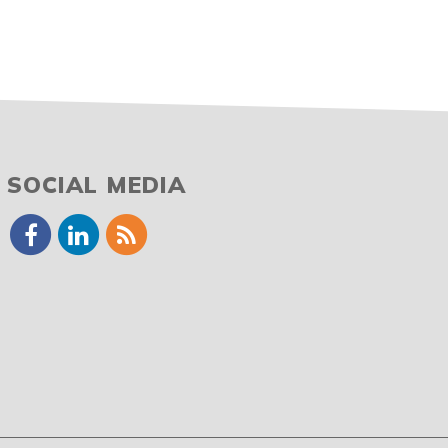
SOCIAL MEDIA