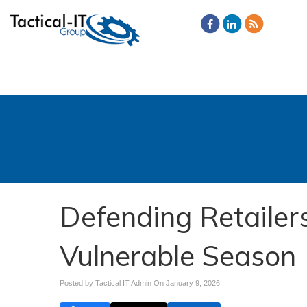
Defending Retailer
Vulnerable Season
Posted by Tactical IT Admin On
January 9, 2026