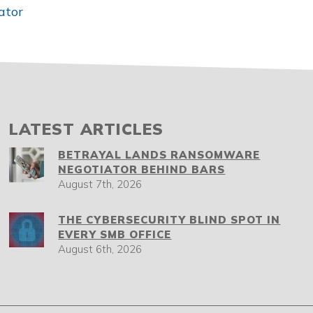
ator
LATEST ARTICLES
BETRAYAL LANDS RANSOMWARE
NEGOTIATOR BEHIND BARS
August 7th, 2026
THE CYBERSECURITY BLIND SPOT IN
EVERY SMB OFFICE
August 6th, 2026