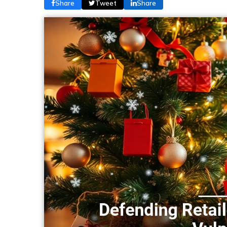
Share
Tweet
Share