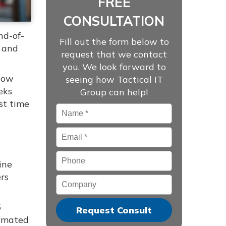
FREE
CONSULTATION
nd-of-
Fill out the form below to
, and
request that we contact
you. We look forward to
show
seeing how Tactical IT
eks
Group can help!
st time
Name
*
Email
*
Phone
ine
ers
Company
5
tomated