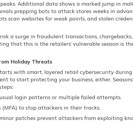
peaks. Additional data shows a marked jump in mali
riminals prepping bots to attack stores weeks in advan
s scan websites for weak points, and stolen creden
 risk a surge in fraudulent transactions, chargebacks
 that this is the retailers’ vulnerable season is the 
From Holiday Threats
tarts with smart, layered retail cybersecurity durin
nt to start protecting your business, either. Seasona
steps:
usual login patterns or multiple failed attempts.
(MFA) to stop attackers in their tracks.
 minor patches prevent attackers from exploiting k