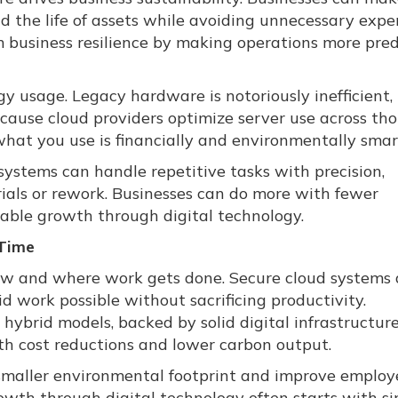
 the life of assets while avoiding unnecessary expe
m business resilience by making operations more pre
y usage. Legacy hardware is notoriously inefficient,
ause cloud providers optimize server use across th
 what you use is financially and environmentally smar
systems can handle repetitive tasks with precision,
ials or rework. Businesses can do more with fewer
nable growth through digital technology.
Time
how and where work gets done. Secure cloud systems
 work possible without sacrificing productivity.
brid models, backed by solid digital infrastructure
th cost reductions and lower carbon output.
 smaller environmental footprint and improve employ
rowth through digital technology often starts with s