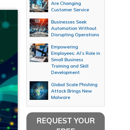
Are Changing
Customer Service
Businesses Seek
Automation Without
Disrupting Operations
Empowering
Employees: AI’s Role in
Small Business
Training and Skill
Development
Global Scale Phishing
Attack Brings New
Malware
REQUEST YOUR