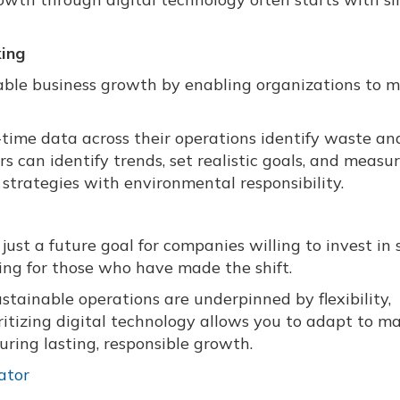
king
inable business growth by enabling organizations to 
-time data across their operations identify waste an
 can identify trends, set realistic goals, and measu
strategies with environmental responsibility.
ust a future goal for companies willing to invest in 
ning for those who have made the shift.
sustainable operations are underpinned by flexibility,
oritizing digital technology allows you to adapt to m
ring lasting, responsible growth.
ator