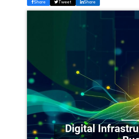
Share
Tweet
Share