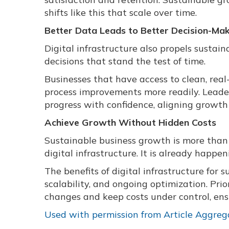
shifts like this that scale over time.
Better Data Leads to Better Decision-Ma
Digital infrastructure also propels susta
decisions that stand the test of time.
Businesses that have access to clean, real
process improvements more readily. Leaders
progress with confidence, aligning growth 
Achieve Growth Without Hidden Costs
Sustainable business growth is more than j
digital infrastructure. It is already happe
The benefits of digital infrastructure for 
scalability, and ongoing optimization. Pri
changes and keep costs under control, ensu
Used with permission from Article Aggreg