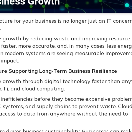
ure for your business is no longer just an IT concern.
.
le growth by reducing waste and improving resource u
faster, more accurate, and, in many cases, less energ
 in modern systems are seeing measurable improveme
 impact.
cture Supporting Long-Term Business Resilience
e growth through digital technology faster than any
(IoT), and cloud computing.
g inefficiencies before they become expensive problem
C systems, and supply chains to prevent waste. Clou
ms access to data from anywhere without the need to
ture drives business sustainability. Businesses can ma