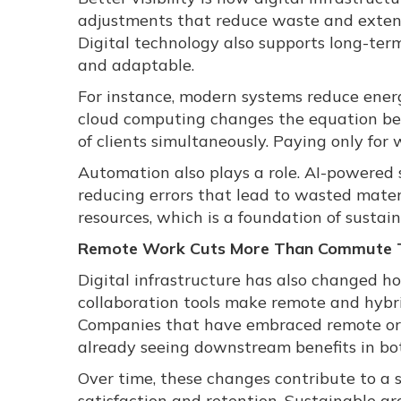
adjustments that reduce waste and extend
Digital technology also supports long-ter
and adaptable.
For instance, modern systems reduce energ
cloud computing changes the equation bec
of clients simultaneously. Paying only for
Automation also plays a role. AI-powered 
reducing errors that lead to wasted mater
resources, which is a foundation of sustai
Remote Work Cuts More Than Commute 
Digital infrastructure has also changed 
collaboration tools make remote and hybrid
Companies that have embraced remote or hy
already seeing downstream benefits in bo
Over time, these changes contribute to a
satisfaction and retention. Sustainable g