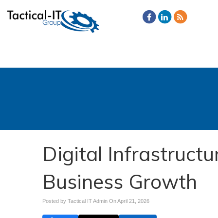
Digital Infrastruct
Business Growth
Posted by Tactical IT Admin On
April 21, 2026