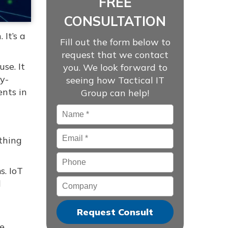
FREE
CONSULTATION
 It’s a
Fill out the form below to
request that we contact
se. It
you. We look forward to
y-
seeing how Tactical IT
nts in
Group can help!
Name
*
Email
*
thing
Phone
s. IoT
Company
d
ke