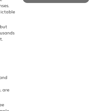
nses.
dictable
 but
ousands
t.
 and
, are
ee
imple