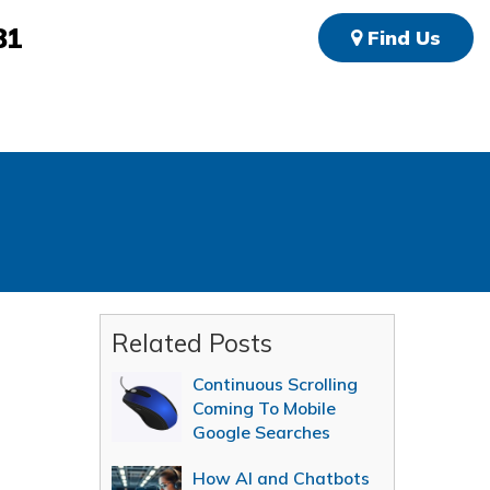
81
Find Us
Related Posts
Continuous Scrolling
Coming To Mobile
Google Searches
How AI and Chatbots