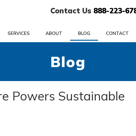
Contact Us
888-223-67
SERVICES
ABOUT
BLOG
CONTACT
Blog
ure Powers Sustainable