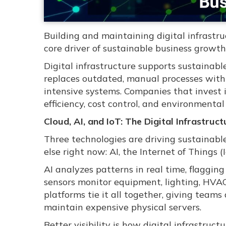
Building and maintaining digital infrastruct
core driver of sustainable business growth
Digital infrastructure supports sustainab
replaces outdated, manual processes with 
intensive systems. Companies that invest
efficiency, cost control, and environmental
Cloud, AI, and IoT: The Digital Infrastru
Three technologies are driving sustainabl
else right now: AI, the Internet of Things 
AI analyzes patterns in real time, flaggin
sensors monitor equipment, lighting, HVA
platforms tie it all together, giving tea
maintain expensive physical servers.
Better visibility is how digital infrastruc