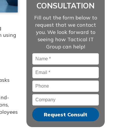
CONSULTATION
Fill out the form below to
request that we contact
g
you. We look forward to
m using
seeing how Tactical IT
Group can help!
Name
*
Email
*
asks
Phone
and-
Company
ons,
mployees