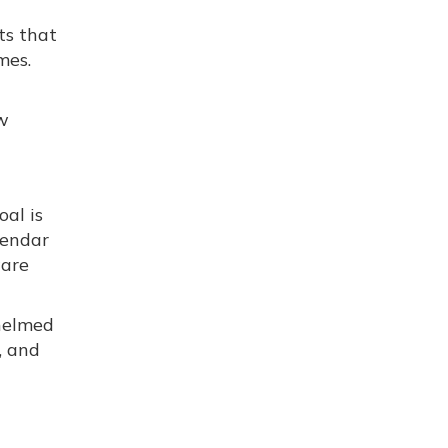
ts that
mes.
ow
oal is
lendar
ware
helmed
, and