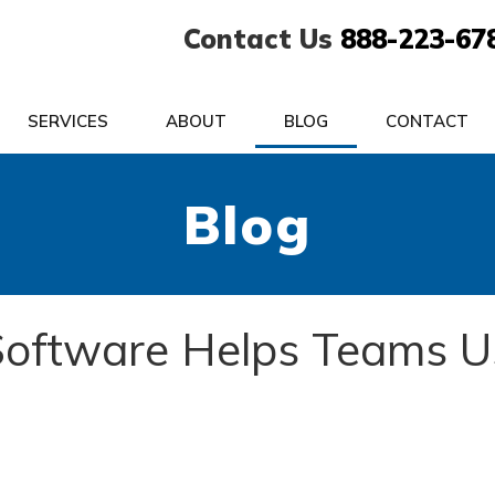
Contact Us
888-223-67
SERVICES
ABOUT
BLOG
CONTACT
Blog
 Software Helps Teams U