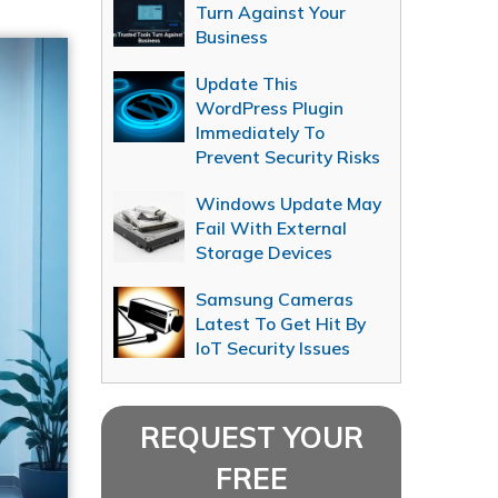
Turn Against Your
Business
Update This
WordPress Plugin
Immediately To
Prevent Security Risks
Windows Update May
Fail With External
Storage Devices
Samsung Cameras
Latest To Get Hit By
IoT Security Issues
REQUEST YOUR
FREE