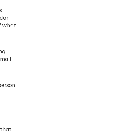
s
ndar
of what
ing
small
person
 that