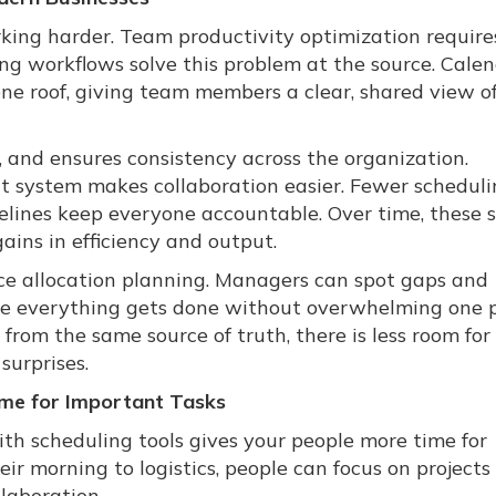
king harder. Team productivity optimization require
g workflows solve this problem at the source. Cale
one roof, giving team members a clear, shared view 
, and ensures consistency across the organization.
t system makes collaboration easier. Fewer schedul
melines keep everyone accountable. Over time, these 
ins in efficiency and output.
rce allocation planning. Managers can spot gaps and
ure everything gets done without overwhelming one 
rom the same source of truth, there is less room for
urprises.
me for Important Tasks
h scheduling tools gives your people more time for
eir morning to logistics, people can focus on projects
llaboration.