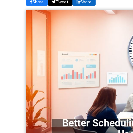
Share
Tweet
Share