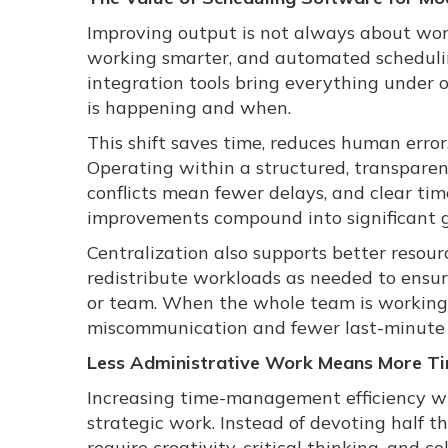
Improving output is not always about wor
working smarter, and automated schedulin
integration tools bring everything under 
is happening and when.
This shift saves time, reduces human error
Operating within a structured, transparen
conflicts mean fewer delays, and clear ti
improvements compound into significant ga
Centralization also supports better resou
redistribute workloads as needed to ens
or team. When the whole team is working f
miscommunication and fewer last-minute s
Less Administrative Work Means More Ti
Increasing time-management efficiency wit
strategic work. Instead of devoting half th
require creativity, critical thinking, and co