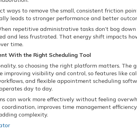
ct ways to remove the small, consistent friction poin
ally leads to stronger performance and better outco
 When repetitive administrative tasks don’t bog down
ed and less frustrated. That energy shift impacts h
ver time.
t With the Right Scheduling Tool
onality, so choosing the right platform matters. The g
 improving visibility and control, so features like ca
workflows, and flexible appointment scheduling soft
operates day to day.
s can work more effectively without feeling overw
es coordination, improves time management efficiency
adding complexity.
ator