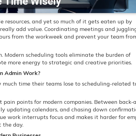
le resources, and yet so much of it gets eaten up by
 really add value. Coordinating meetings and jugglin
hours from the workweek and prevent your team fro
. Modern scheduling tools eliminate the burden of
e more energy to strategic and creative priorities.
on Admin Work?
much time their teams lose to scheduling-related t
est pain points for modern companies. Between back-
lly updating calendars, and chasing down confirmati
alue work interrupts focus and makes it harder for e
 the day.
dern Businesses