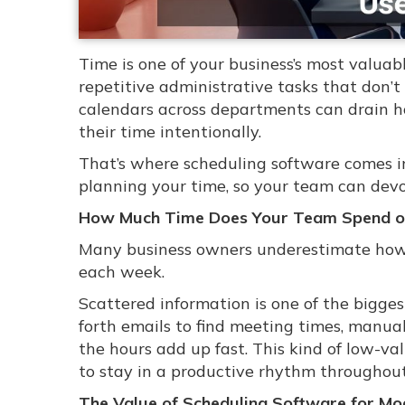
Time is one of your business’s most valuab
repetitive administrative tasks that don’t
calendars across departments can drain 
their time intentionally.
That’s where scheduling software comes in
planning your time, so your team can devot
How Much Time Does Your Team Spend 
Many business owners underestimate how 
each week.
Scattered information is one of the bigg
forth emails to find meeting times, manua
the hours add up fast. This kind of low-v
to stay in a productive rhythm throughout
The Value of Scheduling Software for Mo