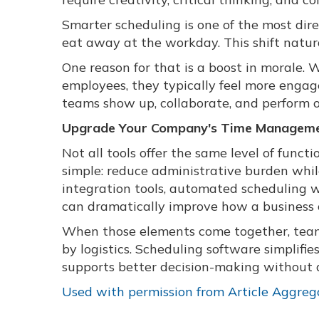
Smarter scheduling is one of the most dire
eat away at the workday. This shift natur
One reason for that is a boost in morale.
employees, they typically feel more engag
teams show up, collaborate, and perform o
Upgrade Your Company's Time Managemen
Not all tools offer the same level of functi
simple: reduce administrative burden while
integration tools, automated scheduling 
can dramatically improve how a business 
When those elements come together, team
by logistics. Scheduling software simplifi
supports better decision-making without 
Used with permission from Article Aggreg