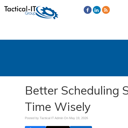
Better Scheduling
Time Wisely
Posted by Tactical IT Admin On
May 19, 2026