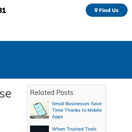
81
Find Us
se
Related Posts
Small Businesses Save
Time Thanks to Mobile
Apps
When Trusted Tools