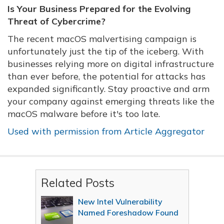
Is Your Business Prepared for the Evolving
Threat of Cybercrime?
The recent macOS malvertising campaign is
unfortunately just the tip of the iceberg. With
businesses relying more on digital infrastructure
than ever before, the potential for attacks has
expanded significantly. Stay proactive and arm
your company against emerging threats like the
macOS malware before it's too late.
Used with permission from Article Aggregator
Related Posts
New Intel Vulnerability
Named Foreshadow Found