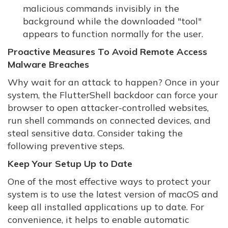
malicious commands invisibly in the
background while the downloaded "tool"
appears to function normally for the user.
Proactive Measures To Avoid Remote Access
Malware Breaches
Why wait for an attack to happen? Once in your
system, the FlutterShell backdoor can force your
browser to open attacker-controlled websites,
run shell commands on connected devices, and
steal sensitive data. Consider taking the
following preventive steps.
Keep Your Setup Up to Date
One of the most effective ways to protect your
system is to use the latest version of macOS and
keep all installed applications up to date. For
convenience, it helps to enable automatic