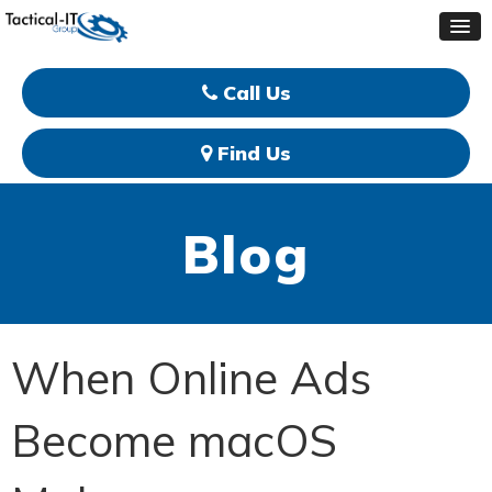
Call Us
Find Us
Blog
When Online Ads
Become macOS