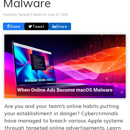
Malware
Posted by Tactical IT Admin On
June 27, 2026
Share
Tweet
Share
Are you and your team's online habits putting
your establishment in danger? Cybercriminals
have managed to breach various Apple systems
through targeted online advertisements. Learn