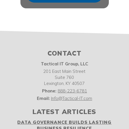
CONTACT
Tactical IT Group, LLC
201 East Main Street
Suite 760
Lexington
,
KY
40507
Phone:
888-223-6781
Email:
Info@Tactical-IT.com
LATEST ARTICLES
DATA GOVERNANCE BUILDS LASTING
BUSINESS RESILIENCE