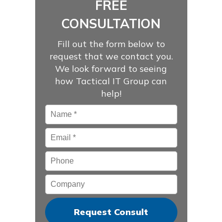
FREE
CONSULTATION
Fill out the form below to
request that we contact you.
We look forward to seeing
how Tactical IT Group can
help!
Name
*
Email
*
Phone
Company