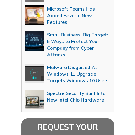
Microsoft Teams Has
Added Several New
Features
Small Business, Big Target:
5 Ways to Protect Your
Company from Cyber
Attacks
Malware Disguised As
Windows 11 Upgrade
Targets Windows 10 Users
Spectre Security Built Into
New Intel Chip Hardware
REQUEST YOUR