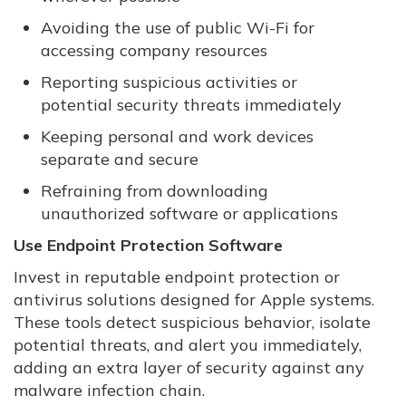
Avoiding the use of public Wi-Fi for
accessing company resources
Reporting suspicious activities or
potential security threats immediately
Keeping personal and work devices
separate and secure
Refraining from downloading
unauthorized software or applications
Use Endpoint Protection Software
Invest in reputable endpoint protection or
antivirus solutions designed for Apple systems.
These tools detect suspicious behavior, isolate
potential threats, and alert you immediately,
adding an extra layer of security against any
malware infection chain.