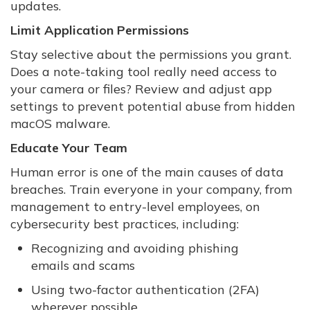
updates.
Limit Application Permissions
Stay selective about the permissions you grant.
Does a note-taking tool really need access to
your camera or files? Review and adjust app
settings to prevent potential abuse from hidden
macOS malware.
Educate Your Team
Human error is one of the main causes of data
breaches. Train everyone in your company, from
management to entry-level employees, on
cybersecurity best practices, including:
Recognizing and avoiding phishing
emails and scams
Using two-factor authentication (2FA)
wherever possible