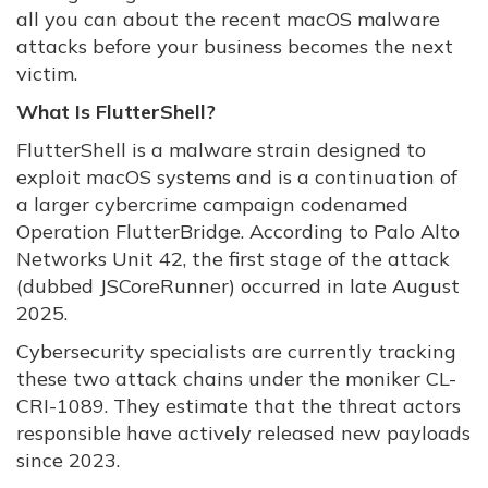
all you can about the recent macOS malware
attacks before your business becomes the next
victim.
What Is FlutterShell?
FlutterShell is a malware strain designed to
exploit macOS systems and is a continuation of
a larger cybercrime campaign codenamed
Operation FlutterBridge. According to Palo Alto
Networks Unit 42, the first stage of the attack
(dubbed JSCoreRunner) occurred in late August
2025.
Cybersecurity specialists are currently tracking
these two attack chains under the moniker CL-
CRI-1089. They estimate that the threat actors
responsible have actively released new payloads
since 2023.