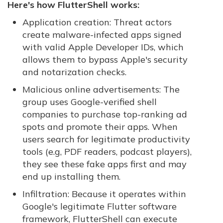
Here's how FlutterShell works:
Application creation: Threat actors
create malware-infected apps signed
with valid Apple Developer IDs, which
allows them to bypass Apple's security
and notarization checks.
Malicious online advertisements: The
group uses Google-verified shell
companies to purchase top-ranking ad
spots and promote their apps. When
users search for legitimate productivity
tools (e.g, PDF readers, podcast players),
they see these fake apps first and may
end up installing them.
Infiltration: Because it operates within
Google's legitimate Flutter software
framework, FlutterShell can execute