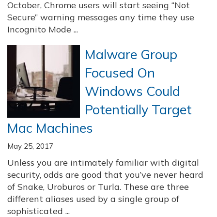
October, Chrome users will start seeing “Not
Secure” warning messages any time they use
Incognito Mode ...
Malware Group
Focused On
Windows Could
Potentially Target
Mac Machines
May 25, 2017
Unless you are intimately familiar with digital
security, odds are good that you’ve never heard
of Snake, Uroburos or Turla. These are three
different aliases used by a single group of
sophisticated ...