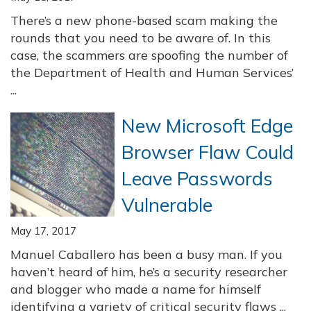
There’s a new phone-based scam making the
rounds that you need to be aware of. In this
case, the scammers are spoofing the number of
the Department of Health and Human Services’
...
New Microsoft Edge
Browser Flaw Could
Leave Passwords
Vulnerable
May 17, 2017
Manuel Caballero has been a busy man. If you
haven’t heard of him, he’s a security researcher
and blogger who made a name for himself
identifying a variety of critical security flaws ...