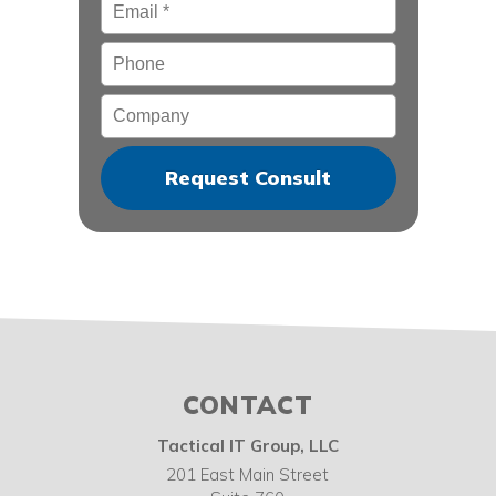
Email
*
Phone
Company
CONTACT
Tactical IT Group, LLC
201 East Main Street