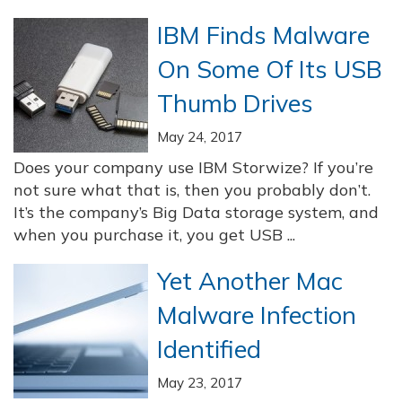
IBM Finds Malware
On Some Of Its USB
Thumb Drives
May 24, 2017
Does your company use IBM Storwize? If you’re
not sure what that is, then you probably don’t.
It’s the company’s Big Data storage system, and
when you purchase it, you get USB ...
Yet Another Mac
Malware Infection
Identified
May 23, 2017