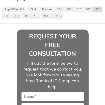
Page 288 of 319
« First
‹ Previous
284
285
286
287
288
289
290
291
292
Next ›
Last »
REQUEST YOUR
FREE
CONSULTATION
Fill out the form below to
request that we contact you.
We look forward to seeing
how Tactical IT Group can
help!
Name
*