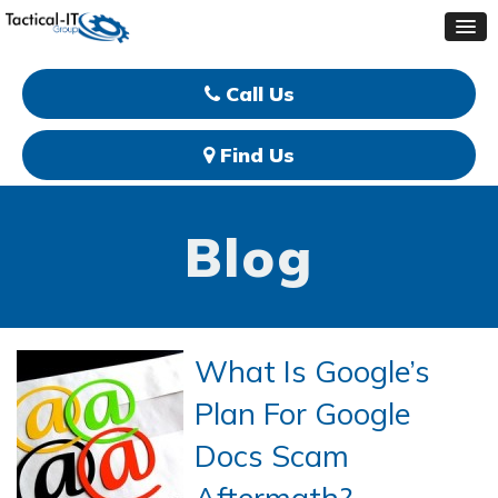
Call Us
Find Us
Blog
What Is Google’s
Plan For Google
Docs Scam