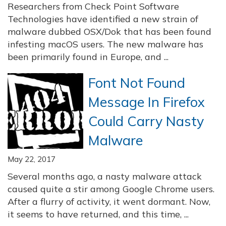
Researchers from Check Point Software
Technologies have identified a new strain of
malware dubbed OSX/Dok that has been found
infesting macOS users. The new malware has
been primarily found in Europe, and ...
Font Not Found
Message In Firefox
Could Carry Nasty
Malware
May 22, 2017
Several months ago, a nasty malware attack
caused quite a stir among Google Chrome users.
After a flurry of activity, it went dormant. Now,
it seems to have returned, and this time, ...