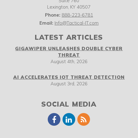
Suite 760
Lexington
,
KY
40507
Phone:
888-223-6781
Email:
Info@Tactical-IT.com
LATEST ARTICLES
GIGAWIPER UNLEASHES DOUBLE CYBER
THREAT
August 4th, 2026
AI ACCELERATES IOT THREAT DETECTION
August 3rd, 2026
SOCIAL MEDIA