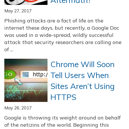
Aftermath?
May 27, 2017
Phishing attacks are a fact of life on the
internet these days, but recently, a Google Doc
was used in a wide-spread, wildly successful
attack that security researchers are calling one
of ...
Chrome Will Soon
Tell Users When
Sites Aren’t Using
HTTPS
May 26, 2017
Google is throwing its weight around on behalf
of the netizins of the world. Beginning this