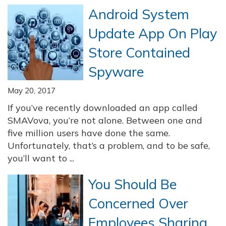
Android System
Update App On Play
Store Contained
Spyware
May 20, 2017
If you’ve recently downloaded an app called
SMAVova, you’re not alone. Between one and
five million users have done the same.
Unfortunately, that’s a problem, and to be safe,
you’ll want to ...
You Should Be
Concerned Over
Employees Sharing