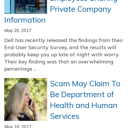
Private Company
Information
May 20, 2017
Dell has recently released the findings from their
End-User Security Survey, and the results will
probably keep you up late at night with worry.
Their key finding was that an overwhelming
percentage ...
Scam May Claim To
Be Department of
Health and Human
Services
May 18, 2017