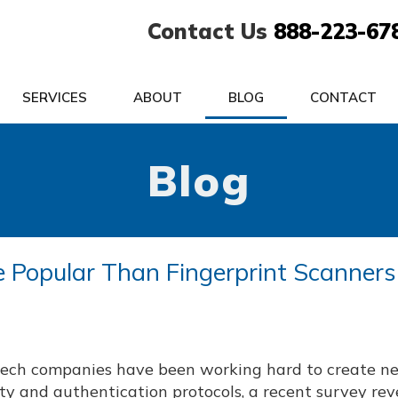
Contact Us
888-223-67
SERVICES
ABOUT
BLOG
CONTACT
Blog
Popular Than Fingerprint Scanners
tech companies have been working hard to create n
ty and authentication protocols, a recent survey re