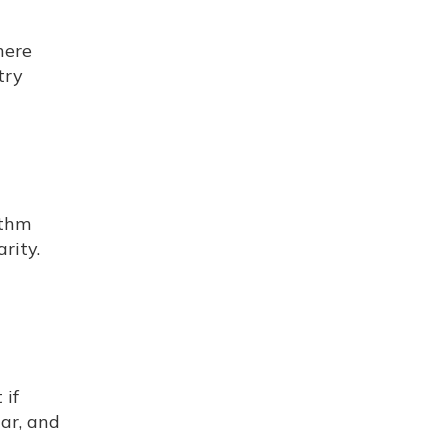
here
try
ithm
rity.
 if
ar, and