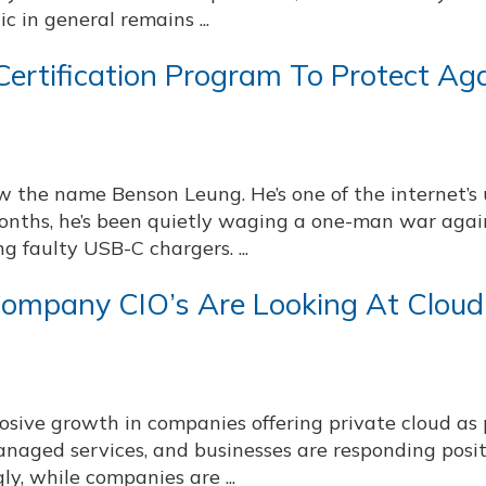
c in general remains ...
ertification Program To Protect Ag
w the name Benson Leung. He’s one of the internet’s
months, he’s been quietly waging a one-man war agai
 faulty USB-C chargers. ...
ompany CIO’s Are Looking At Cloud
sive growth in companies offering private cloud as 
anaged services, and businesses are responding posit
ly, while companies are ...