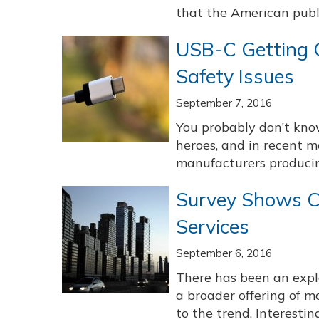
that the American publi
USB-C Getting C
Safety Issues
September 7, 2016
You probably don’t kno
heroes, and in recent 
manufacturers producing
Survey Shows C
Services
September 6, 2016
There has been an explo
a broader offering of m
to the trend. Interesting