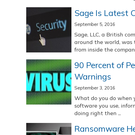
Sage Is Latest 
September 5, 2016
Sage, LLC, a British co
around the world, was t
from inside the company i
90 Percent of P
Warnings
September 3, 2016
What do you do when y
software you use, infor
doing right then ...
Ransomware Hea