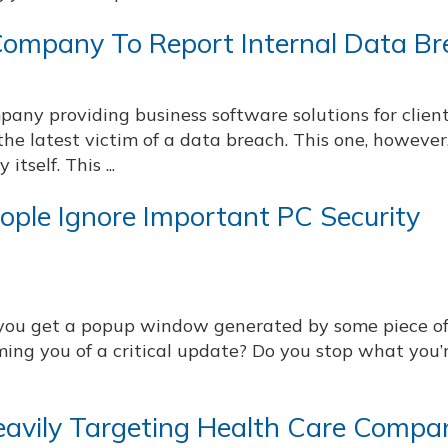
Company To Report Internal Data B
mpany providing business software solutions for clien
he latest victim of a data breach. This one, howeve
tself. This ...
eople Ignore Important PC Security
ou get a popup window generated by some piece o
ming you of a critical update? Do you stop what you’
vily Targeting Health Care Compa