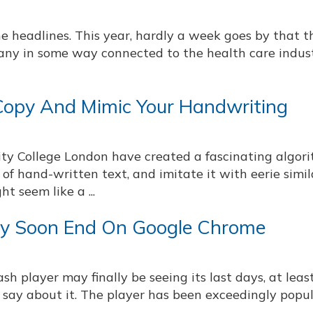
e headlines. This year, hardly a week goes by that t
pany in some way connected to the health care indus
opy And Mimic Your Handwriting
ity College London have created a fascinating algor
of hand-written text, and imitate it with eerie simila
ht seem like a ...
y Soon End On Google Chrome
h player may finally be seeing its last days, at least
 say about it. The player has been exceedingly popul