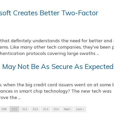
oft Creates Better Two-Factor
that definitely understands the need for better and
tems. Like many other tech companies, they’ve been 
hentication protocols covering large swaths ...
 May Not Be As Secure As Expected
 when the big credit card issuers went on at some 
dvances in smart chip technology? The new tech was
ve the ...
309
310
311
312
313
314
Next ›
Last »