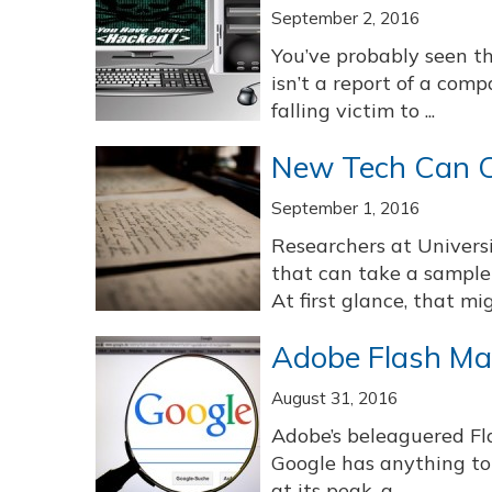
September 2, 2016
You’ve probably seen th
isn’t a report of a com
falling victim to ...
New Tech Can C
September 1, 2016
Researchers at Univers
that can take a sample 
At first glance, that mig
Adobe Flash Ma
August 31, 2016
Adobe’s beleaguered Flas
Google has anything to
at its peak, a ...