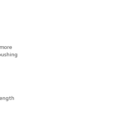
 more
pushing
length