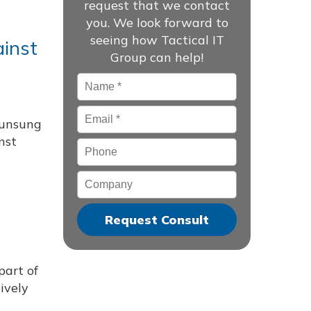
request that we contact
you. We look forward to
seeing how Tactical IT
ainst
Group can help!
Name
*
Email
*
 unsung
nst
Phone
Company
part of
ively