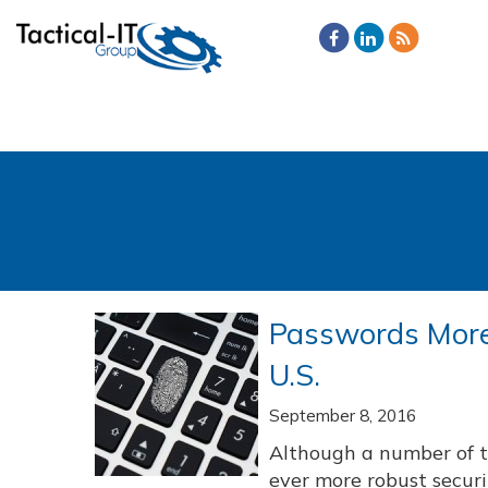
Passwords More 
U.S.
September 8, 2016
Although a number of 
ever more robust securi