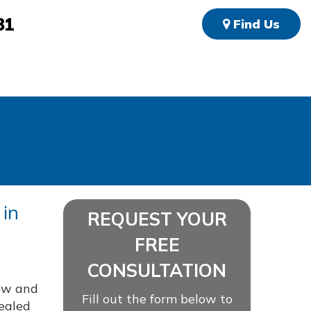
81
Find Us
 in
REQUEST YOUR
FREE
CONSULTATION
ew and
Fill out the form below to
vealed