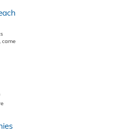
reach
ts
r, came
f
re
nies