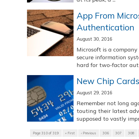
App From Micros
Authentication
August 30, 2016
Microsoft is a company 
secure information sys
hard for two-factor aut
New Chip Cards
August 29, 2016
Remember not long ago,
touting their latest a
supposed to vastly impro
Page 310 of 319
« First
‹ Previous
306
307
308