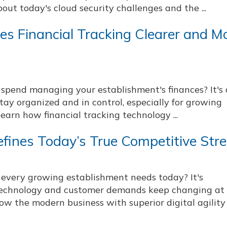
bout today's cloud security challenges and the ...
s Financial Tracking Clearer and M
pend managing your establishment's finances? It's 
tay organized and in control, especially for growing
earn how financial tracking technology ...
Defines Today’s True Competitive Str
 every growing establishment needs today? It's
 technology and customer demands keep changing at
ow the modern business with superior digital agility