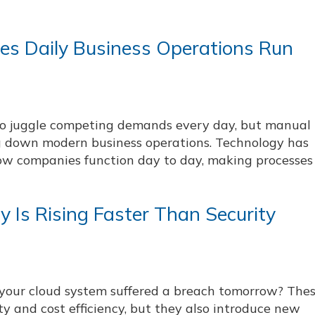
es Daily Business Operations Run
to juggle competing demands every day, but manual
g down modern business operations. Technology has
w companies function day to day, making processes 
y Is Rising Faster Than Security
your cloud system suffered a breach tomorrow? The
ity and cost efficiency, but they also introduce new