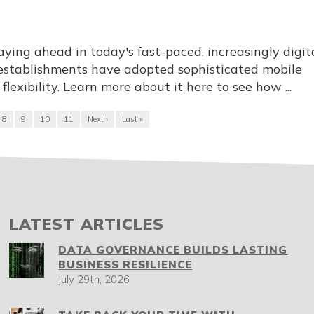
aying ahead in today's fast-paced, increasingly digit
establishments have adopted sophisticated mobile
flexibility. Learn more about it here to see how ...
8
9
10
11
Next ›
Last »
LATEST ARTICLES
DATA GOVERNANCE BUILDS LASTING
BUSINESS RESILIENCE
July 29th, 2026