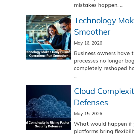
mistakes happen. ...
Technology Mak
Smoother
May 16, 2026
Business owners have 
processes no longer bo
completely reshaped ho
...
Cloud Complexit
Defenses
May 15, 2026
What would happen if 
platforms bring flexibil