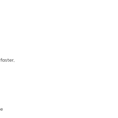
faster,
se