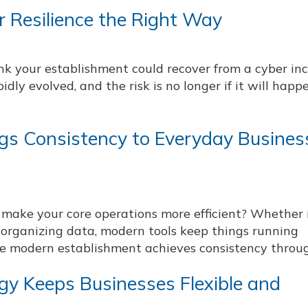
 Resilience the Right Way
nk your establishment could recover from a cyber in
idly evolved, and the risk is no longer if it will happ
gs Consistency to Everyday Busines
make your core operations more efficient? Whether i
organizing data, modern tools keep things running
e modern establishment achieves consistency through
gy Keeps Businesses Flexible and