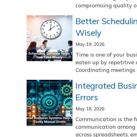
compromising quality or 
Better Schedul
Wisely
May 19, 2026
Time is one of your bus
eaten up by repetitive 
Coordinating meetings a
Integrated Busi
Errors
May 18, 2026
Communication is the fo
communication among s
across spreadsheets, em