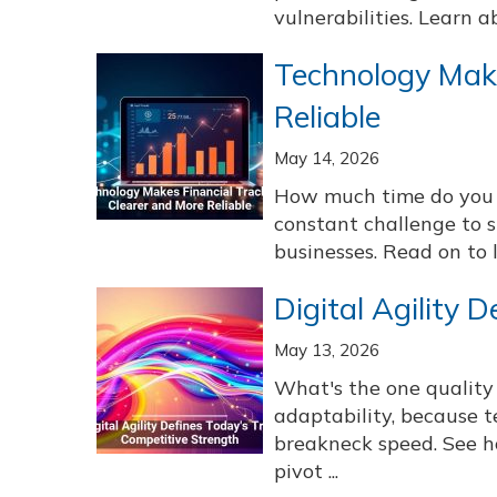
vulnerabilities. Learn a
Technology Make
Reliable
May 14, 2026
How much time do you s
constant challenge to s
businesses. Read on to l
Digital Agility 
May 13, 2026
What's the one quality
adaptability, because
breakneck speed. See h
pivot ...