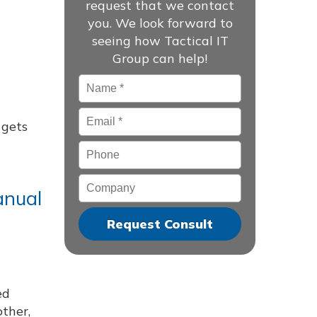
request that we contact
you. We look forward to
seeing how Tactical IT
Group can help!
Name
*
Email
*
 gets
Phone
Company
anual
ed
other,