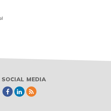
al
SOCIAL MEDIA