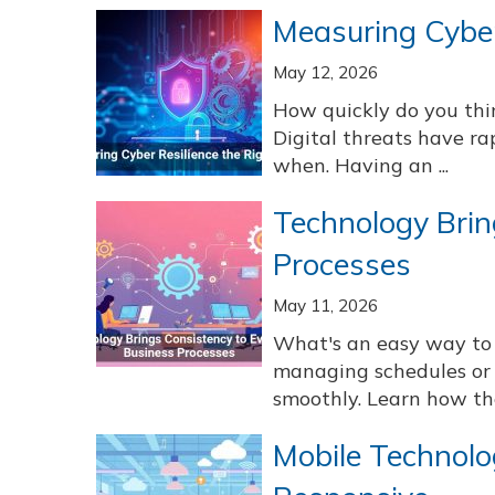
Measuring Cyber
May 12, 2026
How quickly do you thi
Digital threats have rap
when. Having an ...
Technology Brin
Processes
May 11, 2026
What's an easy way to 
managing schedules or 
smoothly. Learn how th
Mobile Technolo