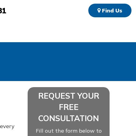
81
Find Us
REQUEST YOUR
FREE
CONSULTATION
 every
Fill out the form below to