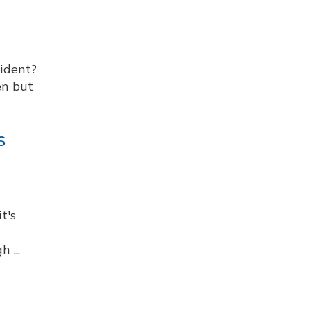
cident?
en but
s
t's
 ...