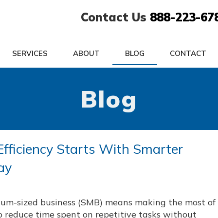
Contact Us
888-223-67
SERVICES
ABOUT
BLOG
CONTACT
Blog
Efficiency Starts With Smarter
ay
ium-sized business (SMB) means making the most of
o reduce time spent on repetitive tasks without