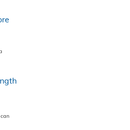
ore
a
ength
 can