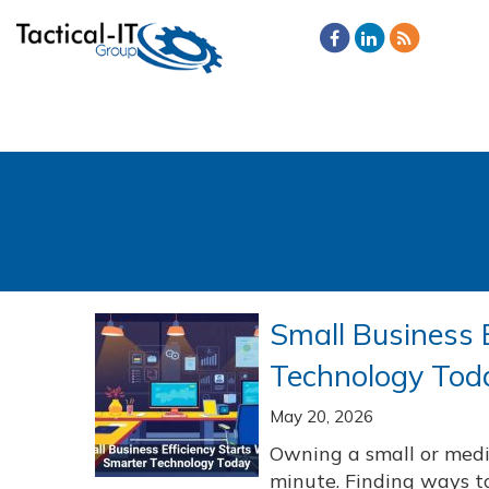
Small Business 
Technology Tod
May 20, 2026
Owning a small or med
minute. Finding ways t