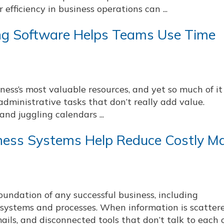
efficiency in business operations can ...
ing Software Helps Teams Use Time
iness’s most valuable resources, and yet so much of it
administrative tasks that don’t really add value.
nd juggling calendars ...
ness Systems Help Reduce Costly M
undation of any successful business, including
ystems and processes. When information is scatter
ails, and disconnected tools that don’t talk to each 