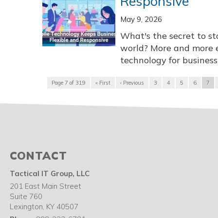
Responsive
May 9, 2026
What's the secret to st
world? More and more 
technology for business 
Page 7 of 319
« First
‹ Previous
3
4
5
6
7
CONTACT
Tactical IT Group, LLC
201 East Main Street
Suite 760
Lexington
,
KY
40507